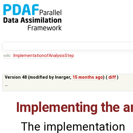
wiki:
ImplementationofAnalysisStep
Version 48 (modified by
lnerger
,
15 months ago
) (
diff
)
--
Implementing the an
The implementation