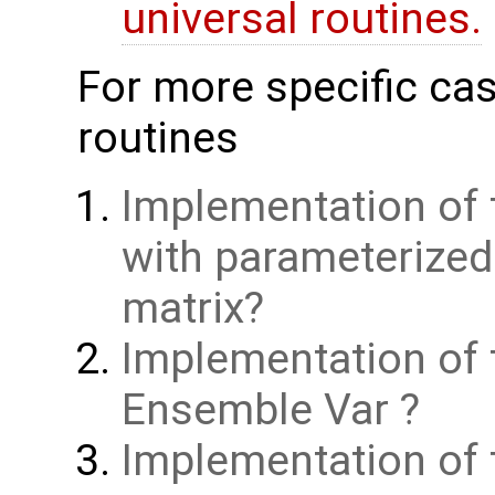
universal routines.
For more specific cas
routines
Implementation of 
with parameterize
matrix
Implementation of 
Ensemble Var
Implementation of t