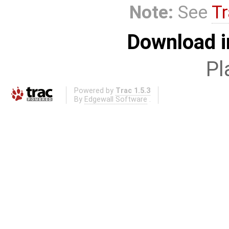
Note:
See
Tr
Download i
Pl
Powered by
Trac 1.5.3
By
Edgewall Software
.