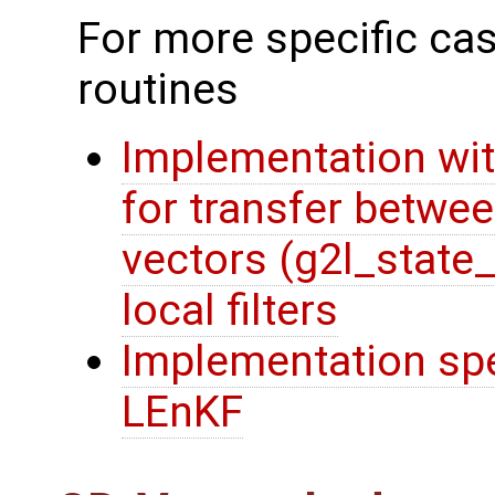
For more specific cas
routines
Implementation wit
for transfer betwee
vectors (g2l_state
local filters
Implementation spec
LEnKF