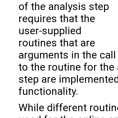
of the analysis step
requires that the
user-supplied
routines that are
arguments in the call
to the routine for the
step are implemented 
functionality.
While different routin