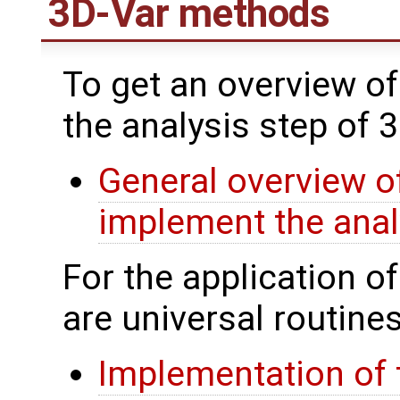
3D-Var methods
To get an overview of
the analysis step of 
General overview of
implement the anal
For the application o
are universal routines
Implementation of 