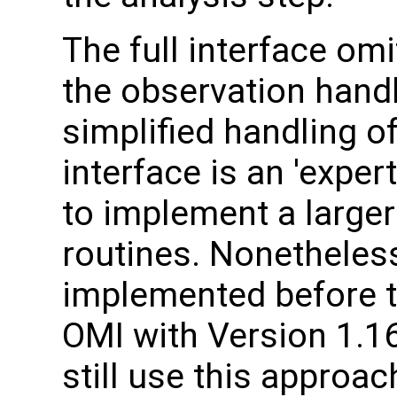
The full interface om
the observation handl
simplified handling of
interface is an 'expe
to implement a larger
routines. Nonetheles
implemented before t
OMI with Version 1.1
still use this approac