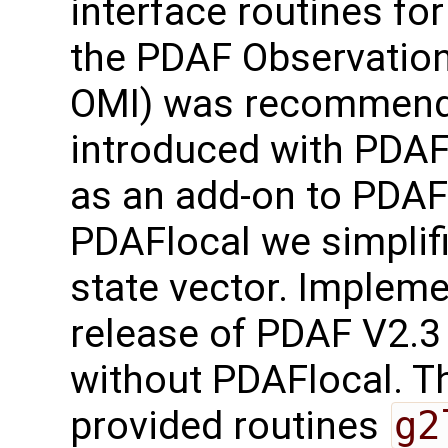
interface routines for
the PDAF Observation
OMI) was recommend
introduced with PDAF
as an add-on to PDAF-
PDAFlocal we simplifi
state vector. Implem
release of PDAF V2.3
without PDAFlocal. Th
provided routines
g2