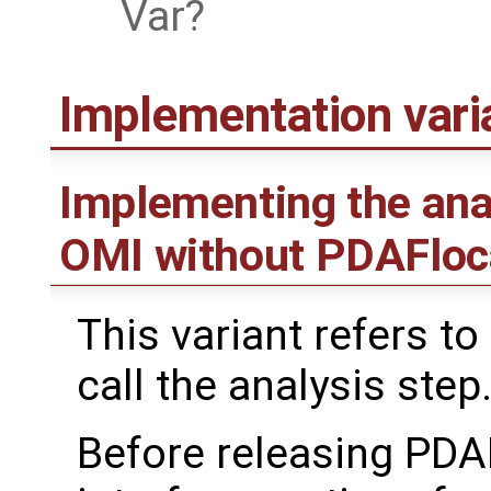
Var
Implementation var
Implementing the ana
OMI without PDAFloc
This variant refers to
call the analysis step
Before releasing PDA