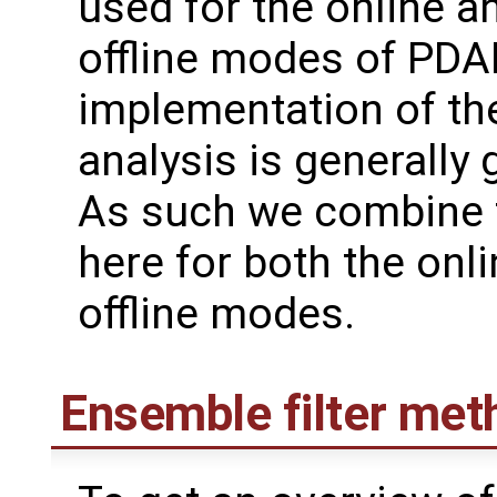
used for the online a
offline modes of PDAF
implementation of th
analysis is generally 
As such we combine 
here for both the onl
offline modes.
Ensemble filter met