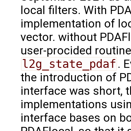
local filters. With PD
implementation of loc
vector. without PDAFl
user-procided routin
l2g_state_pdaf
. 
the introduction of 
interface was short, 
implementations usi
interface bases on b