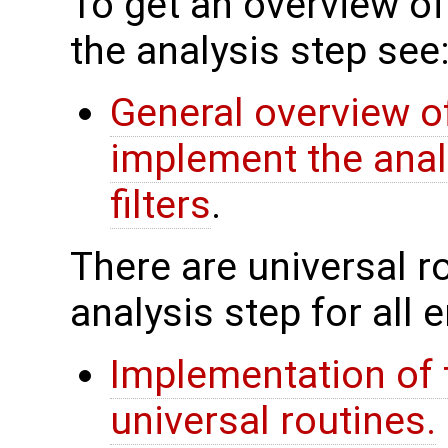
To get an overview of
the analysis step see
General overview of
implement the anal
filters
.
There are universal rou
analysis step for all
Implementation of 
universal routines.