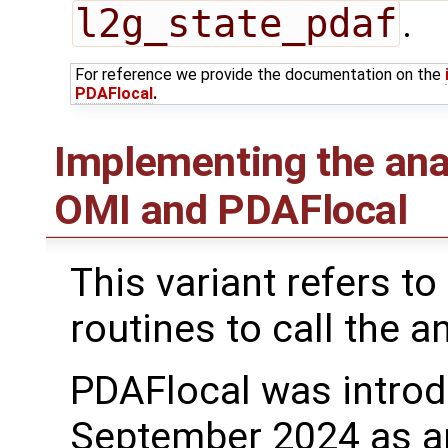
l2g_state_pdaf
.
For reference we provide the documentation on the
PDAFlocal
.
Implementing the ana
OMI and PDAFlocal
This variant refers to
routines to call the a
PDAFlocal was introd
September 2024 as a