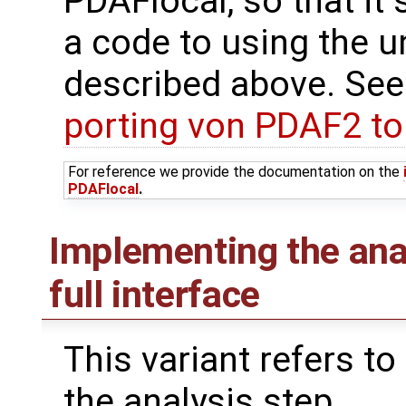
PDAFlocal, so that it 
a code to using the u
described above. See
porting von PDAF2 t
For reference we provide the documentation on the
PDAFlocal
.
Implementing the ana
full interface
This variant refers to
the analysis step.