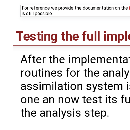
For reference we provide the documentation on the
is still possible.
Testing the full imp
After the implementat
routines for the analy
assimilation system i
one an now test its fu
the analysis step.