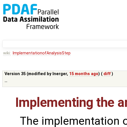
wiki:
ImplementationofAnalysisStep
Version 35 (modified by
lnerger
,
15 months ago
) (
diff
)
--
Implementing the an
The implementation o