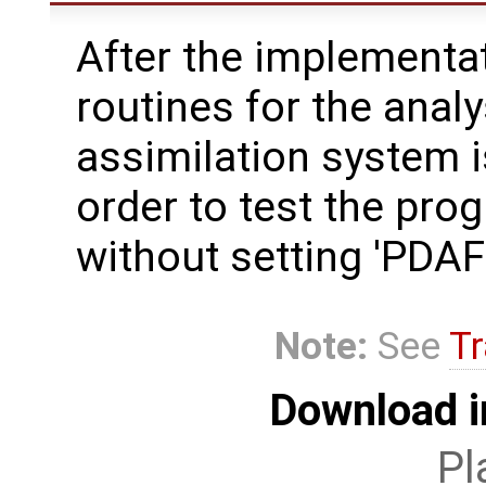
After the implementat
routines for the analy
assimilation system i
order to test the pro
without setting 'PD
Note:
See
Tr
Download i
Pl