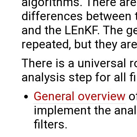
algorithms. There ar
differences between t
and the LEnKF. The ge
repeated, but they ar
There is a universal ro
analysis step for all 
General overview
of
implement the anal
filters.