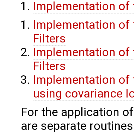
Implementation of 
Implementation of t
Filters
Implementation of t
Filters
Implementation of 
using covariance lo
For the application o
are separate routines