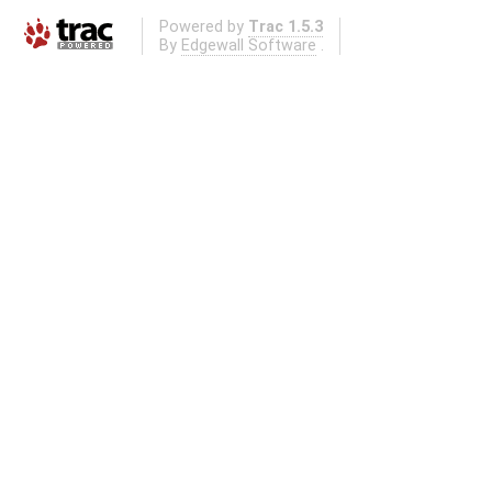
Powered by
Trac 1.5.3
By
Edgewall Software
.