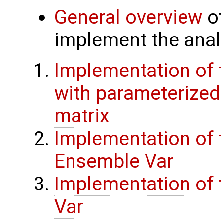
General overview
of
implement the analy
Implementation of 
with parameterize
matrix
Implementation of 
Ensemble Var
Implementation of t
Var