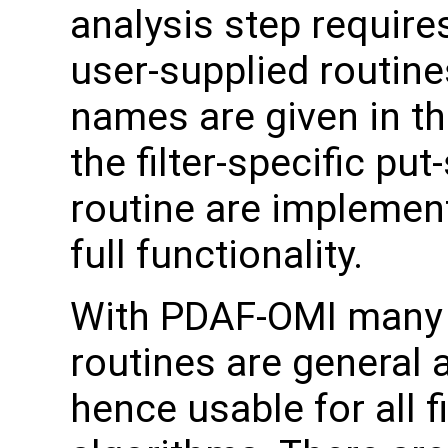
analysis step requires
user-supplied routin
names are given in the
the filter-specific put
routine are implemen
full functionality.
With PDAF-OMI many 
routines are general 
hence usable for all fi