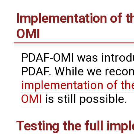
Implementation of th
OMI
PDAF-OMI was introdu
PDAF. While we reco
implementation of the
OMI
is still possible.
Testing the full imp