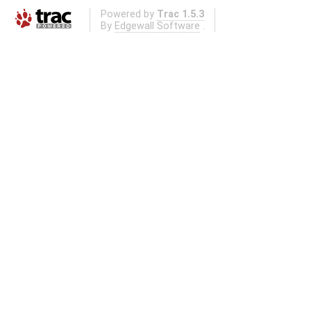
Powered by
Trac 1.5.3
By
Edgewall Software
.