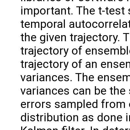
important. The t-test
temporal autocorrela
the given trajectory. 
trajectory of ensembl
trajectory of an ense
variances. The ensem
variances can be the
errors sampled from 
distribution as done 