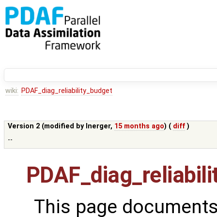
wiki:
PDAF_diag_reliability_budget
Version 2 (modified by
lnerger
,
15 months ago
) (
diff
)
--
PDAF_diag_reliabil
This page documents 