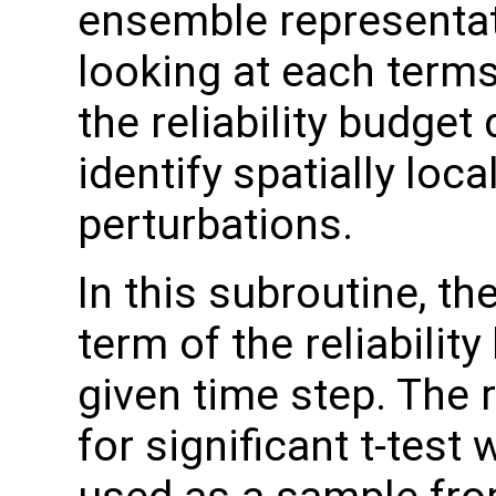
ensemble representat
looking at each terms
the reliability budget 
identify spatially loc
perturbations.
In this subroutine, t
term of the reliabilit
given time step. The 
for significant t-test