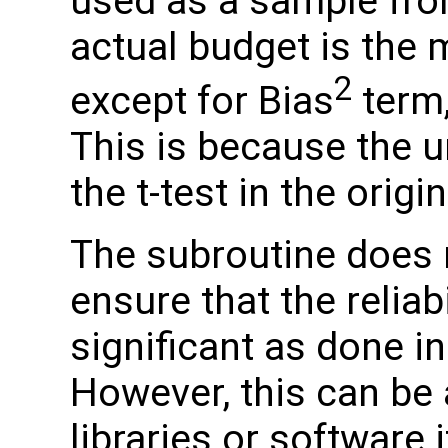
used as a sample fro
actual budget is the 
2
except for Bias
term,
This is because the u
the t-test in the origi
The subroutine does n
ensure that the reliabi
significant as done in
However, this can be 
libraries or software 