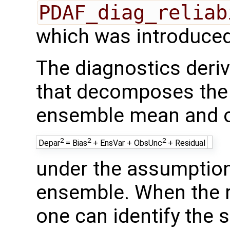
PDAF_diag_reliab
which was introduced
The diagnostics deriv
that decomposes the
ensemble mean and o
2
2
2
Depar
= Bias
+ EnsVar + ObsUnc
+ Residual
under the assumption 
ensemble. When the re
one can identify the 