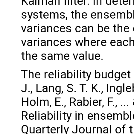
Kalman filter. In det
systems, the ensembl
variances can be the 
variances where eac
the same value.
The reliability budge
J., Lang, S. T. K., Ingl
Holm, E., Rabier, F., .
Reliability in ensembl
Quarterly Journal of 