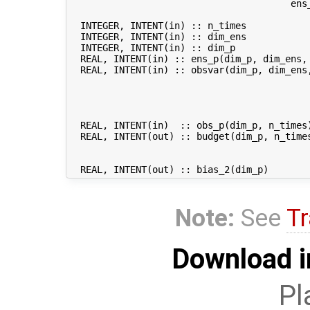
                                        ens_
  INTEGER, INTENT(in) :: n_times            
  INTEGER, INTENT(in) :: dim_ens            
  INTEGER, INTENT(in) :: dim_p              
  REAL, INTENT(in) :: ens_p(dim_p, dim_ens, 
  REAL, INTENT(in) :: obsvar(dim_p, dim_ens
                                           
                                           
                                           
                                           
  REAL, INTENT(in)  :: obs_p(dim_p, n_times)
  REAL, INTENT(out) :: budget(dim_p, n_time
                                           
                                           
Note:
See
Tr
Download i
Pl