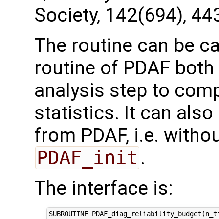
Society, 142(694), 44
The routine can be ca
routine of PDAF both 
analysis step to com
statistics. It can als
from PDAF, i.e. without
PDAF_init
.
The interface is:
SUBROUTINE PDAF_diag_reliability_budget(n_ti