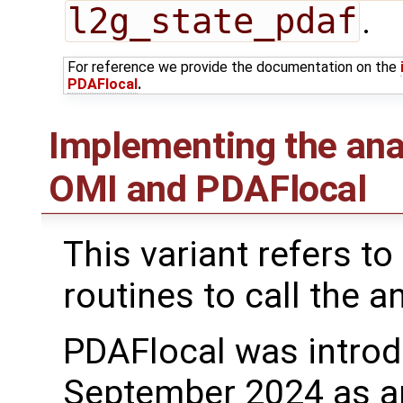
l2g_state_pdaf
.
For reference we provide the documentation on the
PDAFlocal
.
Implementing the ana
OMI and PDAFlocal
This variant refers to
routines to call the a
PDAFlocal was introd
September 2024 as a