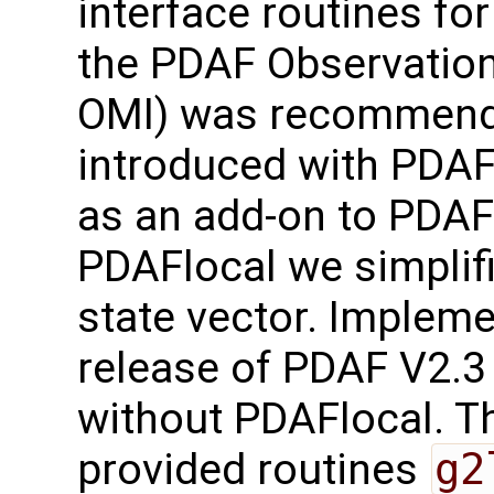
interface routines for
the PDAF Observation
OMI) was recommend
introduced with PDAF
as an add-on to PDAF-
PDAFlocal we simplifi
state vector. Implem
release of PDAF V2.3
without PDAFlocal. Th
provided routines
g2