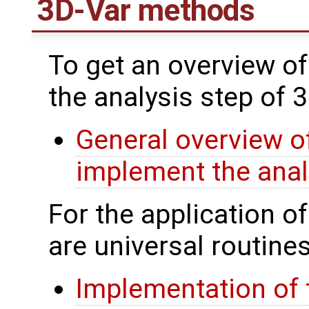
3D-Var methods
To get an overview of
the analysis step of 
General overview of
implement the anal
For the application o
are universal routines
Implementation of 