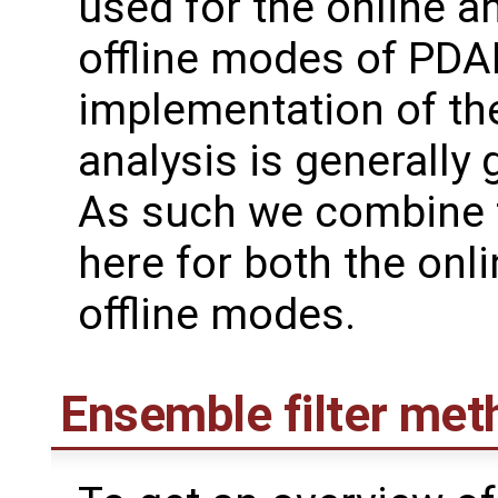
used for the online a
offline modes of PDAF
implementation of th
analysis is generally 
As such we combine 
here for both the onl
offline modes.
Ensemble filter met