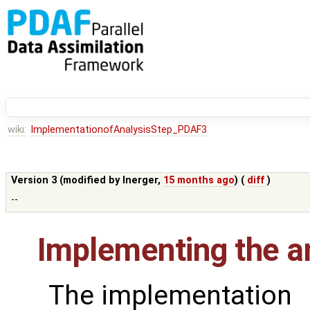
wiki:
ImplementationofAnalysisStep_PDAF3
Version 3 (modified by
lnerger
,
15 months ago
) (
diff
)
--
Implementing the an
The implementation