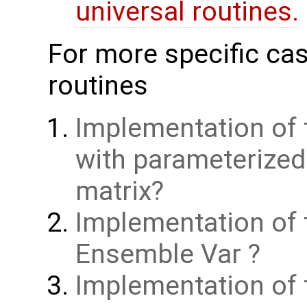
universal routines.
For more specific cas
routines
Implementation of 
with parameterize
matrix
Implementation of 
Ensemble Var
Implementation of t