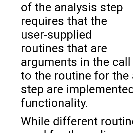
of the analysis step
requires that the
user-supplied
routines that are
arguments in the call
to the routine for the
step are implemented 
functionality.
While different routin