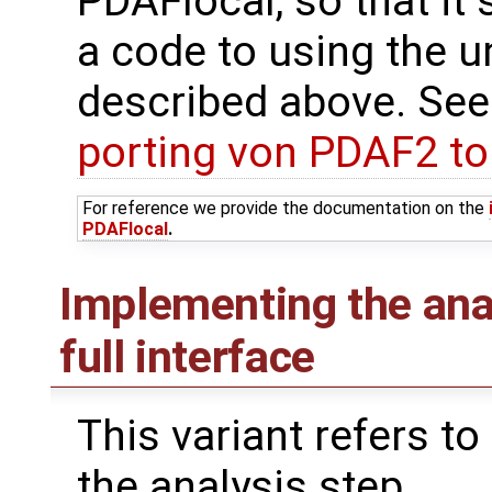
PDAFlocal, so that it 
a code to using the u
described above. See
porting von PDAF2 t
For reference we provide the documentation on the
PDAFlocal
.
Implementing the ana
full interface
This variant refers to
the analysis step.