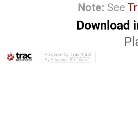
Note:
See
Tr
Download i
Pl
Powered by
Trac 1.5.3
By
Edgewall Software
.