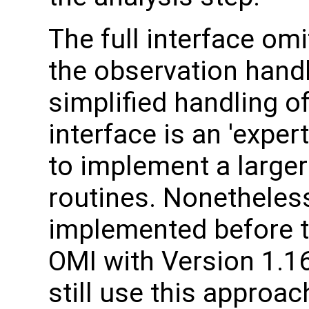
The full interface om
the observation handl
simplified handling of
interface is an 'expe
to implement a larger
routines. Nonetheles
implemented before t
OMI with Version 1.1
still use this approac