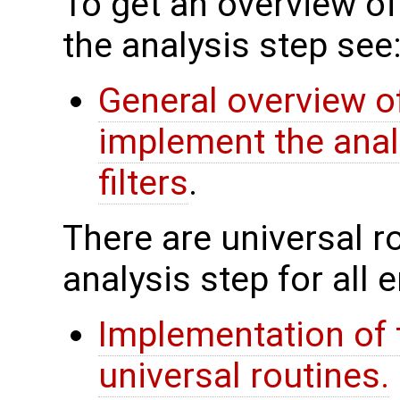
To get an overview of
the analysis step see
General overview of
implement the anal
filters
.
There are universal rou
analysis step for all
Implementation of 
universal routines.