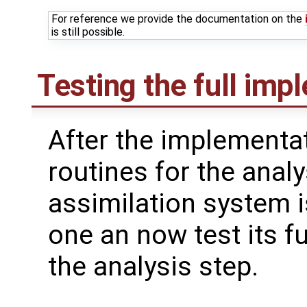
For reference we provide the documentation on the
is still possible.
Testing the full imp
After the implementat
routines for the analy
assimilation system i
one an now test its fu
the analysis step.