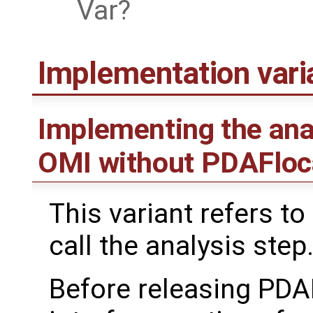
Var
Implementation var
Implementing the ana
OMI without PDAFloc
This variant refers to
call the analysis step
Before releasing PDA