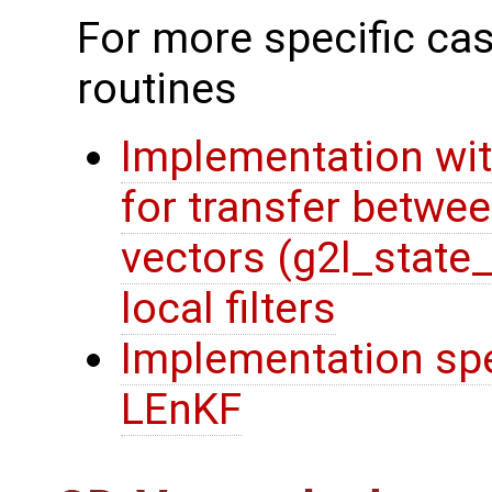
For more specific cas
routines
Implementation wit
for transfer betwee
vectors (g2l_state
local filters
Implementation spec
LEnKF