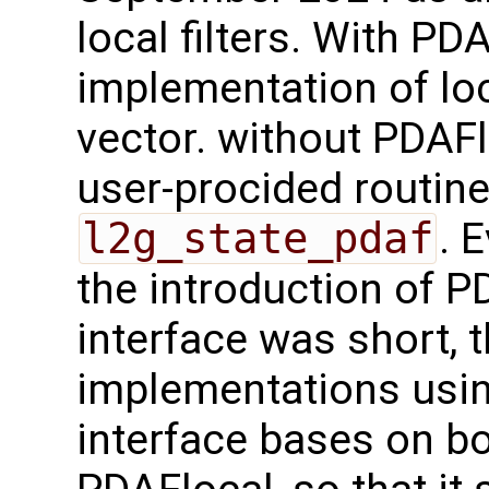
local filters. With PD
implementation of loc
vector. without PDAFl
user-procided routin
l2g_state_pdaf
. 
the introduction of 
interface was short, 
implementations usi
interface bases on b