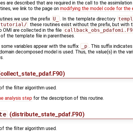
es are described that are required in the call to the assimilation
tines, we link to the page on
modifying the model code for the 
outines we use the prefix
U_
. In the template directory
templ
tutorial/
these routines exist without the prefix, but with
o OMI are collected in the file
callback_obs_pdafomi.F9
f the template file in parentheses.
s some variables appear with the suffix
_p
. This suffix indicates
domain decomposed model is used. Thus, the value(s) in the varia
s.
collect_state_pdaf.F90)
of the filter algorithm used.
he analysis step
for the description of this routine.
te
(distribute_state_pdaf.F90)
of the filter algorithm used.