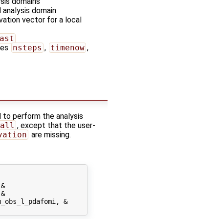
ysis domains
l analysis domain
vation vector for a local
ast
bles
nsteps
,
timenow
,
 to perform the analysis
all
, except that the user-
vation
are missing.
&

&

_obs_l_pdafomi, &
