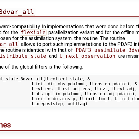
3dvar_all
kward-compatibility. In implementations that were done before t
d for the
flexible
parallelization variant and for the offline 
osen for the assimilation system, the routine. The routine
ar_all
allows to port such implemnetations to the PDAF3 int
e routine is identical with that of
PDAF3_assimilate_3dv
istribute_state
and
U_next_observation
are missin
 of the global filters is the following:
t_state_3dvar_all(U_collect_state, &

            U_init_dim_obs_pdafomi, U_obs_op_pdafomi, &

            U_cvt_ens, U_cvt_adj_ens, U_cvt, U_cvt_adj, 
            U_obs_op_lin_pdafomi, U_obs_op_adj_pdafomi, 
             U_init_n_domains_p, U_init_dim_l, U_init_dim
ines