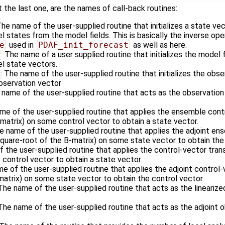
 the last one, are the names of call-back routines:
The name of the user-supplied routine that initializes a state ve
states from the model fields. This is basically the inverse ope
e
used in
PDAF_init_forecast
as well as here.
f
: The name of a user supplied routine that initializes the model 
l state vectors.
i
: The name of the user-supplied routine that initializes the obs
observation vector
 name of the user-supplied routine that acts as the observatio
ame of the user-supplied routine that applies the ensemble cont
matrix) on some control vector to obtain a state vector.
he name of the user-supplied routine that applies the adjoint e
square-root of the B-matrix) on some state vector to obtain the 
f the user-supplied routine that applies the control-vector tran
control vector to obtain a state vector.
me of the user-supplied routine that applies the adjoint control
matrix) on some state vector to obtain the control vector.
 The name of the user-supplied routine that acts as the lineariz
 The name of the user-supplied routine that acts as the adjoint