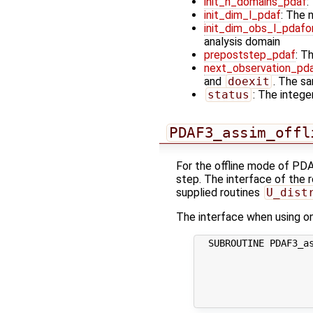
init_n_domains_pdaf
:
init_dim_l_pdaf
: The 
init_dim_obs_l_pdafo
analysis domain
prepoststep_pdaf
: T
next_observation_pd
and
doexit
. The sa
status
: The integer
PDAF3_assim_offl
For the offline mode of PDA
step. The interface of the r
supplied routines
U_dist
The interface when using one
  SUBROUTINE PDAF3_as
                     
                     
                     
                    