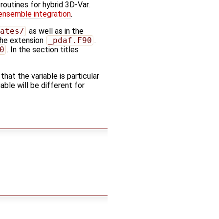
 routines for hybrid 3D-Var.
ensemble integration
.
ates/
as well as in the
 the extension
_pdaf.F90
.
0
. In the section titles
 that the variable is particular
ble will be different for