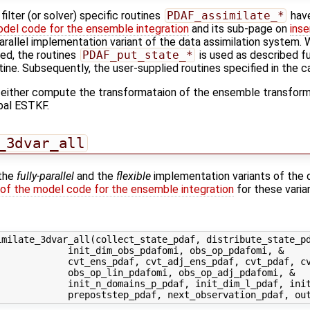
ilter (or solver) specific routines
PDAF_assimilate_*
have
odel code for the ensemble integration
and its sub-page on
inse
-parallel implementation variant of the data assimilation system. W
sed, the routines
PDAF_put_state_*
is used as described fu
tine. Subsequently, the user-supplied routines specified in the ca
 either compute the transformataion of the ensemble transforma
bal ESTKF.
_3dvar_all
 the
fully-parallel
and the
flexible
implementation variants of the 
 of the model code for the ensemble integration
for these varia
milate_3dvar_all(collect_state_pdaf, distribute_state_pd
            init_dim_obs_pdafomi, obs_op_pdafomi, &

            cvt_ens_pdaf, cvt_adj_ens_pdaf, cvt_pdaf, cv
            obs_op_lin_pdafomi, obs_op_adj_pdafomi, &

             init_n_domains_p_pdaf, init_dim_l_pdaf, init