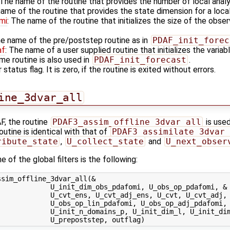
 The name of the routine that provides the number of local anal
name of the routine that provides the state dimension for a loca
mi
: The name of the routine that initializes the size of the obser
he name of the pre/poststep routine as in
PDAF_init_forec
af
: The name of a user supplied routine that initializes the varia
me routine is also used in
PDAF_init_forecast
.
 status flag. It is zero, if the routine is exited without errors.
ine_3dvar_all
F, the routine
PDAF3_assim_offline_3dvar_all
is used
outine is identical with that of
PDAF3_assimilate_3dvar_
ribute_state
,
U_collect_state
and
U_next_obser
 of the global filters is the following:
sim_offline_3dvar_all(&

            U_init_dim_obs_pdafomi, U_obs_op_pdafomi, &

            U_cvt_ens, U_cvt_adj_ens, U_cvt, U_cvt_adj, 
            U_obs_op_lin_pdafomi, U_obs_op_adj_pdafomi, 
             U_init_n_domains_p, U_init_dim_l, U_init_dim