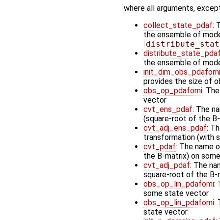
where all arguments, except
collect_state_pdaf
: 
the ensemble of model 
distribute_stat
distribute_state_pda
the ensemble of mode
init_dim_obs_pdafom
provides the size of 
obs_op_pdafomi
: The
vector
cvt_ens_pdaf
: The n
(square-root of the B-
cvt_adj_ens_pdaf
: T
transformation (with 
cvt_pdaf
: The name o
the B-matrix) on some 
cvt_adj_pdaf
: The na
square-root of the B-
obs_op_lin_pdafomi
:
some state vector
obs_op_lin_pdafomi
:
state vector