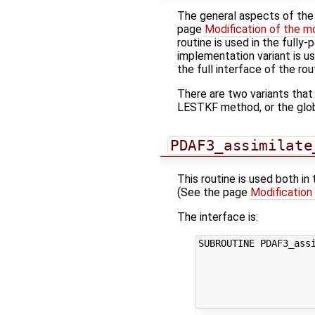
The general aspects of the f
page
Modification of the m
routine is used in the fully
implementation variant is u
the full interface of the rou
There are two variants that
LESTKF method, or the glo
PDAF3_assimilate
This routine is used both in
(See the page
Modification
The interface is:
SUBROUTINE PDAF3_assi
                     
                     
                     
                    