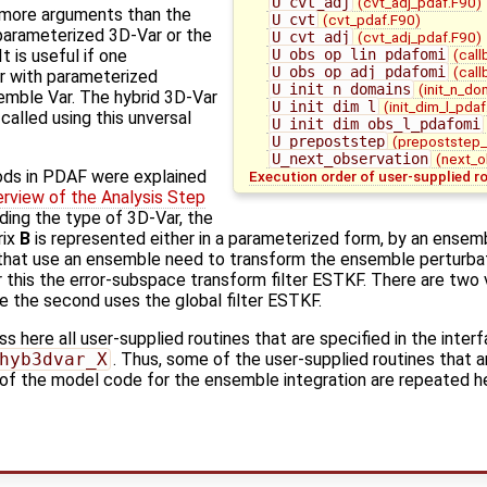
U_cvt_adj
(cvt_adj_pdaf.F90)
s more arguments than the
U_cvt
(cvt_pdaf.F90)
 parameterized 3D-Var or the
U_cvt_adj
(cvt_adj_pdaf.F90)
U_obs_op_lin_pdafomi
(call
 is useful if one
U_obs_op_adj_pdafomi
(call
r with parameterized
U_init_n_domains
(init_n_do
emble Var. The hybrid 3D-Var
U_init_dim_l
(init_dim_l_pdaf
called using this unversal
U_init_dim_obs_l_pdafomi
U_prepoststep
(prepoststep_
U_next_observation
(next_o
ods in PDAF were explained
Execution order of user-supplied r
erview of the Analysis Step
ding the type of 3D-Var, the
rix
B
is represented either in a parameterized form, by an ensemb
hat use an ensemble need to transform the ensemble perturba
 this the error-subspace transform filter ESTKF. There are two v
le the second uses the global filter ESTKF.
 here all user-supplied routines that are specified in the inter
hyb3dvar_X
. Thus, some of the user-supplied routines that 
 of the model code for the ensemble integration are repeated h