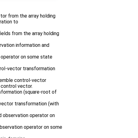
ctor from the array holding
ration to
fields from the array holding
ervation information and
n operator on some state
rol-vector transformation
nsemble control-vector
control vector.
sformation (square-root of
-vector transformation (with
ed observation operator on
 observation operator on some