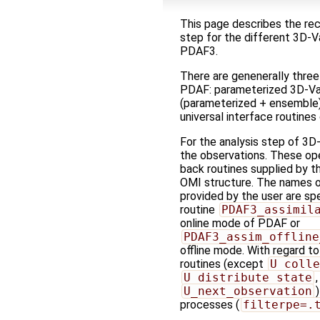
This page describes the re
step for the different 3D-V
PDAF3.
There are genenerally three
PDAF: parameterized 3D-Var
(parameterized + ensemble) 
universal interface routines
For the analysis step of 3D
the observations. These op
back routines supplied by th
OMI structure. The names of
provided by the user are spe
routine
PDAF3_assimil
online mode of PDAF or
PDAF3_assim_offline
offline mode. With regard to 
routines (except
U_colle
U_distribute_state
U_next_observation
processes (
filterpe=.