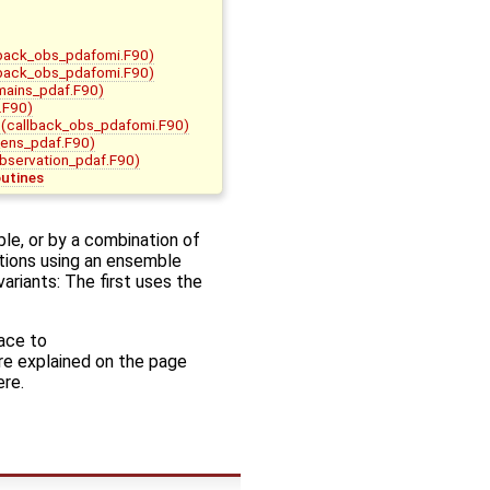
back_obs_pdafomi.F90)
back_obs_pdafomi.F90)
mains_pdaf.F90)
.F90)
(callback_obs_pdafomi.F90)
ens_pdaf.F90)
bservation_pdaf.F90)
outines
le, or by a combination of
tions using an ensemble
ariants: The first uses the
face to
are explained on the page
ere.