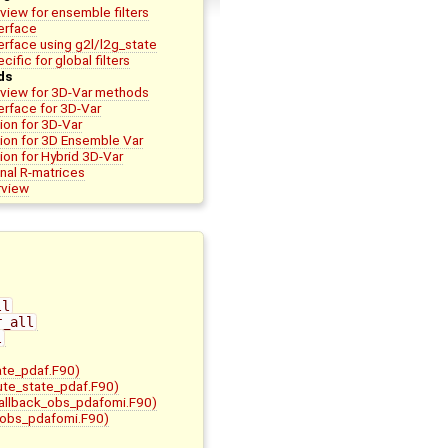
view for ensemble filters
terface
terface using g2l/l2g_state
cific for global filters
ds
rview for 3D-Var methods
terface for 3D-Var
on for 3D-Var
ion for 3D Ensemble Var
on for Hybrid 3D-Var
nal R-matrices
rview
ll
r_all
l
ate_pdaf.F90)
bute_state_pdaf.F90)
allback_obs_pdafomi.F90)
_obs_pdafomi.F90)