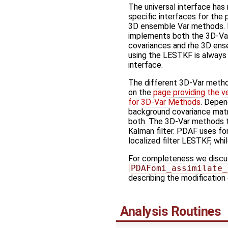
The universal interface ha
specific interfaces for the
3D ensemble Var methods. It
implements both the 3D-Va
covariances and rhe 3D ens
using the LESTKF is always 
interface.
The different 3D-Var meth
on the
page providing the v
for 3D-Var Methods
. Depen
background covariance mat
both. The 3D-Var methods t
Kalman filter. PDAF uses for
localized filter LESTKF, whi
For completeness we discuss
PDAFomi_assimilate_
describing the modification
Analysis Routines