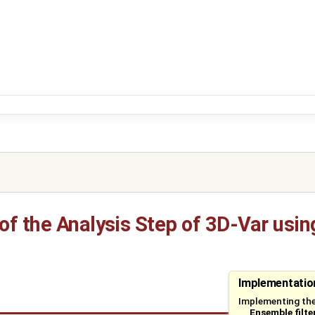
f the Analysis Step of 3D-Var using
Implementation
Implementing the
Ensemble filte