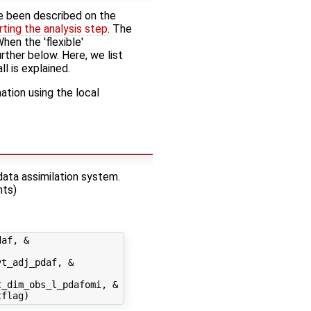
 been described on the
rting the analysis step
. The
hen the 'flexible'
rther below. Here, we list
ll is explained.
tion using the local
data assimilation system.
nts)
af, &

t_adj_pdaf, &

_dim_obs_l_pdafomi, &
