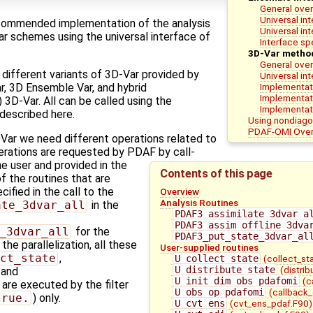
General over
Universal in
commended implementation of the analysis
Universal in
ar schemes using the universal interface of
Interface spe
3D-Var metho
General ove
 different variants of 3D-Var provided by
Universal in
Implementati
, 3D Ensemble Var, and hybrid
Implementat
3D-Var. All can be called using the
Implementati
 described here.
Using nondiago
PDAF-OMI Ove
-Var we need different operations related to
erations are requested by PDAF by call-
e user and provided in the
Contents of this page
 the routines that are
cified in the call to the
Overview
Analysis Routines
ate_3dvar_all
in the
PDAF3_assimilate_3dvar_a
PDAF3_assim_offline_3dva
_3dvar_all
for the
PDAF3_put_state_3dvar_al
the parallelization, all these
User-supplied routines
ct_state
,
U_collect_state
(collect_st
U_distribute_state
(distri
, and
U_init_dim_obs_pdafomi
(c
) are executed by the filter
U_obs_op_pdafomi
(callback
true.
) only.
U_cvt_ens
(cvt_ens_pdaf.F90)