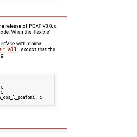
he release of PDAF V3.0, a
mode. When the 'flexible'
erface with minimal
ar_all
, except that the
g.
&

&

_obs_l_pdafomi, &
