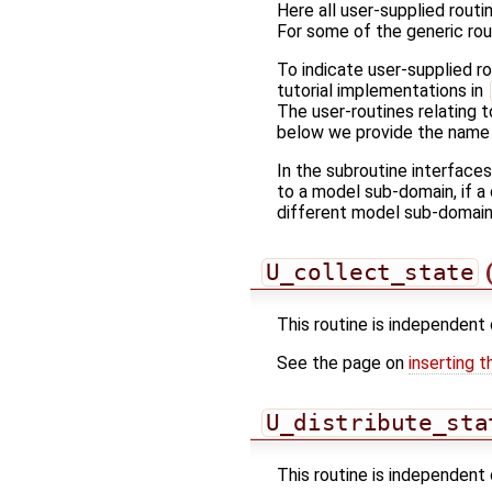
Here all user-supplied routin
For some of the generic rou
To indicate user-supplied r
tutorial implementations in
The user-routines relating t
below we provide the name o
In the subroutine interface
to a model sub-domain, if a 
different model sub-domain
U_collect_state
(
This routine is independent 
See the page on
inserting t
U_distribute_sta
This routine is independent 