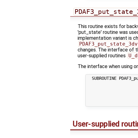
PDAF3_put_state_
This routine exists for bac
'put_state' routine was use
implementation variant is ch
PDAF3_put_state_3dv
changes. The interface of th
user-supplied routines
U_d
The interface when using one
  SUBROUTINE PDAF3_pu
                     
                     
                     
                    
User-supplied rout