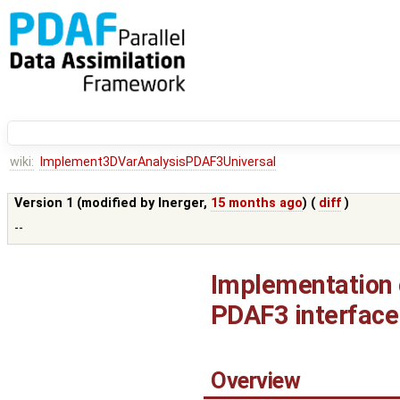
wiki:
Implement3DVarAnalysisPDAF3Universal
Version 1 (modified by
lnerger
,
15 months ago
) (
diff
)
--
Implementation o
PDAF3 interface
Overview