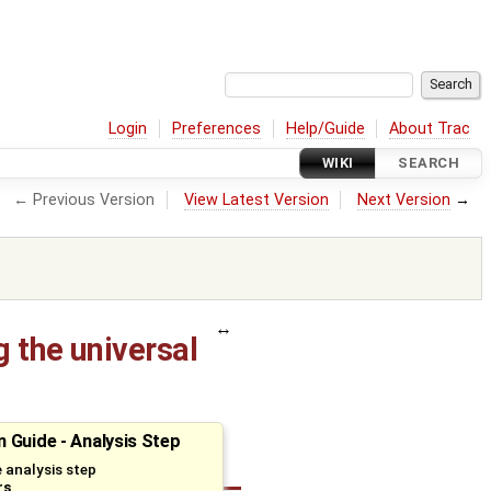
Login
Preferences
Help/Guide
About Trac
WIKI
SEARCH
← Previous Version
View Latest Version
Next Version
→
 the universal
 Guide - Analysis Step
 analysis step
rs