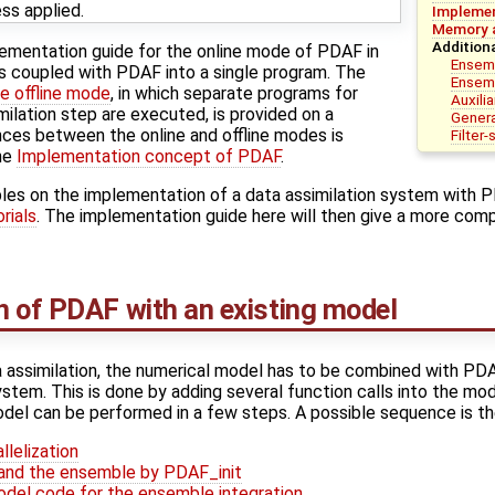
ess applied.
Implemen
Memory a
Addition
lementation guide for the online mode of PDAF in
Ensem
s coupled with PDAF into a single program. The
Ensemb
e offline mode
, in which separate programs for
Auxilia
milation step are executed, is provided on a
Genera
nces between the online and offline modes is
Filter
he
Implementation concept of PDAF
.
les on the implementation of a data assimilation system with 
rials
. The implementation guide here will then give a more comp
 of PDAF with an existing model
 assimilation, the numerical model has to be combined with PDA
ystem. This is done by adding several function calls into the m
del can be performed in a few steps. A possible sequence is th
llelization
F and the ensemble by PDAF_init
odel code for the ensemble integration