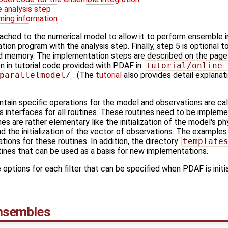
 analysis step
ming information
tached to the numerical model to allow it to perform ensemble i
ion program with the analysis step. Finally, step 5 is optional t
d memory. The implementation steps are described on the page
n in tutorial code provided with PDAF in
tutorial/online_
parallelmodel/
. (The
tutorial
also provides detail explanat
ntain specific operations for the model and observations are cal
s interfaces for all routines. These routines need to be implem
nes are rather elementary like the initialization of the model's ph
 the initialization of the vector of observations. The example
ions for these routines. In addition, the directory
template
ines that can be used as a basis for new implementations.
 options for each filter that can be specified when PDAF is initia
ensembles