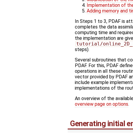
Implementation of the
Adding memory and ti
In Steps 1 to 3, PDAF is at
completes the data assimilat
computing time and require
the implementation are give
tutorial/online_2D_
steps).
Several subroutines that co
PDAF. For this, PDAF define
operations in all these routi
vector provided by PDAF and
include example implementat
implementations of the rout
An overview of the available
overview page on options
.
Generating initial 