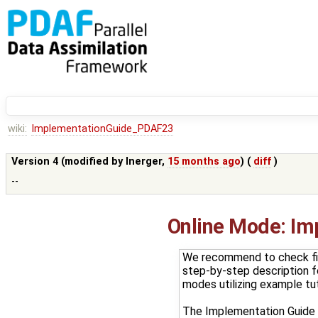
wiki:
ImplementationGuide_PDAF23
Version 4 (modified by
lnerger
,
15 months ago
) (
diff
)
--
Online Mode: Im
We recommend to check fi
step-by-step description fo
modes utilizing example tut
The Implementation Guide p