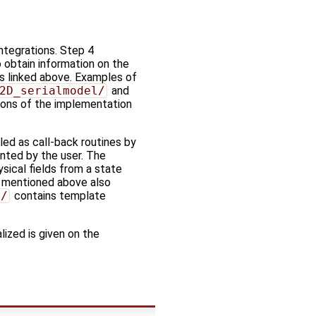
ntegrations. Step 4
o obtain information on the
s linked above. Examples of
2D_serialmodel/
and
ions of the implementation
led as call-back routines by
ented by the user. The
ysical fields from a state
s mentioned above also
s/
contains template
lized is given on the