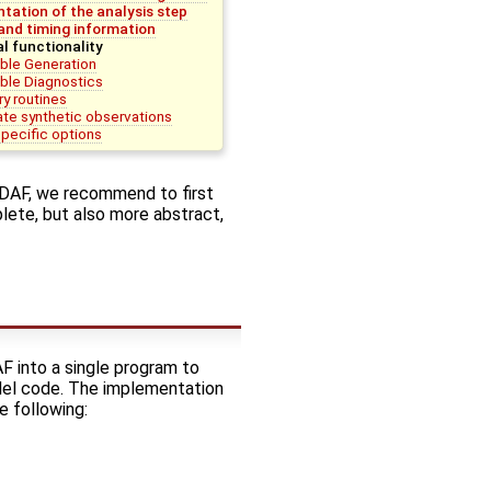
tation of the analysis step
nd timing information
al functionality
ble Generation
le Diagnostics
ry routines
te synthetic observations
-specific options
PDAF, we recommend to first
lete, but also more abstract,
F into a single program to
odel code. The implementation
e following: