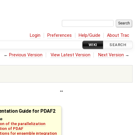
Login
Preferences
Help/Guide
About Trac
WIKI
SEARCH
←
Previous Version
View Latest Version
Next Version
→
ntation Guide for PDAF2
ge
on of the parallelization
ation of PDAF
tions for ensemble integration