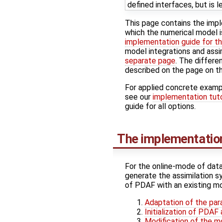
defined interfaces, but is l
This page contains the imp
which the numerical model i
implementation guide for th
model integrations and assi
separate page
. The differe
described on the page on t
For applied concrete examp
see our
implementation tuto
guide for all options.
The implementation
For the online-mode of data
generate the assimilation s
of PDAF with an existing mo
Adaptation of the para
Initialization of PDA
Modification of the m