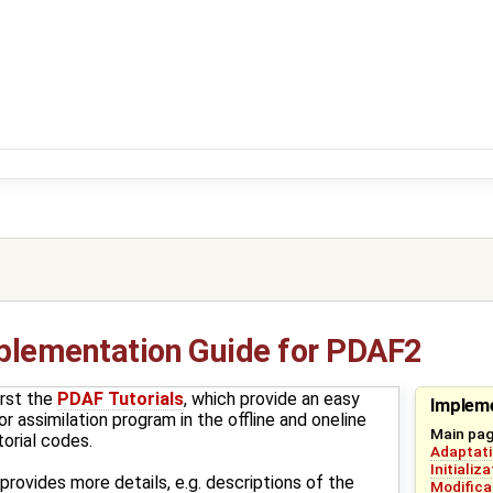
plementation Guide for PDAF2
rst the
PDAF Tutorials
, which provide an easy
Impleme
r assimilation program in the offline and oneline
Main pa
orial codes.
Adaptati
Initializ
rovides more details, e.g. descriptions of the
Modifica