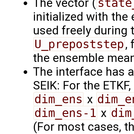
The vector (
state
initialized with th
used freely during 
U_prepoststep
,
the ensemble mean
The interface has a
SEIK: For the ETKF,
dim_ens
x
dim_e
dim_ens-1
x
dim
(For most cases, thi