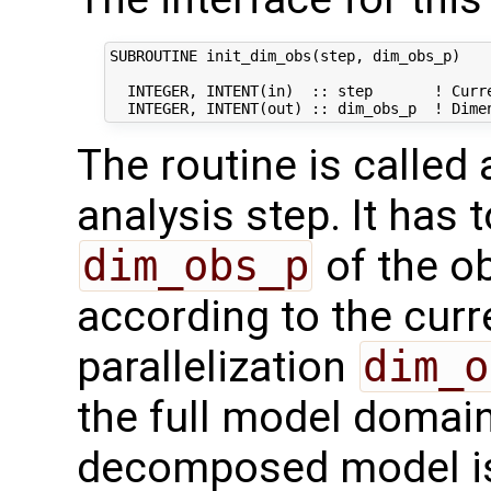
SUBROUTINE init_dim_obs(step, dim_obs_p)

  INTEGER, INTENT(in)  :: step       ! Curre
The routine is called
analysis step. It has t
dim_obs_p
of the o
according to the curr
parallelization
dim_o
the full model domai
decomposed model i