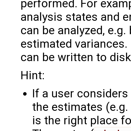
performed. For examp
analysis states and 
can be analyzed, e.g.
estimated variances. 
can be written to disk
Hint:
If a user consider
the estimates (e.g. 
is the right place for