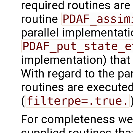
required routines are 
routine
PDAF_assim
parallel implementati
PDAF_put_state_e
implementation) that
With regard to the para
routines are executed
(
filterpe=.true.
For completeness we 