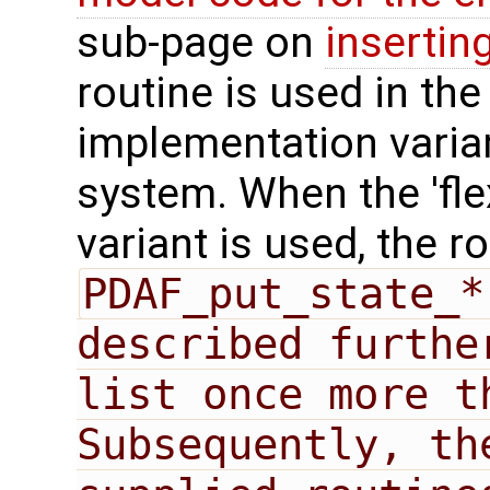
sub-page on
insertin
routine is used in the 
implementation varian
system. When the 'fle
variant is used, the r
PDAF_put_state_*
described furthe
list once more t
Subsequently, th