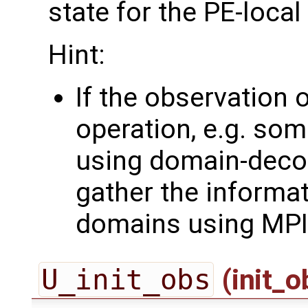
state for the PE-loca
Hint:
If the observation 
operation, e.g. som
using domain-deco
gather the informa
domains using MPI
U_init_obs
(init_