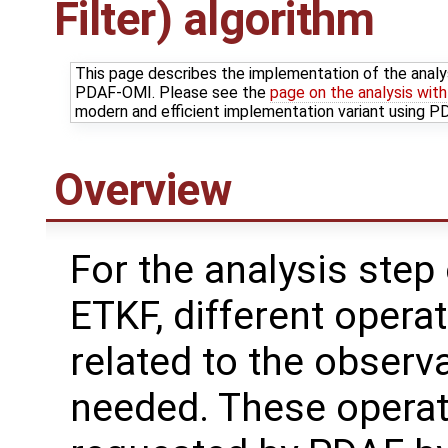
Filter) algorithm
This page describes the implementation of the analy
PDAF-OMI. Please see the
page on the analysis wit
modern and efficient implementation variant using 
Overview
For the analysis step 
ETKF, different opera
related to the observ
needed. These operat