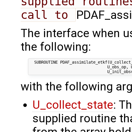
supplied routine
call to 
PDAF_assim
The interface when u
the following:
  SUBROUTINE PDAF_assimilate_etkf(U_collect_
                                 U_obs_op, U
with the following a
U_collect_state
: T
supplied routine tha