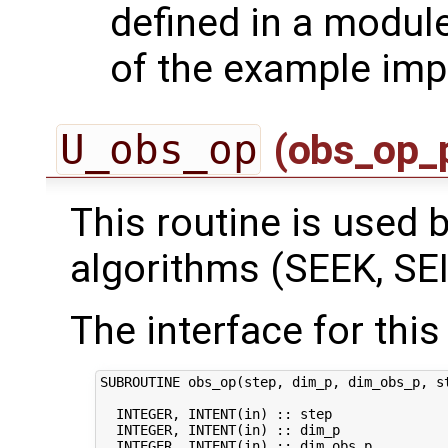
defined in a module
of the example imp
U_obs_op
(obs_op_
This routine is used by
algorithms (SEEK, SEI
The interface for this 
SUBROUTINE obs_op(step, dim_p, dim_obs_p, st
  INTEGER, INTENT(in) :: step               
  INTEGER, INTENT(in) :: dim_p              
  INTEGER, INTENT(in) :: dim_obs_p          