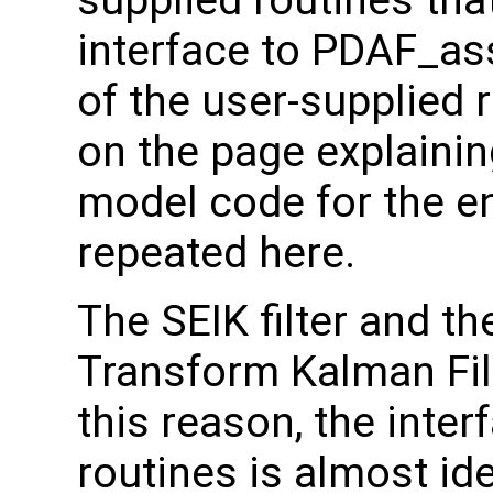
supplied routines that
interface to PDAF_as
of the user-supplied 
on the page explainin
model code for the e
repeated here.
The SEIK filter and t
Transform Kalman Filt
this reason, the inter
routines is almost id