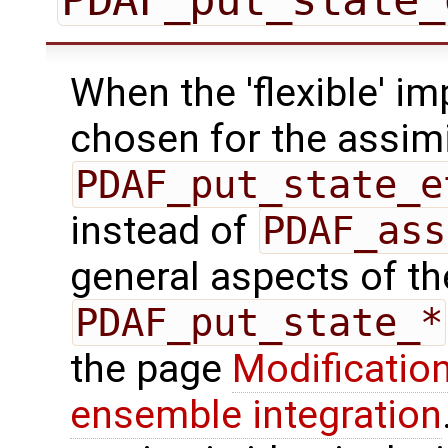
When the 'flexible' im
chosen for the assimi
PDAF_put_state_e
instead of
PDAF_ass
general aspects of the
PDAF_put_state_*
the page
Modification
ensemble integration