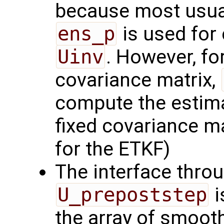
because most usual
ens_p
is used for
Uinv
. However, for
covariance matrix,
compute the estima
fixed covariance ma
for the ETKF)
The interface thro
U_prepoststep
i
the array of smoot