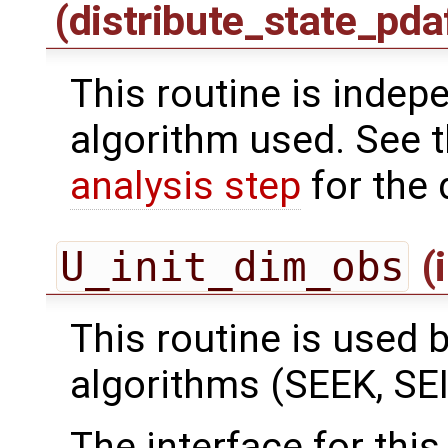
(distribute_state_pda
This routine is indepe
algorithm used. See 
analysis step
for the 
U_init_dim_obs
(
This routine is used by
algorithms (SEEK, SEI
The interface for this 