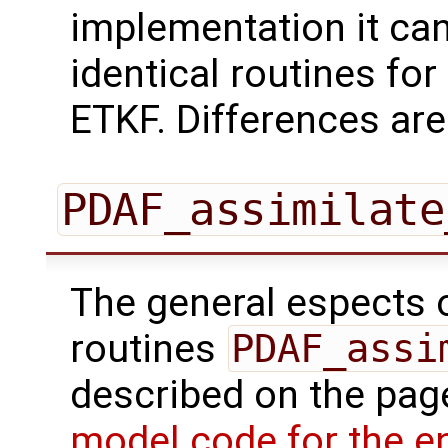
implementation it can
identical routines for 
ETKF. Differences are
PDAF_assimilate
The general espects of
routines
PDAF_assi
described on the pa
model code for the e