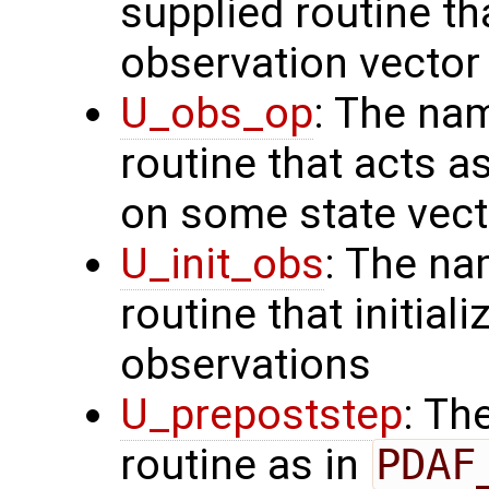
supplied routine th
observation vector
U_obs_op
: The na
routine that acts a
on some state vect
U_init_obs
: The na
routine that initial
observations
U_prepoststep
: Th
routine as in
PDAF