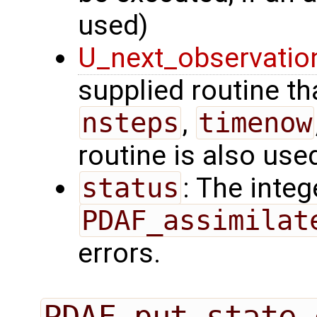
used)
U_next_observatio
supplied routine tha
nsteps
,
timenow
routine is also use
status
: The intege
PDAF_assimilat
errors.
PDAF_put_state_