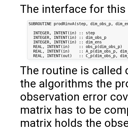
The interface for this 
SUBROUTINE prodRinvA(step, dim_obs_p, dim_en
  INTEGER, INTENT(in) :: step               
  INTEGER, INTENT(in) :: dim_obs_p          
  INTEGER, INTENT(in) :: dim_ens            
  REAL, INTENT(in)    :: obs_p(dim_obs_p)   
  REAL, INTENT(in)    :: A_p(dim_obs_p, dim_
The routine is called 
the algorithms the pr
observation error co
matrix has to be comp
matrix holds the obs