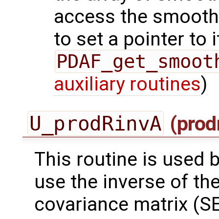
access the smooth
to set a pointer to i
PDAF_get_smoot
auxiliary routines
)
U_prodRinvA
(prod
This routine is used by
use the inverse of th
covariance matrix (SE