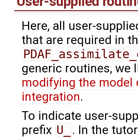
User-supplied routi
Here, all user-suppli
that are required in th
PDAF_assimilate_
generic routines, we 
modifying the model 
integration
.
To indicate user-supp
prefix
U_
. In the tuto