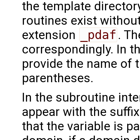
the template directo
routines exist without
extension
_pdaf
. Th
correspondingly. In t
provide the name of t
parentheses.
In the subroutine int
appear with the suffi
that the variable is p