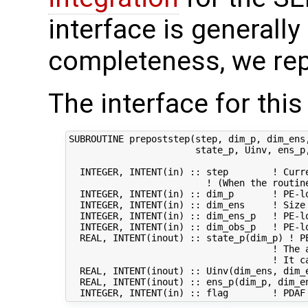
interface is generally 
completeness, we rep
The interface for this
SUBROUTINE prepoststep(step, dim_p, dim_ens,
                       state_p, Uinv, ens_p,
  INTEGER, INTENT(in) :: step        ! Curre
                         ! (When the routin
  INTEGER, INTENT(in) :: dim_p       ! PE-lo
  INTEGER, INTENT(in) :: dim_ens     ! Size 
  INTEGER, INTENT(in) :: dim_ens_p   ! PE-lo
  INTEGER, INTENT(in) :: dim_obs_p   ! PE-lo
  REAL, INTENT(inout) :: state_p(dim_p) ! PE
                                     ! The 
                                     ! It ca
  REAL, INTENT(inout) :: Uinv(dim_ens, dim_e
  REAL, INTENT(inout) :: ens_p(dim_p, dim_en