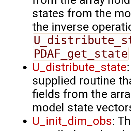
from the array hol
states from the mod
the inverse operati
U_distribute_s
PDAF_get_state
U_distribute_state
supplied routine th
fields from the arr
model state vector
U_init_dim_obs
: T