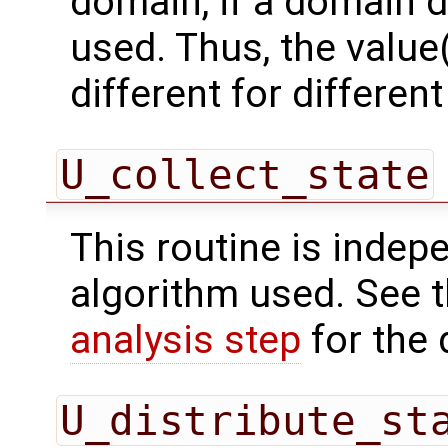
domain, if a domain
used. Thus, the value(
different for differe
U_collect_state
This routine is indepe
algorithm used. See 
analysis step
for the 
U_distribute_st