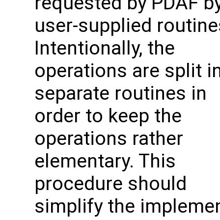
requested by PDAF by
user-supplied routine
Intentionally, the
operations are split i
separate routines in
order to keep the
operations rather
elementary. This
procedure should
simplify the impleme