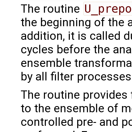
The routine
U_prepo
the beginning of the 
addition, it is called 
cycles before the ana
ensemble transformati
by all filter processes
The routine provides 
to the ensemble of mo
controlled pre- and p