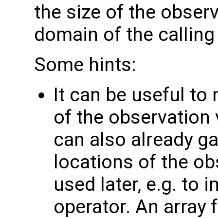
the size of the observ
domain of the calling
Some hints:
It can be useful to
of the observation 
can also already g
locations of the ob
used later, e.g. to
operator. An array 