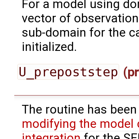
For a model using do
vector of observation
sub-domain for the ca
initialized.
U_prepoststep
(pr
The routine has been
modifying the model 
integration
for the SEI