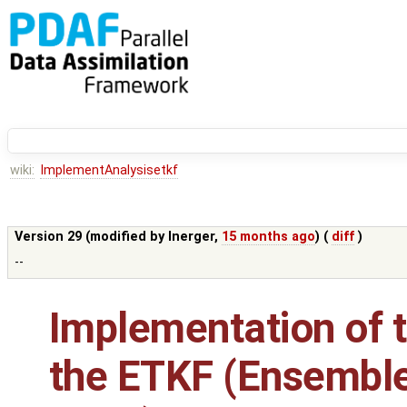
wiki:
ImplementAnalysisetkf
Version 29 (modified by
lnerger
,
15 months ago
) (
diff
)
--
Implementation of t
the ETKF (Ensembl