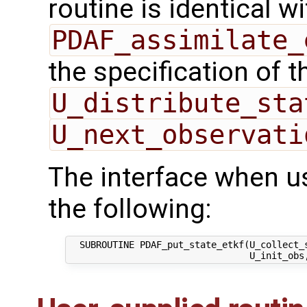
routine is identical wi
PDAF_assimilate_
the specification of 
U_distribute_sta
U_next_observati
The interface when u
the following:
  SUBROUTINE PDAF_put_state_etkf(U_collect_s