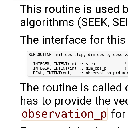
This routine is used by
algorithms (SEEK, SEI
The interface for this 
SUBROUTINE init_obs(step, dim_obs_p, observa
  INTEGER, INTENT(in) :: step             ! 
  INTEGER, INTENT(in) :: dim_obs_p        ! 
The routine is called 
has to provide the ve
observation_p
for