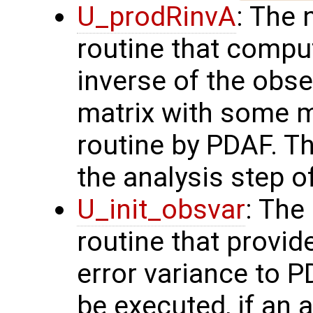
U_prodRinvA
: The 
routine that compu
inverse of the obse
matrix with some m
routine by PDAF. T
the analysis step o
U_init_obsvar
: The
routine that provi
error variance to P
be executed, if an a