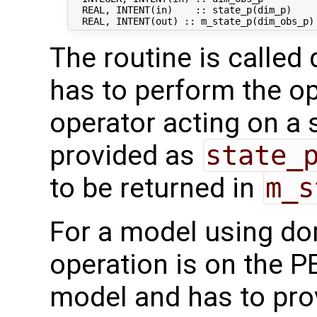
  REAL, INTENT(in)    :: state_p(dim_p)     
The routine is called 
has to perform the op
operator acting on a s
provided as
state_
to be returned in
m_s
For a model using do
operation is on the P
model and has to pro