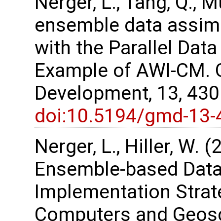
Nerger, L., Tang, Q., M
ensemble data assimi
with the Parallel Dat
Example of AWI-CM. G
Development, 13, 43
doi:10.5194/gmd-13-
Nerger, L., Hiller, W. 
Ensemble-based Data
Implementation Strate
Computers and Geosc