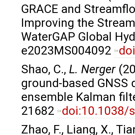
GRACE and Streamflo
Improving the Stream
WaterGAP Global Hyd
e2023MS004092
do
Shao, C.,
L. Nerger
(20
ground-based GNSS da
ensemble Kalman filter
21682
doi:10.1038/
Zhao, F., Liang, X., Tian,