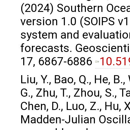
(2024) Southern Ocea
version 1.0 (SOIPS v1.
system and evaluation
forecasts. Geoscient
17, 6867-6886
10.51
Liu, Y., Bao, Q., He, B.,
G., Zhu, T., Zhou, S., Ta
Chen, D., Luo, Z., Hu,
Madden-Julian Oscill