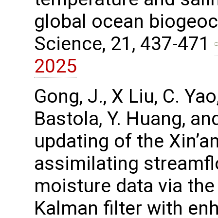
global ocean biogeo
Science, 21, 437-471
2025
Gong, J., X Liu, C. Yao,
Bastola, Y. Huang, an
updating of the Xin’an
assimilating streamfl
moisture data via t
Kalman filter with en