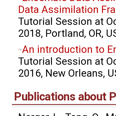
Data Assimilation F
Tutorial Session at 
2018, Portland, OR, U
An introduction to 
Tutorial Session at 
2016, New Orleans, U
Publications about