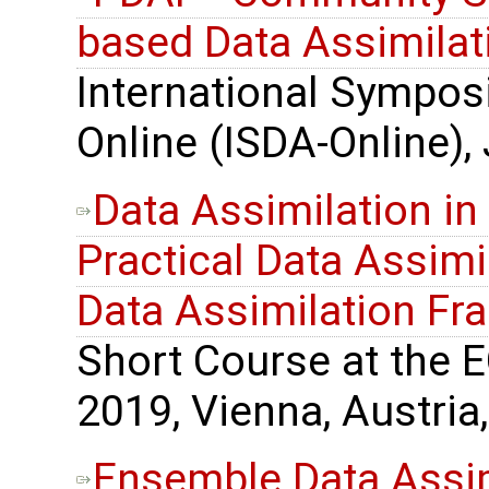
based Data Assimilat
International Sympos
Online (ISDA-Online),
Data Assimilation in
Practical Data Assimil
Data Assimilation F
Short Course at the 
2019, Vienna, Austria,
Ensemble Data Assimi