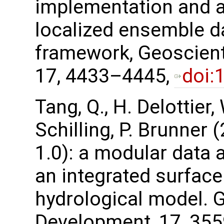
implementation and ap
localized ensemble d
framework, Geoscient
17, 4433–4445,
doi:
Tang, Q., H. Delottier,
Schilling, P. Brunner
1.0): a modular data 
an integrated surfac
hydrological model. 
Development, 17, 35