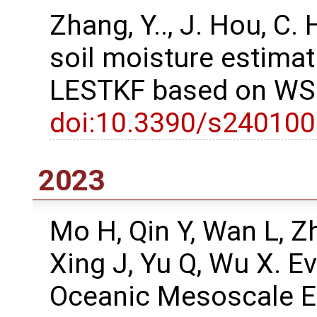
Zhang, Y.., J. Hou, C
soil moisture estima
LESTKF based on WSN
doi:10.3390/s24010
2023
Mo H, Qin Y, Wan L, Z
Xing J, Yu Q, Wu X. E
Oceanic Mesoscale Ed