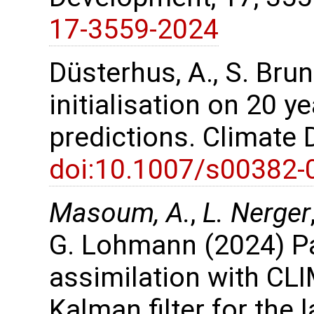
17-3559-2024
Düsterhus, A., S. Bru
initialisation on 20 y
predictions. Climate
doi:10.1007/s00382-
Masoum, A.
,
L. Nerger
G. Lohmann (2024) P
assimilation with CL
Kalman filter for the 