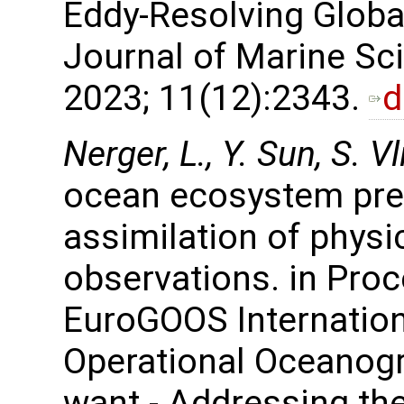
Eddy-Resolving Globa
Journal of Marine Sc
2023; 11(12):2343.
d
Nerger, L., Y. Sun, S. V
ocean ecosystem pred
assimilation of phys
observations. in Proc
EuroGOOS Internatio
Operational Oceanogr
want - Addressing t