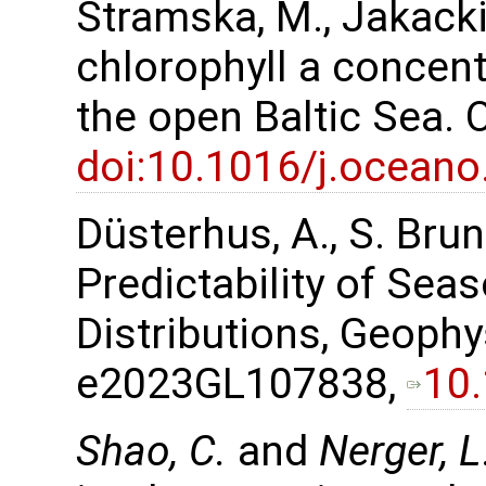
Stramska, M., Jakacki,
chlorophyll a concent
the open Baltic Sea.
doi:10.1016/j.oceano
Düsterhus, A., S. Bru
Predictability of Sea
Distributions, Geophy
e2023GL107838,
10
Shao, C.
and
Nerger, L