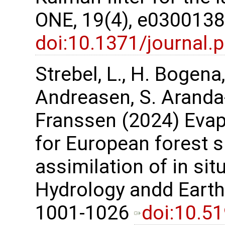
ONE, 19(4), e030013
doi:10.1371/journal
Strebel, L., H. Bogena
Andreasen, S. Aranda
Franssen (2024) Evap
for European forest s
assimilation of in sit
Hydrology andd Earth
1001-1026
doi:10.5