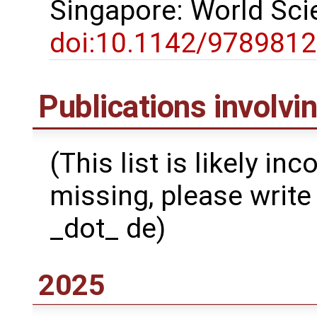
Singapore: World Scie
doi:10.1142/978981
Publications involv
(This list is likely in
missing, please write 
_dot_ de)
2025