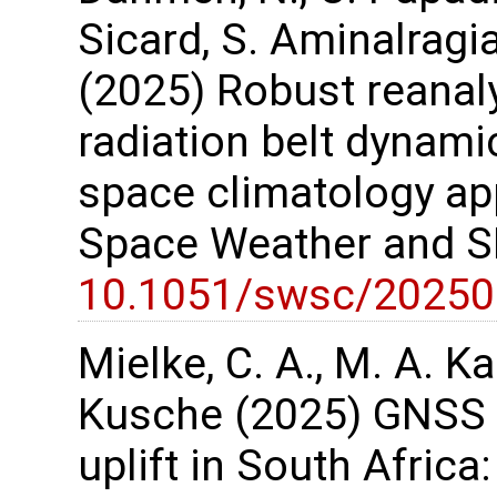
Sicard, S. Aminalragi
(2025) Robust reanaly
radiation belt dynami
space climatology app
Space Weather and SP
10.1051/swsc/20250
Mielke, C. A., M. A. Ka
Kusche (2025) GNSS o
uplift in South Africa