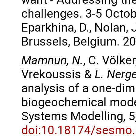
challenges. 3-5 Octob
Eparkhina, D., Nolan,
Brussels, Belgium. 20
Mamnun, N.
, C. Völke
Vrekoussis &
L. Nerg
analysis of a one-di
biogeochemical mode
Systems Modelling, 5
doi:10.18174/sesmo