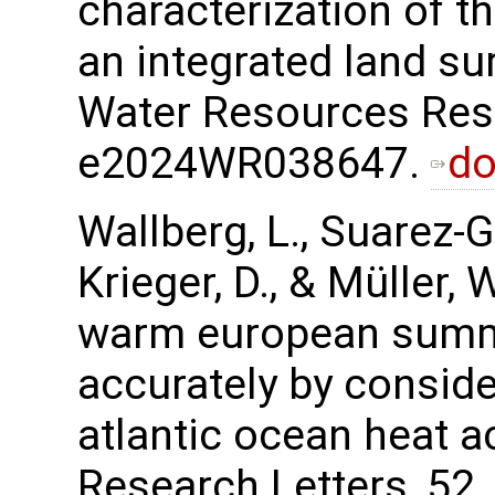
characterization of th
an integrated land s
Water Resources Rese
e2024WR038647.
do
Wallberg, L., Suarez-Gu
Krieger, D., & Müller,
warm european summ
accurately by consid
atlantic ocean heat 
Research Letters, 5