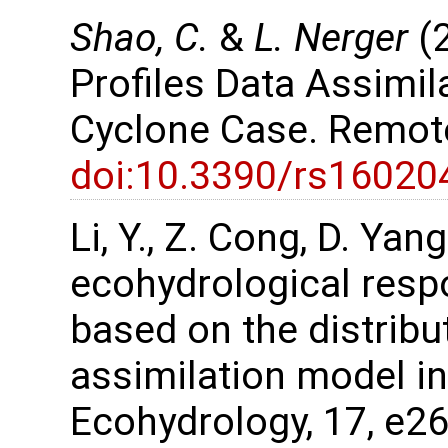
Shao, C.
&
L. Nerger
(2
Profiles Data Assimil
Cyclone Case. Remot
doi:10.3390/rs16020
Li, Y., Z. Cong, D. Ya
ecohydrological resp
based on the distribu
assimilation model in
Ecohydrology, 17, e2