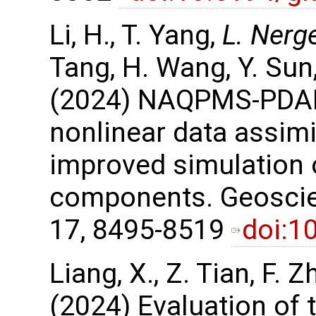
Li, H., T. Yang,
L. Nerg
Tang, H. Wang, Y. Sun,
(2024) NAQPMS-PDAF 
nonlinear data assimi
improved simulation
components. Geoscie
17, 8495-8519
doi:1
Liang, X., Z. Tian, F. Z
(2024) Evaluation of 