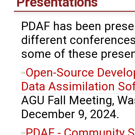
Presentations
PDAF has been prese
different conferences
some of these presen
Open-Source Develo
Data Assimilation So
AGU Fall Meeting, Wa
December 9, 2024.
PDAF - Community S