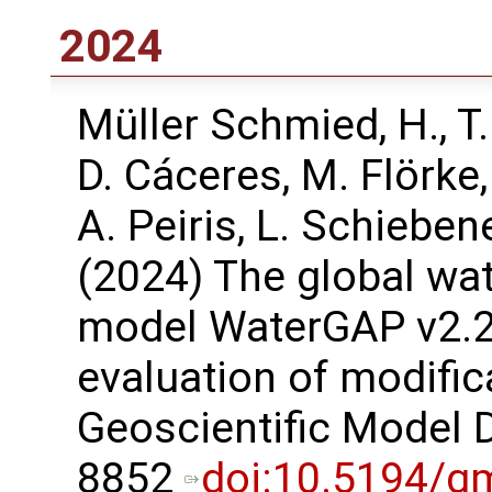
2024
Müller Schmied, H., T
D. Cáceres, M. Flörke,
A. Peiris, L. Schieben
(2024) The global wa
model WaterGAP v2.2e
evaluation of modific
Geoscientific Model 
8852
doi:10.5194/g