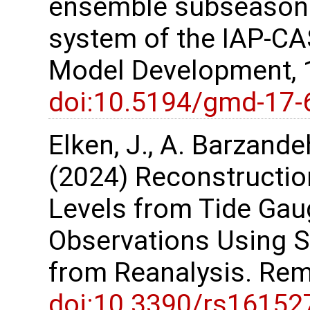
ensemble subseasona
system of the IAP-CA
Model Development, 
doi:10.5194/gmd-17-
Elken, J., A. Barzande
(2024) Reconstruction
Levels from Tide Gau
Observations Using S
from Reanalysis. Rem
doi:10.3390/rs16152