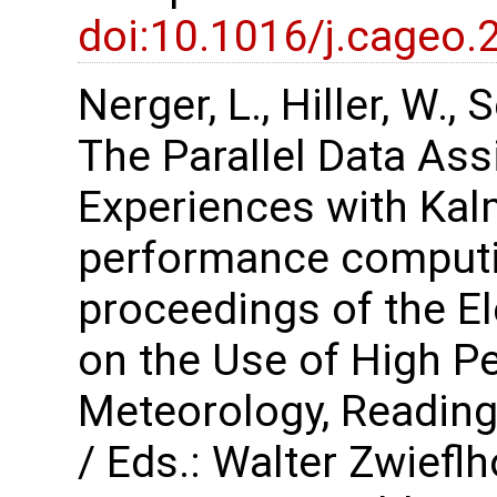
doi:10.1016/j.cageo.
Nerger, L., Hiller, W.,
The Parallel Data As
Experiences with Kalm
performance computi
proceedings of the 
on the Use of High P
Meteorology, Reading
/ Eds.: Walter Zwiefl