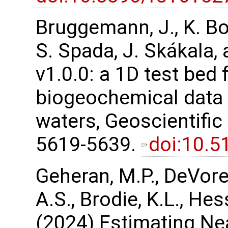
Bruggemann, J., K. Bo
S. Spada, J. Skákala,
v1.0.0: a 1D test bed 
biogeochemical data a
waters, Geoscientifi
5619-5639.
doi:10.
Geheran, M.P., DeVore,
A.S., Brodie, K.L., Hess
(2024) Estimating Ne