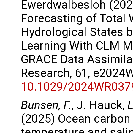
Ewerdwalbesloh (202
Forecasting of Total
Hydrological States 
Learning With CLM M
GRACE Data Assimila
Research, 61, e202
10.1029/2024WR037
Bunsen, F.
, J. Hauck,
L
(2025) Ocean carbon
temperature and salin