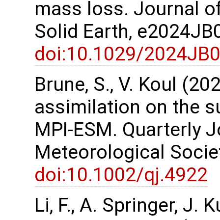
mass loss. Journal o
Solid Earth, e2024J
doi:10.1029/2024JB
Brune, S., V. Koul (2
assimilation on the s
MPI-ESM. Quarterly Jo
Meteorological Socie
doi:10.1002/qj.4922
Li, F., A. Springer, J.