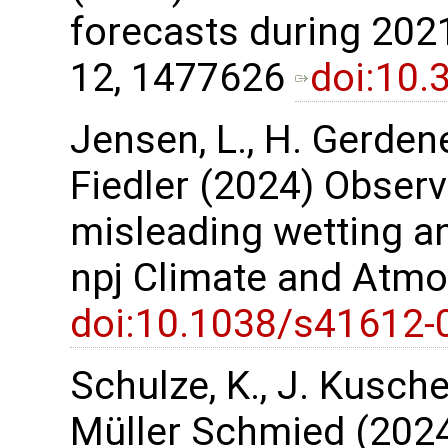
forecasts during 2021
12, 1477626
doi:10.
Jensen, L., H. Gerdene
Fiedler (2024) Observ
misleading wetting an
npj Climate and Atmo
doi:10.1038/s41612-
Schulze, K., J. Kusche,
Müller Schmied (2024)