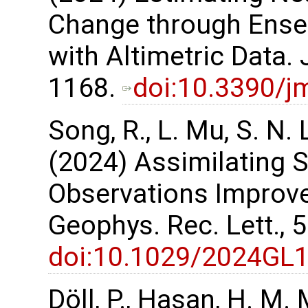
Change through Ensem
with Altimetric Data. 
1168.
doi:10.3390/
Song, R., L. Mu, S. N.
(2024) Assimilating
Observations Improve
Geophys. Rec. Lett.,
doi:10.1029/2024GL
Döll, P., Hasan, H. M. 