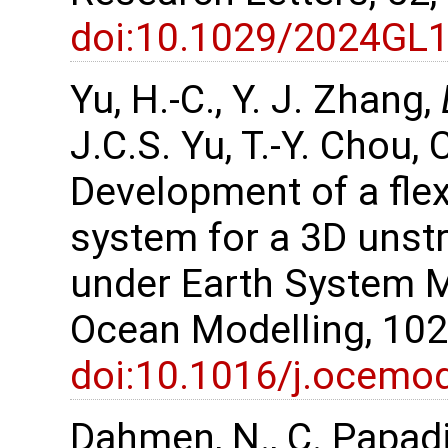
doi:10.1029/2024GL
Yu, H.-C., Y. J. Zhang,
J.C.S. Yu, T.-Y. Chou, 
Development of a flex
system for a 3D unst
under Earth System 
Ocean Modelling, 102
doi:10.1016/j.ocemo
Dahmen, N., C. Papadi