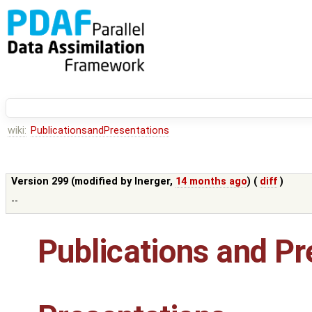
wiki:
PublicationsandPresentations
Version 299 (modified by
lnerger
,
14 months ago
) (
diff
)
--
Publications and Pr