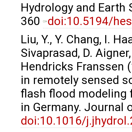
Hydrology and Earth 
360
doi:10.5194/he
Liu, Y., Y. Chang, I. H
Sivaprasad, D. Aigner,
Hendricks Franssen (
in remotely sensed s
flash flood modeling
in Germany. Journal 
doi:10.1016/j.jhydro