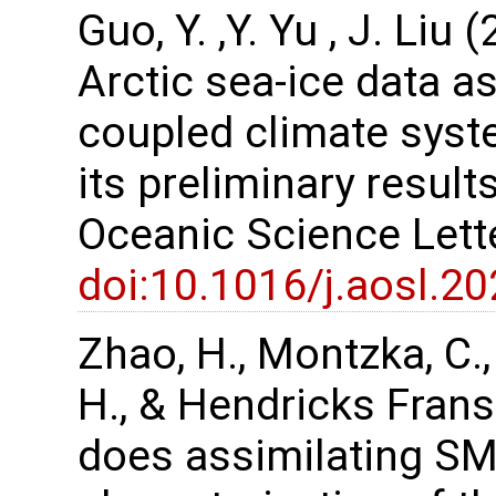
Guo, Y. ,Y. Yu , J. Li
Arctic sea-ice data a
coupled climate sys
its preliminary resul
Oceanic Science Lett
doi:10.1016/j.aosl.2
Zhao, H., Montzka, C., K
H., & Hendricks Frans
does assimilating SM