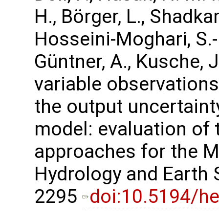
H., Börger, L., Shadka
Hosseini-Moghari, S.-
Güntner, A., Kusche, 
variable observations
the output uncertaint
model: evaluation of
approaches for the Mi
Hydrology and Earth 
2295
doi:10.5194/h