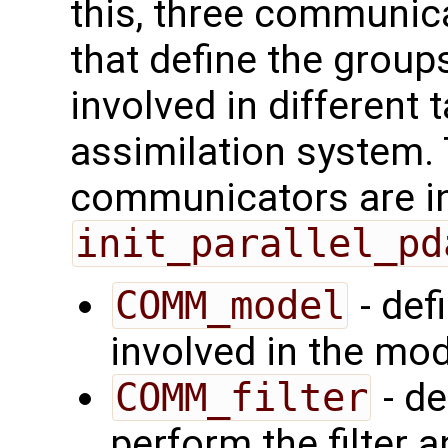
this, three communica
that define the group
involved in different 
assimilation system.
communicators are ini
init_parallel_pd
COMM_model
- def
involved in the mod
COMM_filter
- de
perform the filter a