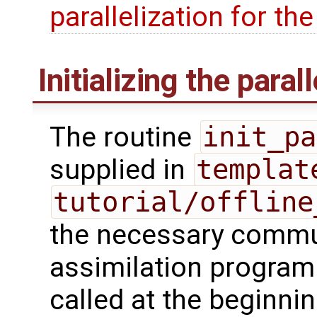
parallelization for th
Initializing the paral
The routine
init_pa
supplied in
templat
tutorial/offline
the necessary commu
assimilation program
called at the beginnin