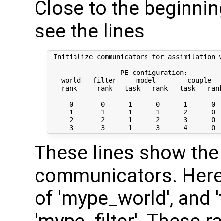
Close to the beginning
see the lines
 Initialize communicators for assimilation w
                  PE configuration:

   world   filter     model        couple   
   rank     rank   task   rank   task   rank
  ------------------------------------------
     0       0      1      0      1      0  
     1       1      1      1      2      0  
     2       2      1      2      3      0  
These lines show the 
communicators. Here, 
of 'mype_world', and 'f