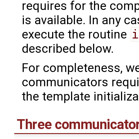
requires for the compi
is available. In any ca
execute the routine
i
described below.
For completeness, we
communicators requir
the template initializa
Three communicato