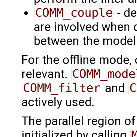
COMM_couple
- de
are involved when d
between the model a
For the offline mode,
relevant.
COMM_mode
COMM_filter
and
C
actively used.
The parallel region o
initialized by calling