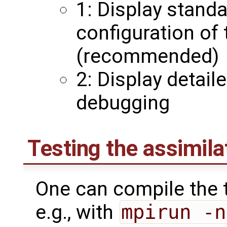
1: Display stand
configuration of
(recommended)
2: Display detail
debugging
Testing the assimil
One can compile the t
e.g., with
mpirun -n