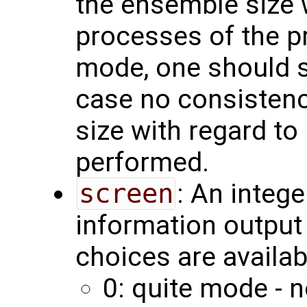
the ensemble size 
processes of the pr
mode, one should set
case no consistenc
size with regard to 
performed.
screen
: An integ
information output 
choices are availab
0: quite mode - n