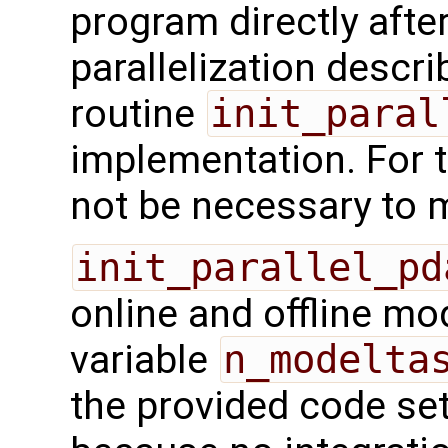
program directly after 
parallelization descr
routine
init_paral
implementation. For t
not be necessary to m
init_parallel_pd
online and offline mo
variable
n_modelta
the provided code sets