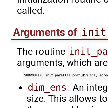
called.
Arguments of
init
The routine
init_pa
arguments, which are 
dim_ens
: An inte
size. This allows t