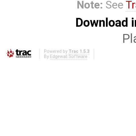
Note:
See
Tr
Download i
Pl
Powered by
Trac 1.5.3
By
Edgewall Software
.