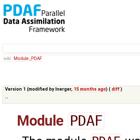
wiki:
Module_PDAF
Version 1 (modified by
lnerger
,
15 months ago
) (
diff
)
--
Module
PDAF