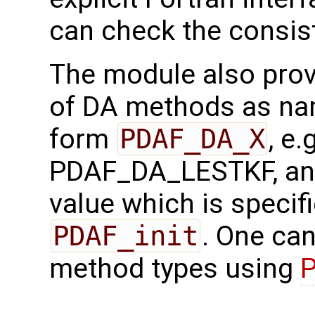
can check the consis
The module also provi
of DA methods as na
form
PDAF_DA_X
, e
PDAF_DA_LESTKF, and
value which is specifi
PDAF_init
. One can
method types using
P