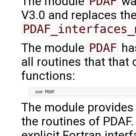
The module
PDAF
wa
V3.0 and replaces th
PDAF_interfaces_
The module
PDAF
has
all routines that that
functions:
The module provides i
the routines of PDAF.
explicit Fortran inter