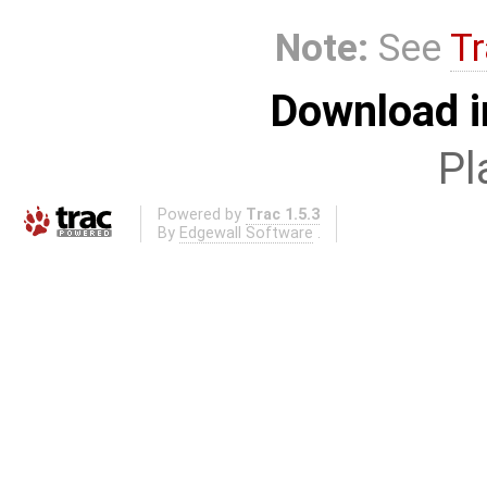
Note:
See
Tr
Download i
Pl
Powered by
Trac 1.5.3
By
Edgewall Software
.