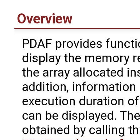
Overview
PDAF provides functi
display the memory r
the array allocated in
addition, information
execution duration of
can be displayed. Th
obtained by calling th