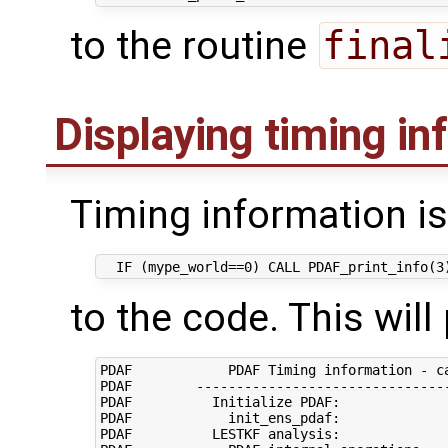
to the routine
final
Displaying timing in
Timing information is
to the code. This will
PDAF            PDAF Timing information - ca
PDAF        --------------------------------
PDAF          Initialize PDAF:              
PDAF            init_ens_pdaf:              
PDAF          LESTKF analysis:              