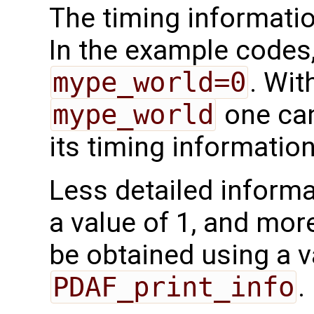
The timing informatio
In the example codes,
mype_world=0
. Wit
mype_world
one can
its timing information
Less detailed inform
a value of 1, and mor
be obtained using a va
PDAF_print_info
.