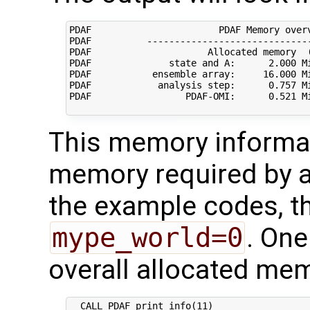
PDAF                       PDAF Memory overv
PDAF          ------------------------------
PDAF                     Allocated memory  (
PDAF              state and A:      2.000 Mi
PDAF           ensemble array:     16.000 Mi
PDAF            analysis step:      0.757 Mi
PDAF                 PDAF-OMI:      0.521 Mi
This memory informa
memory required by a 
the example codes, th
mype_world=0
. One
overall allocated me