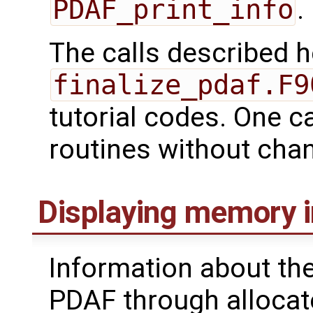
PDAF_print_info
.
The calls described 
finalize_pdaf.F9
tutorial codes. One c
routines without cha
Displaying memory 
Information about th
PDAF through allocate