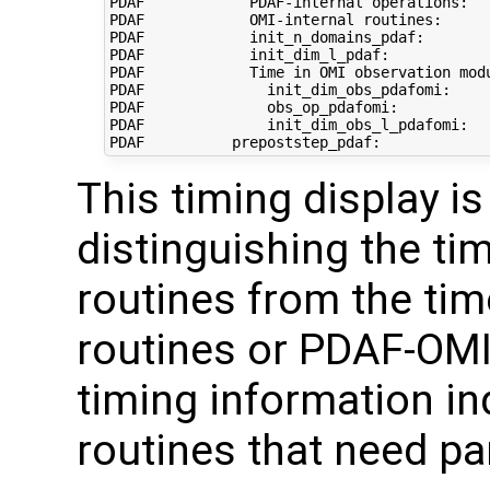
PDAF            PDAF-internal operations:   
PDAF            OMI-internal routines:      
PDAF            init_n_domains_pdaf:        
PDAF            init_dim_l_pdaf:            
PDAF            Time in OMI observation modu
PDAF              init_dim_obs_pdafomi:     
PDAF              obs_op_pdafomi:           
PDAF              init_dim_obs_l_pdafomi:   
This timing display is
distinguishing the tim
routines from the tim
routines or PDAF-OMI 
timing information in
routines that need pa