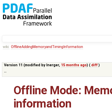
wiki:
OfflineAddingMemoryandTimingInformation
Version 11 (modified by
lnerger
,
15 months ago
) (
diff
)
--
Offline Mode: Memo
information