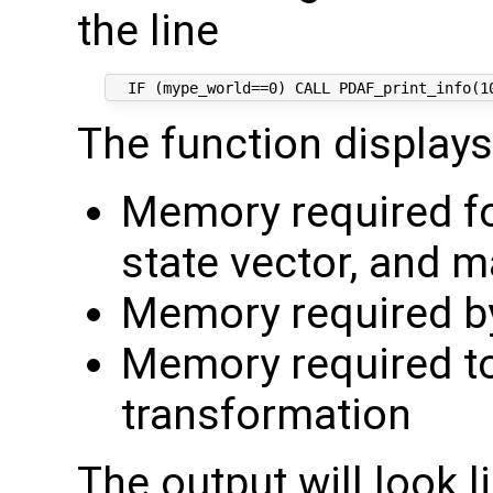
the line
The function displays
Memory required fo
state vector, and m
Memory required by
Memory required t
transformation
The output will look li