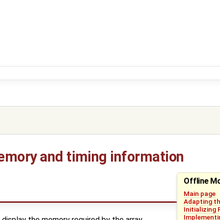
emory and timing information
Offline M
Main page
Adapting th
Initializing
Implementin
display the memory required by the array