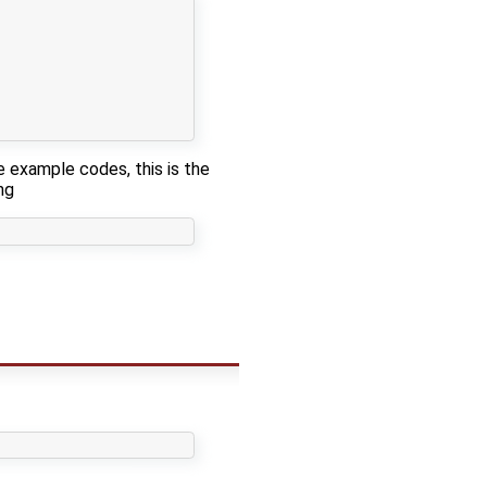
e example codes, this is the
ng