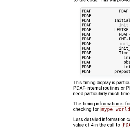
PDAF            PDAF 
PDAF        ---------
PDAF          Initial
PDAF            init_
PDAF          LESTKF 
PDAF            PDAF-
PDAF            OMI-i
PDAF            init_
PDAF            init_
PDAF            Time 
PDAF              ini
PDAF              obs
PDAF              ini
This timing display is parti
PDAF-internal routines or P
need particularly much time
The timing information is fo
checking for
mype_worl
Less detailed information c
value of 4 in the call to
PD