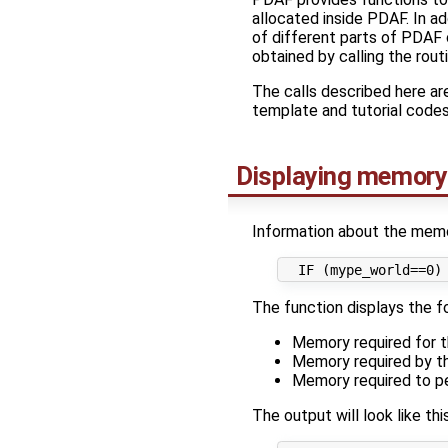
allocated inside PDAF. In ad
of different parts of PDAF 
obtained by calling the rout
The calls described here a
template and tutorial codes
Displaying memory
Information about the memor
The function displays the f
Memory required for t
Memory required by th
Memory required to p
The output will look like this