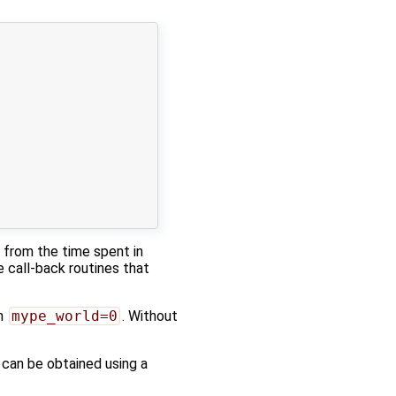
s from the time spent in
e call-back routines that
th
mype_world=0
. Without
 can be obtained using a