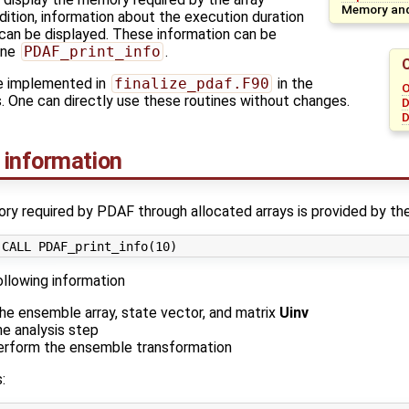
Memory and
dition, information about the execution duration
can be displayed. These information can be
ine
PDAF_print_info
.
re implemented in
finalize_pdaf.F90
in the
O
. One can directly use these routines without changes.
D
D
 information
y required by PDAF through allocated arrays is provided by the
ollowing information
he ensemble array, state vector, and matrix
Uinv
e analysis step
erform the ensemble transformation
: