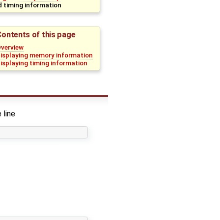
 timing information
Contents of this page
verview
isplaying memory information
isplaying timing information
 line