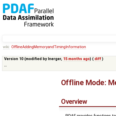
wiki:
OfflineAddingMemoryandTimingInformation
Version 10 (modified by
lnerger
,
15 months ago
) (
diff
)
--
Offline Mode: M
Overview
PDAF provides functions to 