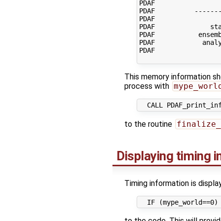
PDAF                 
PDAF          -------
PDAF                 
PDAF              sta
PDAF           ensemb
PDAF            analy
PDAF                 
This memory information sho
process with
mype_worl
to the routine
finalize_
Displaying timing 
Timing information is displa
to the code. This will provid