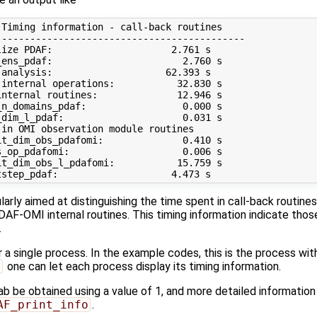
Timing information - call-back routines

-------------------------------------------

ize PDAF:                     2.761 s

ens_pdaf:                       2.760 s

analysis:                    62.393 s

internal operations:           32.830 s

nternal routines:              12.946 s

n_domains_pdaf:                 0.000 s

dim_l_pdaf:                     0.031 s

in OMI observation module routines 

t_dim_obs_pdafomi:              0.410 s

_op_pdafomi:                    0.006 s

t_dim_obs_l_pdafomi:           15.759 s

cularly aimed at distinguishing the time spent in call-back routine
DAF-OMI internal routines. This timing information indicate thos
.
r a single process. In the example codes, this is the process wi
d
one can let each process display its timing information.
ab be obtained using a value of 1, and more detailed information
AF_print_info
.