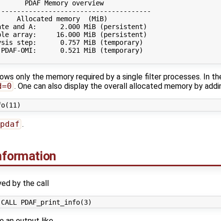
      PDAF Memory overview

--------------------------------------

    Allocated memory  (MiB)

te and A:      2.000 MiB (persistent)

le array:     16.000 MiB (persistent)

sis step:      0.757 MiB (temporary)

PDAF-OMI:      0.521 MiB (temporary)

ws only the memory required by a single filter processes. In th
d=0
. One can also display the overall allocated memory by addi
pdaf
.
information
yed by the call
e an output like