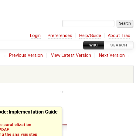
Login
Preferences
Help/Guide
About Trac
WIKI
SEARCH
←
Previous Version
View Latest Version
Next Version
→
ode: Implementation Guide
e parallelization
 PDAF
g the analysis step