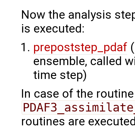
Now the analysis step
is executed:
prepoststep_pdaf
(
ensemble, called wi
time step)
In case of the routine
PDAF3_assimilate
routines are executed