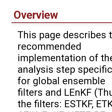
Overview
This page describes 
recommended
implementation of th
analysis step specifi
for global ensemble
filters and LEnKF (Th
the filters: ESTKF, ETK