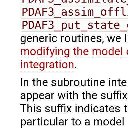
PDAF3_assim_offl
PDAF3_put_state_
generic routines, we 
modifying the model 
integration
.
In the subroutine int
appear with the suffi
This suffix indicates t
particular to a model