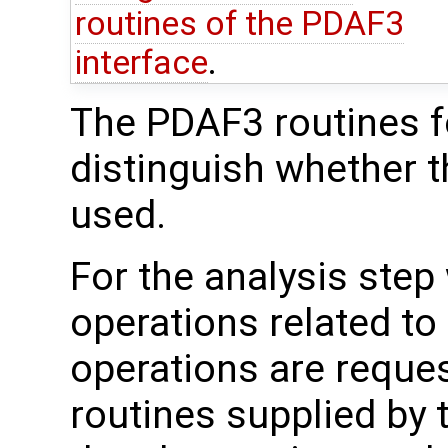
routines of the PDAF3
interface
.
The PDAF3 routines fo
distinguish whether t
used.
For the analysis step
operations related to
operations are reque
routines supplied by 