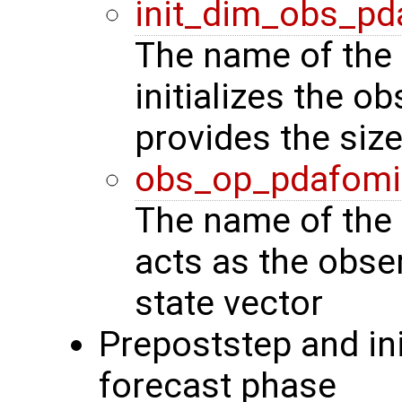
init_dim_obs_pd
The name of the 
initializes the o
provides the siz
obs_op_pdafomi
The name of the 
acts as the obse
state vector
Prepoststep and ini
forecast phase