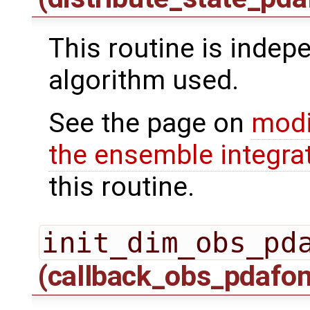
This routine is indepe
algorithm used.
See the page on
modi
the ensemble integra
this routine.
init_dim_obs_pd
(callback_obs_pdafo