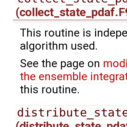
(collect_state_pdaf.F
This routine is indepe
algorithm used.
See the page on
modi
the ensemble integra
this routine.
distribute_stat
(distribute_state_pda