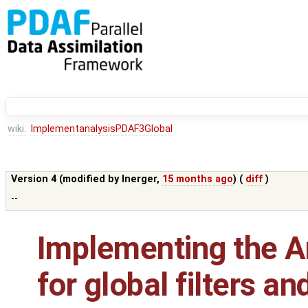
wiki:
ImplementanalysisPDAF3Global
Version 4 (modified by
lnerger
,
15 months ago
) (
diff
)
--
Implementing the An
for global filters a