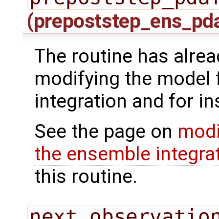
(prepoststep_ens_pd
The routine has alrea
modifying the model 
integration and for in
See the page on
modi
the ensemble integra
this routine.
next_observatio