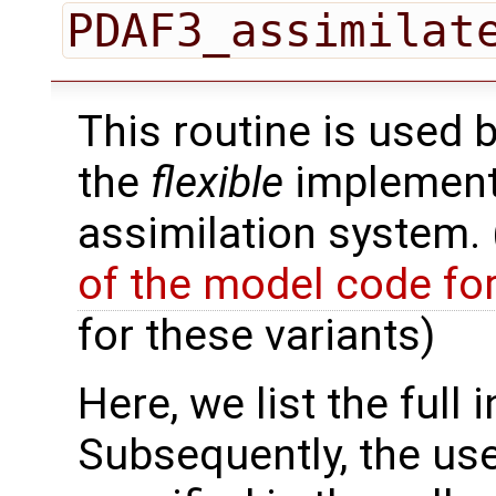
PDAF3_assimilat
This routine is used 
the
flexible
implementa
assimilation system.
of the model code fo
for these variants)
Here, we list the full 
Subsequently, the use