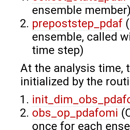
ensemble member
prepoststep_pdaf
(
ensemble, called wi
time step)
At the analysis time,
initialized by the rout
init_dim_obs_pdaf
obs_op_pdafomi
(C
once for each ens