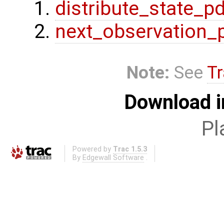
distribute_state_p
next_observation_
Note:
See
Tr
Download i
Pl
Powered by
Trac 1.5.3
By
Edgewall Software
.