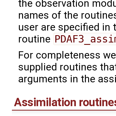
the observation mod
names of the routines
user are specified in 
routine
PDAF3_assi
For completeness we 
supplied routines tha
arguments in the assi
Assimilation routine