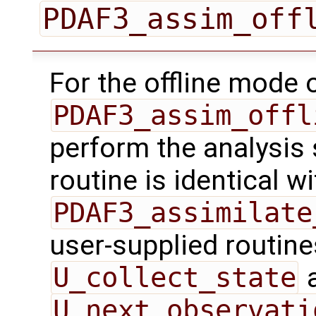
PDAF3_assim_off
For the offline mode 
PDAF3_assim_offl
perform the analysis 
routine is identical wi
PDAF3_assimilate
user-supplied routin
U_collect_state
U_next_observati