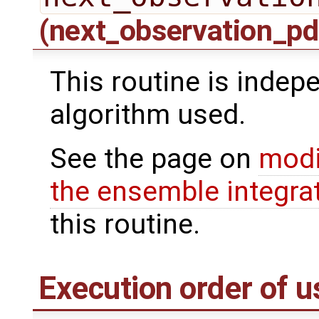
(next_observation_pd
This routine is indepe
algorithm used.
See the page on
modi
the ensemble integra
this routine.
Execution order of u