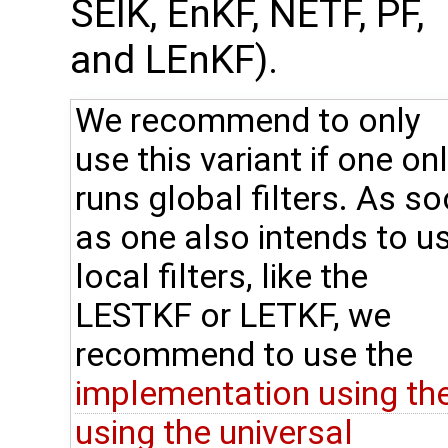
SEIK, EnKF, NETF, PF,
and LEnKF).
We recommend to only
use this variant if one on
runs global filters. As s
as one also intends to u
local filters, like the
LESTKF or LETKF, we
recommend to use the
implementation using th
using the universal