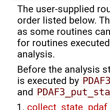
The user-supplied rou
order listed below. T
as some routines can
for routines executed
analysis.
Before the analysis st
is executed by
PDAF
and
PDAF3_put_st
collect_state_pdaf