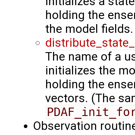
initializes a stat
holding the ense
the model fields.
distribute_state
The name of a us
initializes the m
holding the ense
vectors. (The sa
PDAF_init_fo
Observation routin