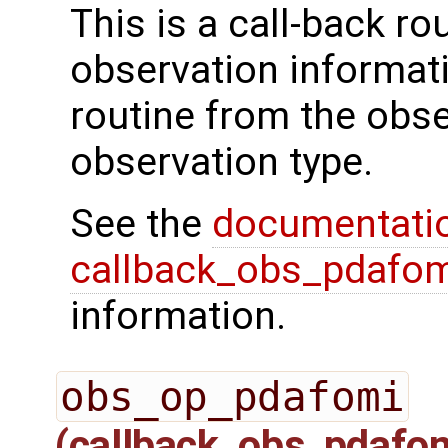
This is a call-back rou
observation informati
routine from the obs
observation type.
See the
documentati
callback_obs_pdafom
information.
obs_op_pdafomi
(callback_obs_pdafo