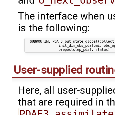
and
U_next_obser
The interface when usi
is the following:
  SUBROUTINE PDAF3_put_state_global(collect_
                init_dim_obs_pdafomi, obs_op
User-supplied routi
Here, all user-suppli
that are required in th
PDAF3_assimilate