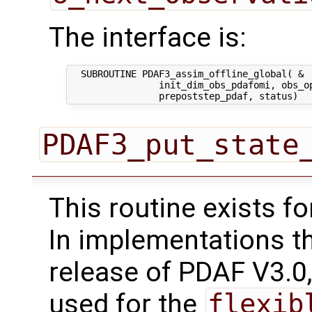
The interface is:
  SUBROUTINE PDAF3_assim_offline_global( &

                init_dim_obs_pdafomi, obs_op
PDAF3_put_state
This routine exists f
In implementations t
release of PDAF V3.0,
used for the
flexib