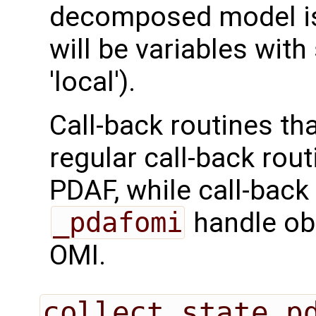
decomposed model is 
will be variables with
'local').
Call-back routines th
regular call-back rou
PDAF, while call-back
_pdafomi
handle ob
OMI.
collect_state_p