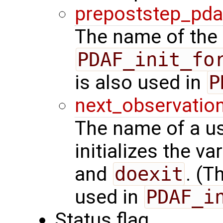
prepoststep_pda
The name of the 
PDAF_init_fo
is also used in
P
next_observatio
The name of a us
initializes the va
and
doexit
. (T
used in
PDAF_i
Status flag