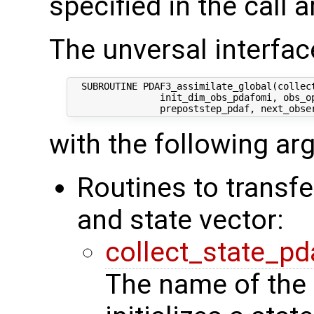
specified in the call 
The unversal interface
  SUBROUTINE PDAF3_assimilate_global(collect
                init_dim_obs_pdafomi, obs_op
with the following a
Routines to transf
and state vector:
collect_state_pd
The name of the 