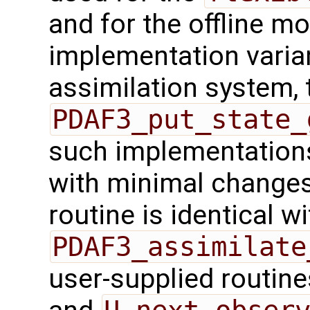
and for the offline mo
implementation varian
assimilation system, 
PDAF3_put_state_
such implementations
with minimal changes.
routine is identical wi
PDAF3_assimilate
user-supplied routin