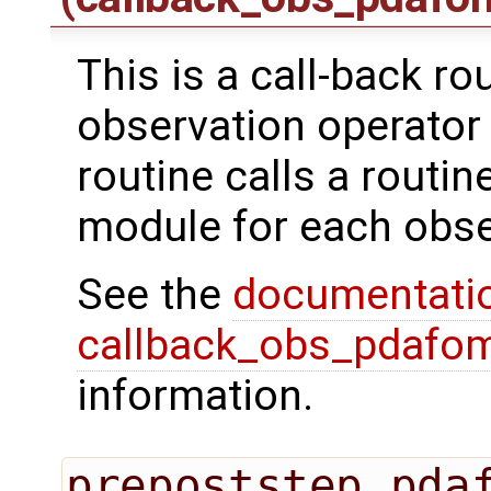
This is a call-back ro
observation operator 
routine calls a routi
module for each obse
See the
documentati
callback_obs_pdafom
information.
prepoststep_pda