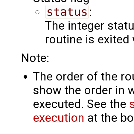
status
:
The integer status 
routine is exited
Note:
The order of the r
show the order in 
executed. See the
execution
at the bo