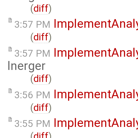
(
diff
)
ImplementAnal
3:57 PM
(
diff
)
ImplementAnal
3:57 PM
lnerger
(
diff
)
ImplementAnal
3:56 PM
(
diff
)
ImplementAnaly
3:55 PM
(
diff
)