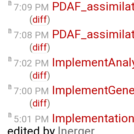
PDAF_assimilat
7:09 PM
(
diff
)
PDAF_assimilat
7:08 PM
(
diff
)
ImplementAnaly
7:02 PM
(
diff
)
ImplementGene
7:00 PM
(
diff
)
Implementatio
5:01 PM
edited by
lnerger