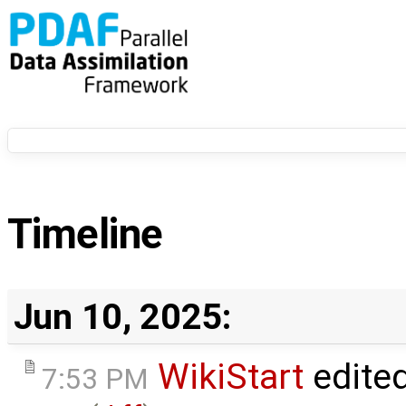
Timeline
Jun 10, 2025:
WikiStart
edite
7:53 PM