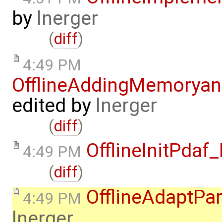
by
lnerger
(
diff
)
4:49 PM
OfflineAddingMemorya
edited by
lnerger
(
diff
)
OfflineInitPda
4:49 PM
(
diff
)
OfflineAdaptPa
4:49 PM
lnerger