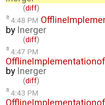
(
diff
)
OfflineImplem
4:48 PM
by
lnerger
(
diff
)
4:47 PM
OfflineImplementation
by
lnerger
(
diff
)
4:43 PM
OfflineImplementation