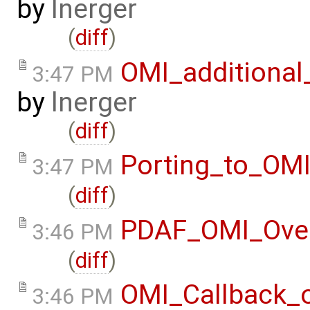
by
lnerger
(
diff
)
OMI_additional
3:47 PM
by
lnerger
(
diff
)
Porting_to_OM
3:47 PM
(
diff
)
PDAF_OMI_Ove
3:46 PM
(
diff
)
OMI_Callback_
3:46 PM