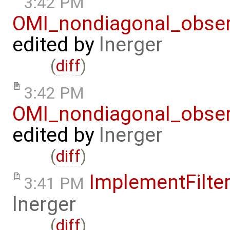
3:42 PM
OMI_nondiagonal_obser
edited by
lnerger
(
diff
)
3:42 PM
OMI_nondiagonal_obser
edited by
lnerger
(
diff
)
ImplementFilte
3:41 PM
lnerger
(
diff
)