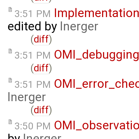
Implementatio
3:51 PM
edited by
lnerger
(
diff
)
OMI_debuggin
3:51 PM
(
diff
)
OMI_error_che
3:51 PM
lnerger
(
diff
)
OMI_observati
3:50 PM
by
lnerger