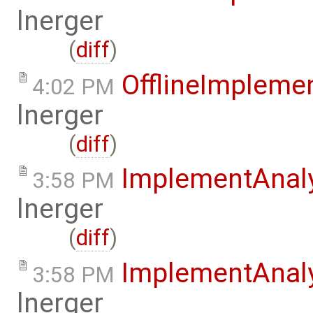
lnerger
(
diff
)
OfflineImplem
4:02 PM
lnerger
(
diff
)
ImplementAnal
3:58 PM
lnerger
(
diff
)
ImplementAnal
3:58 PM
lnerger