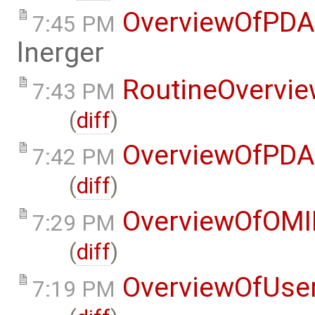
OverviewOfPDA
7:45 PM
lnerger
RoutineOvervi
7:43 PM
(
diff
)
OverviewOfPDA
7:42 PM
(
diff
)
OverviewOfOMI
7:29 PM
(
diff
)
OverviewOfUse
7:19 PM