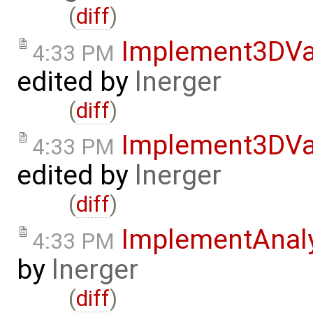
(
diff
)
Implement3DVa
4:33 PM
edited by
lnerger
(
diff
)
Implement3DVa
4:33 PM
edited by
lnerger
(
diff
)
ImplementAnal
4:33 PM
by
lnerger
(
diff
)