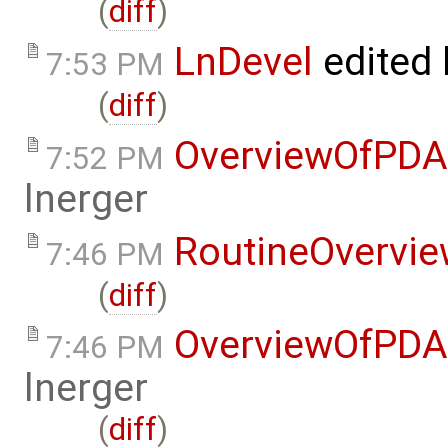
(
diff
)
LnDevel
edited
7:53 PM
(
diff
)
OverviewOfPDA
7:52 PM
lnerger
RoutineOvervi
7:46 PM
(
diff
)
OverviewOfPDA
7:46 PM
lnerger
(
diff
)