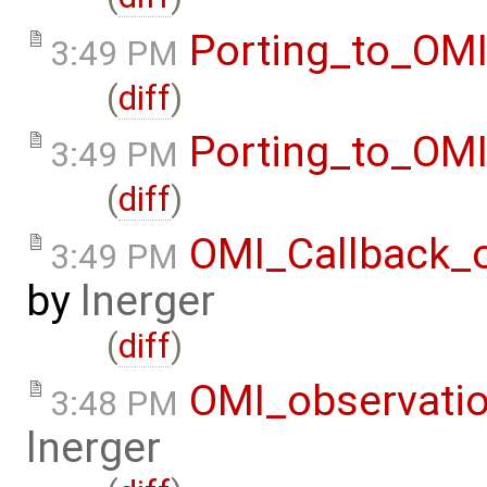
Porting_to_OM
3:49 PM
(
diff
)
Porting_to_OM
3:49 PM
(
diff
)
OMI_Callback_
3:49 PM
by
lnerger
(
diff
)
OMI_observati
3:48 PM
lnerger