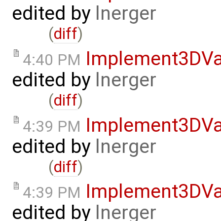
edited by
lnerger
(
diff
)
Implement3DVa
4:40 PM
edited by
lnerger
(
diff
)
Implement3DVa
4:39 PM
edited by
lnerger
(
diff
)
Implement3DVa
4:39 PM
edited by
lnerger