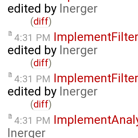
edited by
lnerger
(
diff
)
ImplementFilt
4:31 PM
edited by
lnerger
(
diff
)
ImplementFilt
4:31 PM
edited by
lnerger
(
diff
)
ImplementAnal
4:31 PM
lnerger