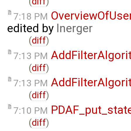
(
diff
)
OverviewOfUse
7:18 PM
edited by
lnerger
(
diff
)
AddFilterAlgor
7:13 PM
(
diff
)
AddFilterAlgor
7:13 PM
(
diff
)
PDAF_put_state
7:10 PM
(
diff
)