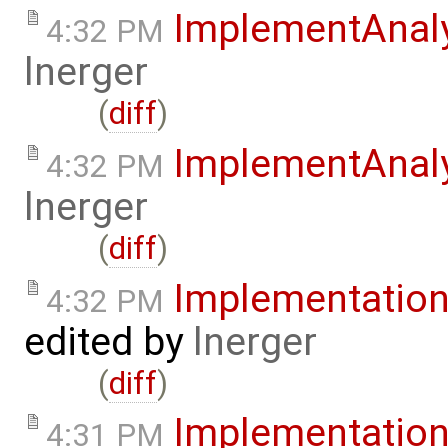
ImplementAnal
4:32 PM
lnerger
(
diff
)
ImplementAnal
4:32 PM
lnerger
(
diff
)
Implementatio
4:32 PM
edited by
lnerger
(
diff
)
Implementatio
4:31 PM