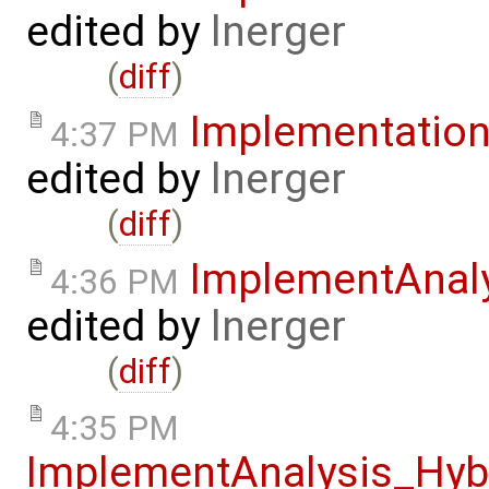
edited by
lnerger
(
diff
)
Implementatio
4:37 PM
edited by
lnerger
(
diff
)
ImplementAnal
4:36 PM
edited by
lnerger
(
diff
)
4:35 PM
ImplementAnalysis_Hy