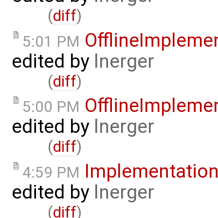
(
diff
)
OfflineImpleme
5:01 PM
edited by
lnerger
(
diff
)
OfflineImpleme
5:00 PM
edited by
lnerger
(
diff
)
Implementatio
4:59 PM
edited by
lnerger
(
diff
)