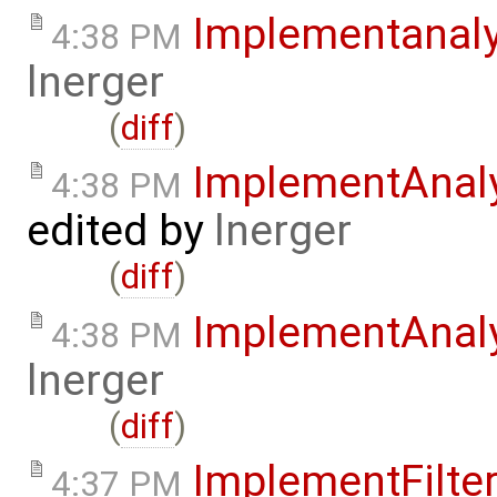
Implementanal
4:38 PM
lnerger
(
diff
)
ImplementAnal
4:38 PM
edited by
lnerger
(
diff
)
ImplementAnal
4:38 PM
lnerger
(
diff
)
ImplementFilte
4:37 PM