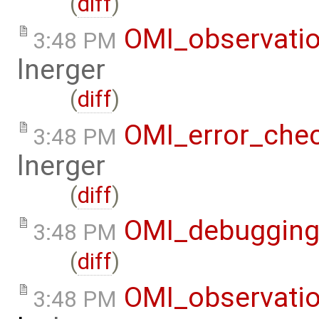
(
diff
)
OMI_observati
3:48 PM
lnerger
(
diff
)
OMI_error_che
3:48 PM
lnerger
(
diff
)
OMI_debuggin
3:48 PM
(
diff
)
OMI_observati
3:48 PM