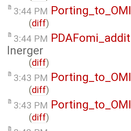
Porting_to_OM
3:44 PM
(
diff
)
PDAFomi_additi
3:44 PM
lnerger
(
diff
)
Porting_to_OM
3:43 PM
(
diff
)
Porting_to_OM
3:43 PM
(
diff
)