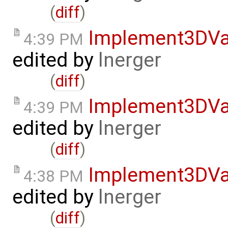
(
diff
)
Implement3DVa
4:39 PM
edited by
lnerger
(
diff
)
Implement3DVa
4:39 PM
edited by
lnerger
(
diff
)
Implement3DVa
4:38 PM
edited by
lnerger
(
diff
)