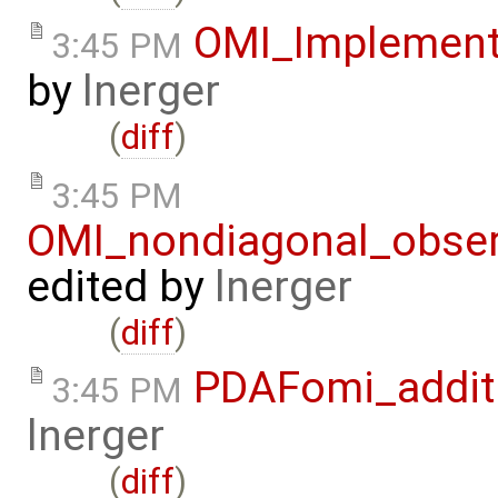
OMI_Implement
3:45 PM
by
lnerger
(
diff
)
3:45 PM
OMI_nondiagonal_obser
edited by
lnerger
(
diff
)
PDAFomi_additi
3:45 PM
lnerger
(
diff
)