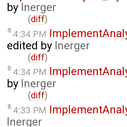
by
lnerger
(
diff
)
ImplementAnal
4:34 PM
edited by
lnerger
(
diff
)
ImplementAnal
4:34 PM
by
lnerger
(
diff
)
ImplementAnal
4:33 PM
lnerger