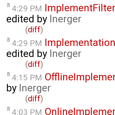
ImplementFilt
4:29 PM
edited by
lnerger
(
diff
)
Implementatio
4:29 PM
edited by
lnerger
(
diff
)
OfflineImplem
4:15 PM
by
lnerger
(
diff
)
OnlineImpleme
4:03 PM