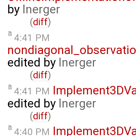
by
lnerger
(
diff
)
4:41 PM
nondiagonal_observati
edited by
lnerger
(
diff
)
Implement3DVa
4:41 PM
edited by
lnerger
(
diff
)
Implement3DVa
4:40 PM