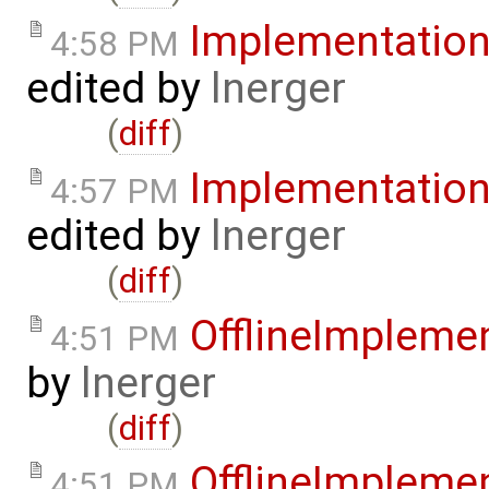
Implementatio
4:58 PM
edited by
lnerger
(
diff
)
Implementatio
4:57 PM
edited by
lnerger
(
diff
)
OfflineImplem
4:51 PM
by
lnerger
(
diff
)
OfflineImplem
4:51 PM