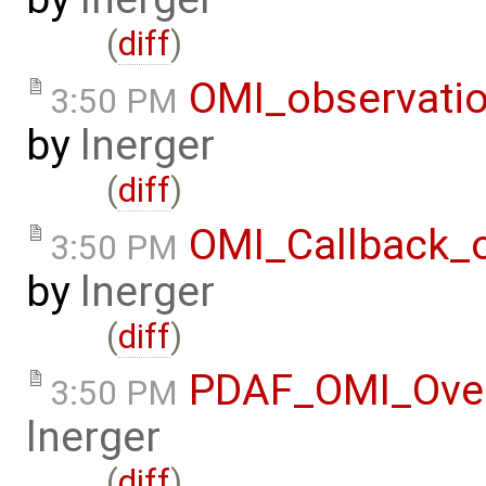
(
diff
)
OMI_observati
3:50 PM
by
lnerger
(
diff
)
OMI_Callback_
3:50 PM
by
lnerger
(
diff
)
PDAF_OMI_Ove
3:50 PM
lnerger
(
diff
)