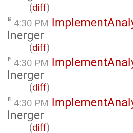
(
diff
)
ImplementAnal
4:30 PM
lnerger
(
diff
)
ImplementAnal
4:30 PM
lnerger
(
diff
)
ImplementAnal
4:30 PM
lnerger
(
diff
)