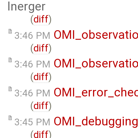
lnerger
(
diff
)
OMI_observati
3:46 PM
(
diff
)
OMI_observati
3:46 PM
(
diff
)
OMI_error_che
3:46 PM
(
diff
)
OMI_debuggin
3:45 PM
(
diff
)