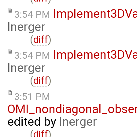
Implement3DVa
3:54 PM
lnerger
(
diff
)
Implement3DVa
3:54 PM
lnerger
(
diff
)
3:51 PM
OMI_nondiagonal_obser
edited by
lnerger
(
diff
)