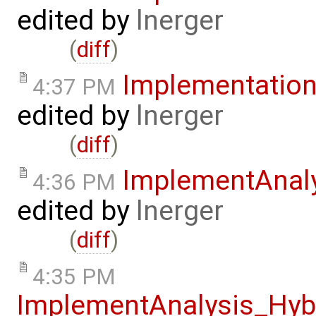
edited by
lnerger
(
diff
)
Implementatio
4:37 PM
edited by
lnerger
(
diff
)
ImplementAnal
4:36 PM
edited by
lnerger
(
diff
)
4:35 PM
ImplementAnalysis_Hy