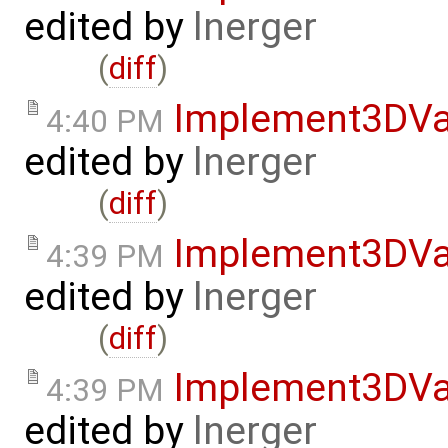
edited by
lnerger
(
diff
)
Implement3DVa
4:40 PM
edited by
lnerger
(
diff
)
Implement3DVa
4:39 PM
edited by
lnerger
(
diff
)
Implement3DVa
4:39 PM
edited by
lnerger