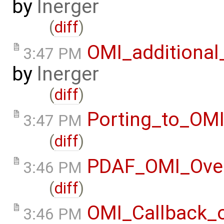
by
lnerger
(
diff
)
OMI_additional
3:47 PM
by
lnerger
(
diff
)
Porting_to_OM
3:47 PM
(
diff
)
PDAF_OMI_Ove
3:46 PM
(
diff
)
OMI_Callback_
3:46 PM