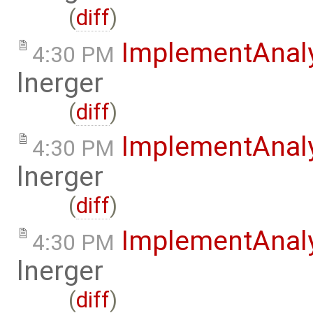
(
diff
)
ImplementAnal
4:30 PM
lnerger
(
diff
)
ImplementAnal
4:30 PM
lnerger
(
diff
)
ImplementAnal
4:30 PM
lnerger
(
diff
)