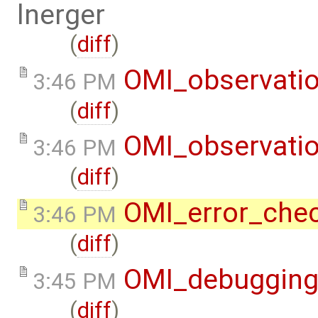
lnerger
(
diff
)
OMI_observati
3:46 PM
(
diff
)
OMI_observati
3:46 PM
(
diff
)
OMI_error_che
3:46 PM
(
diff
)
OMI_debuggin
3:45 PM
(
diff
)