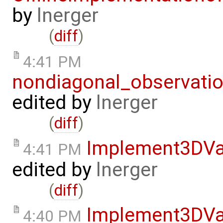
by
lnerger
(
diff
)
4:41 PM
nondiagonal_observati
edited by
lnerger
(
diff
)
Implement3DVa
4:41 PM
edited by
lnerger
(
diff
)
Implement3DVa
4:40 PM