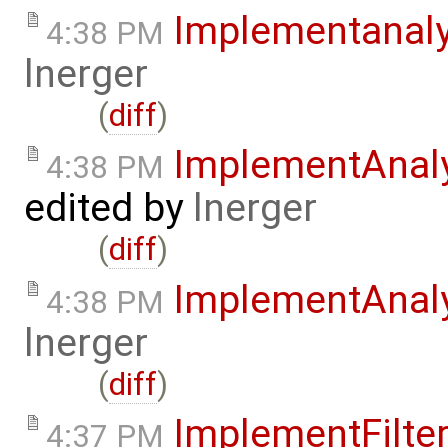
Implementanal
4:38 PM
lnerger
(
diff
)
ImplementAnal
4:38 PM
edited by
lnerger
(
diff
)
ImplementAnal
4:38 PM
lnerger
(
diff
)
ImplementFilte
4:37 PM