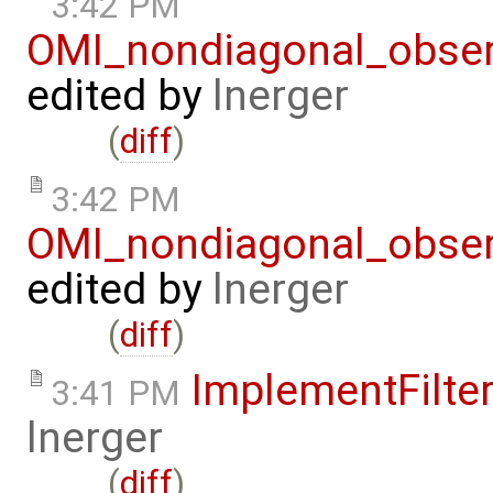
3:42 PM
OMI_nondiagonal_obser
edited by
lnerger
(
diff
)
3:42 PM
OMI_nondiagonal_obser
edited by
lnerger
(
diff
)
ImplementFilte
3:41 PM
lnerger
(
diff
)