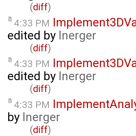
(
diff
)
Implement3DVa
4:33 PM
edited by
lnerger
(
diff
)
Implement3DVa
4:33 PM
edited by
lnerger
(
diff
)
ImplementAnal
4:33 PM
by
lnerger
(
diff
)