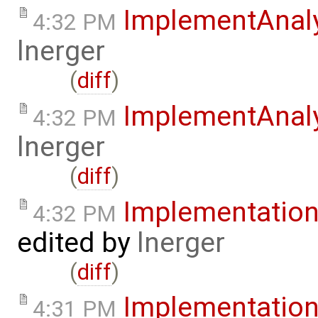
ImplementAnal
4:32 PM
lnerger
(
diff
)
ImplementAnal
4:32 PM
lnerger
(
diff
)
Implementatio
4:32 PM
edited by
lnerger
(
diff
)
Implementatio
4:31 PM