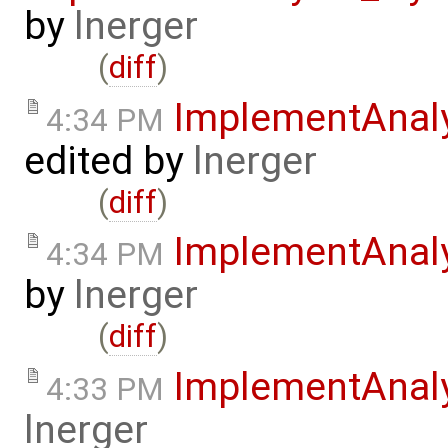
by
lnerger
(
diff
)
ImplementAnal
4:34 PM
edited by
lnerger
(
diff
)
ImplementAnal
4:34 PM
by
lnerger
(
diff
)
ImplementAnal
4:33 PM
lnerger