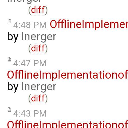
(
diff
)
OfflineImplem
4:48 PM
by
lnerger
(
diff
)
4:47 PM
OfflineImplementation
by
lnerger
(
diff
)
4:43 PM
OfflineImplementation