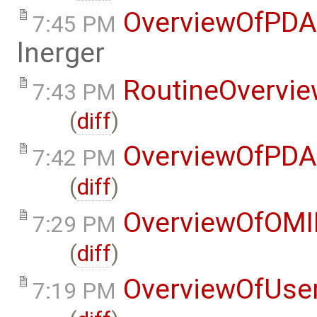
OverviewOfPDA
7:45 PM
lnerger
RoutineOvervi
7:43 PM
(
diff
)
OverviewOfPDA
7:42 PM
(
diff
)
OverviewOfOMI
7:29 PM
(
diff
)
OverviewOfUse
7:19 PM