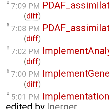
PDAF_assimilat
7:09 PM
(
diff
)
PDAF_assimilat
7:08 PM
(
diff
)
ImplementAnaly
7:02 PM
(
diff
)
ImplementGene
7:00 PM
(
diff
)
Implementatio
5:01 PM
edited by
lnerger