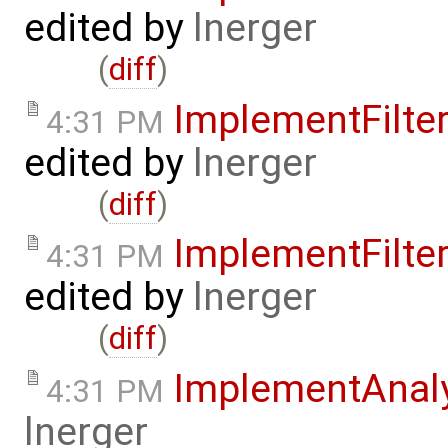
edited by
lnerger
(
diff
)
ImplementFilt
4:31 PM
edited by
lnerger
(
diff
)
ImplementFilt
4:31 PM
edited by
lnerger
(
diff
)
ImplementAnal
4:31 PM
lnerger