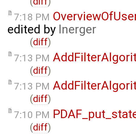
(
diff
)
OverviewOfUse
7:18 PM
edited by
lnerger
(
diff
)
AddFilterAlgor
7:13 PM
(
diff
)
AddFilterAlgor
7:13 PM
(
diff
)
PDAF_put_state
7:10 PM
(
diff
)