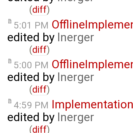
(
diff
)
OfflineImpleme
5:01 PM
edited by
lnerger
(
diff
)
OfflineImpleme
5:00 PM
edited by
lnerger
(
diff
)
Implementatio
4:59 PM
edited by
lnerger
(
diff
)