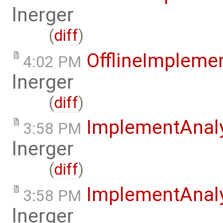
lnerger
(
diff
)
OfflineImplem
4:02 PM
lnerger
(
diff
)
ImplementAnal
3:58 PM
lnerger
(
diff
)
ImplementAnal
3:58 PM
lnerger