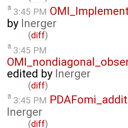
OMI_Implement
3:45 PM
by
lnerger
(
diff
)
3:45 PM
OMI_nondiagonal_obser
edited by
lnerger
(
diff
)
PDAFomi_additi
3:45 PM
lnerger
(
diff
)