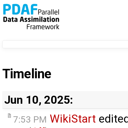
Timeline
Jun 10, 2025:
WikiStart
edite
7:53 PM