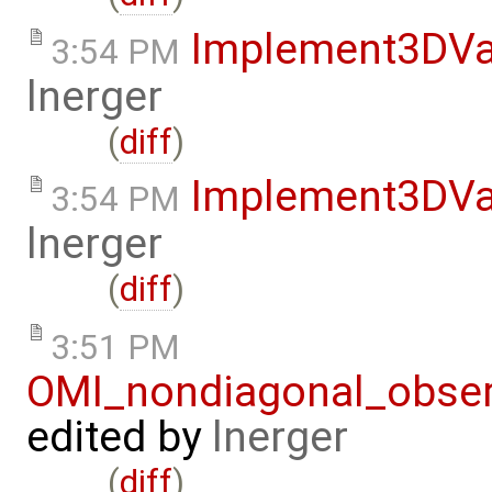
Implement3DVa
3:54 PM
lnerger
(
diff
)
Implement3DVa
3:54 PM
lnerger
(
diff
)
3:51 PM
OMI_nondiagonal_obser
edited by
lnerger
(
diff
)