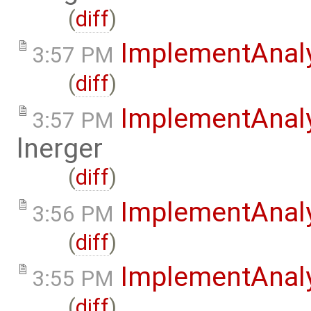
(
diff
)
ImplementAnal
3:57 PM
(
diff
)
ImplementAnal
3:57 PM
lnerger
(
diff
)
ImplementAnal
3:56 PM
(
diff
)
ImplementAnaly
3:55 PM
(
diff
)