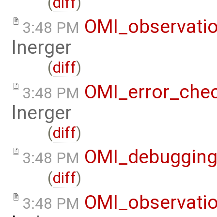
(
diff
)
OMI_observati
3:48 PM
lnerger
(
diff
)
OMI_error_che
3:48 PM
lnerger
(
diff
)
OMI_debuggin
3:48 PM
(
diff
)
OMI_observati
3:48 PM