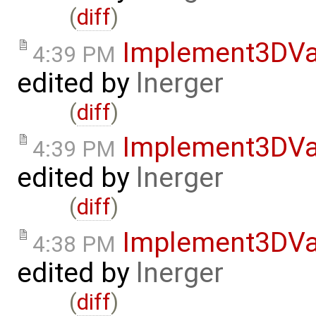
(
diff
)
Implement3DVa
4:39 PM
edited by
lnerger
(
diff
)
Implement3DVa
4:39 PM
edited by
lnerger
(
diff
)
Implement3DVa
4:38 PM
edited by
lnerger
(
diff
)