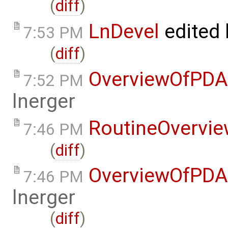
(
diff
)
LnDevel
edited
7:53 PM
(
diff
)
OverviewOfPDA
7:52 PM
lnerger
RoutineOvervi
7:46 PM
(
diff
)
OverviewOfPDA
7:46 PM
lnerger
(
diff
)