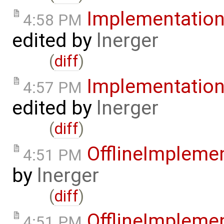
Implementatio
4:58 PM
edited by
lnerger
(
diff
)
Implementatio
4:57 PM
edited by
lnerger
(
diff
)
OfflineImplem
4:51 PM
by
lnerger
(
diff
)
OfflineImplem
4:51 PM