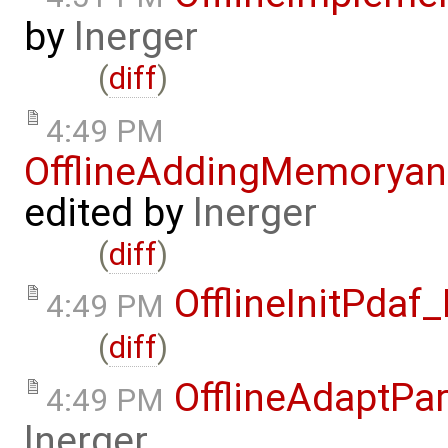
by
lnerger
(
diff
)
4:49 PM
OfflineAddingMemorya
edited by
lnerger
(
diff
)
OfflineInitPda
4:49 PM
(
diff
)
OfflineAdaptPa
4:49 PM
lnerger