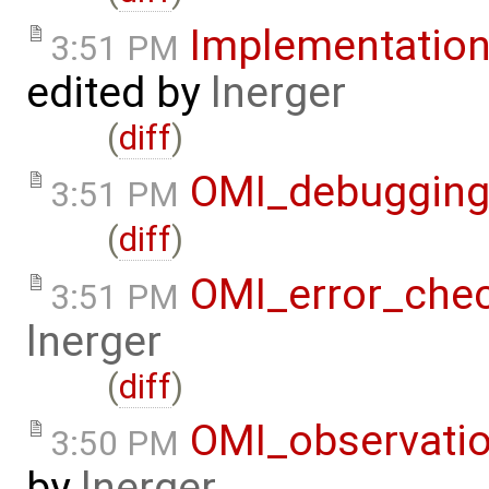
Implementatio
3:51 PM
edited by
lnerger
(
diff
)
OMI_debuggin
3:51 PM
(
diff
)
OMI_error_che
3:51 PM
lnerger
(
diff
)
OMI_observati
3:50 PM
by
lnerger