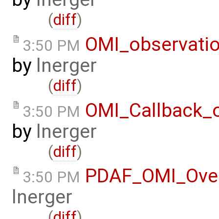
(
diff
)
OMI_observati
3:50 PM
by
lnerger
(
diff
)
OMI_Callback_
3:50 PM
by
lnerger
(
diff
)
PDAF_OMI_Ove
3:50 PM
lnerger
(
diff
)