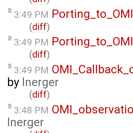
Porting_to_OM
3:49 PM
(
diff
)
Porting_to_OM
3:49 PM
(
diff
)
OMI_Callback_
3:49 PM
by
lnerger
(
diff
)
OMI_observati
3:48 PM
lnerger