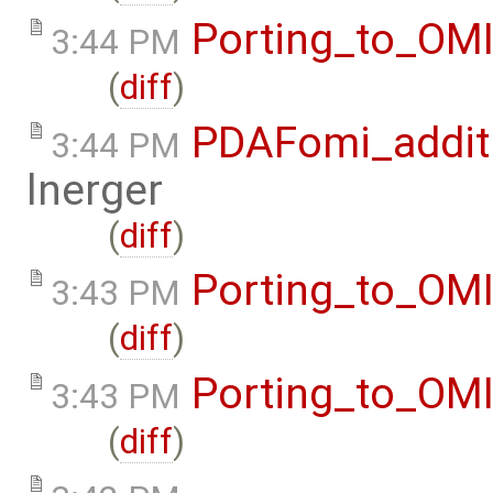
Porting_to_OM
3:44 PM
(
diff
)
PDAFomi_additi
3:44 PM
lnerger
(
diff
)
Porting_to_OM
3:43 PM
(
diff
)
Porting_to_OM
3:43 PM
(
diff
)