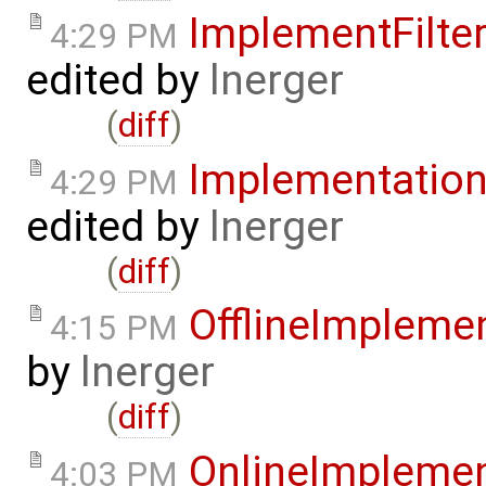
ImplementFilt
4:29 PM
edited by
lnerger
(
diff
)
Implementatio
4:29 PM
edited by
lnerger
(
diff
)
OfflineImplem
4:15 PM
by
lnerger
(
diff
)
OnlineImpleme
4:03 PM