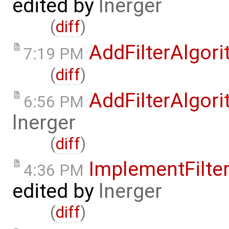
edited by
lnerger
(
diff
)
AddFilterAlgo
7:19 PM
(
diff
)
AddFilterAlgo
6:56 PM
lnerger
(
diff
)
ImplementFilte
4:36 PM
edited by
lnerger
(
diff
)