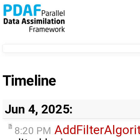
Timeline
Jun 4, 2025:
AddFilterAlgo
8:20 PM