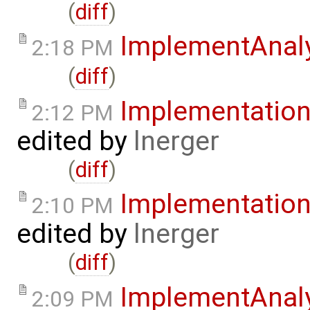
(
diff
)
ImplementAnaly
2:18 PM
(
diff
)
Implementatio
2:12 PM
edited by
lnerger
(
diff
)
Implementatio
2:10 PM
edited by
lnerger
(
diff
)
ImplementAnal
2:09 PM