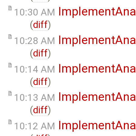
ImplementAnal
10:30 AM
(
diff
)
ImplementAnal
10:28 AM
(
diff
)
ImplementAnal
10:14 AM
(
diff
)
ImplementAnal
10:13 AM
(
diff
)
ImplementAnal
10:12 AM