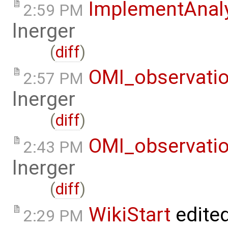
ImplementAnal
2:59 PM
lnerger
(
diff
)
OMI_observati
2:57 PM
lnerger
(
diff
)
OMI_observati
2:43 PM
lnerger
(
diff
)
WikiStart
edite
2:29 PM