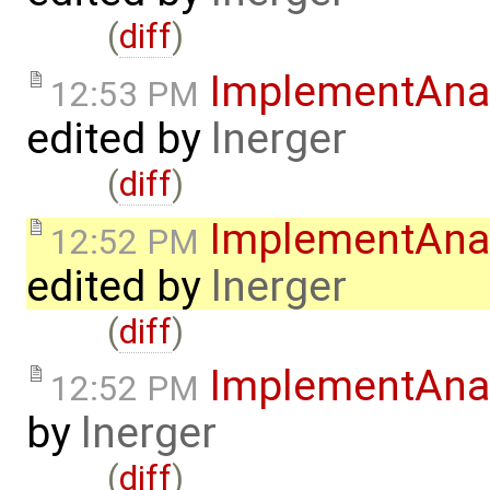
(
diff
)
ImplementAnal
12:53 PM
edited by
lnerger
(
diff
)
ImplementAnal
12:52 PM
edited by
lnerger
(
diff
)
ImplementAnal
12:52 PM
by
lnerger
(
diff
)