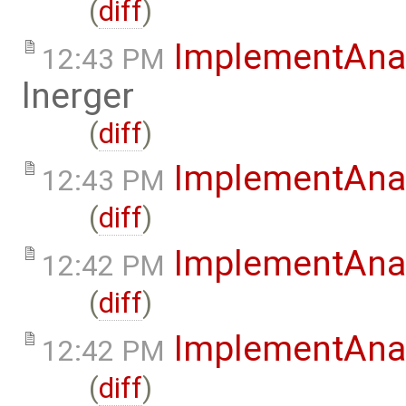
(
diff
)
ImplementAna
12:43 PM
lnerger
(
diff
)
ImplementAnal
12:43 PM
(
diff
)
ImplementAnal
12:42 PM
(
diff
)
ImplementAnal
12:42 PM
(
diff
)