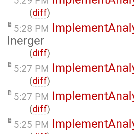
5:29 PM
(
diff
)
ImplementAnal
5:28 PM
lnerger
(
diff
)
ImplementAnaly
5:27 PM
(
diff
)
ImplementAnal
5:27 PM
(
diff
)
ImplementAnaly
5:25 PM