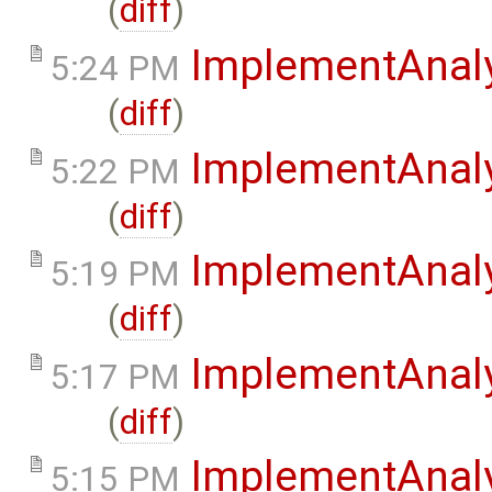
(
diff
)
ImplementAnaly
5:24 PM
(
diff
)
ImplementAnaly
5:22 PM
(
diff
)
ImplementAnaly
5:19 PM
(
diff
)
ImplementAnaly
5:17 PM
(
diff
)
ImplementAnaly
5:15 PM