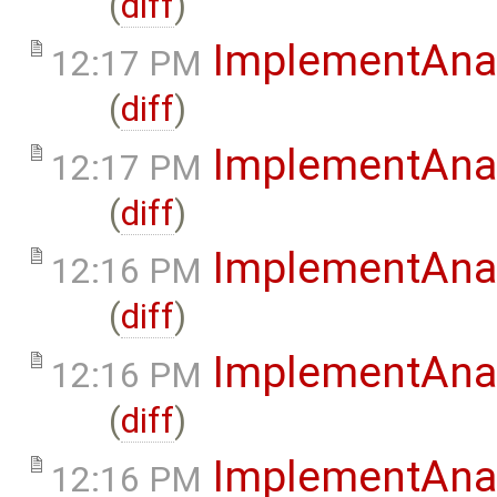
(
diff
)
ImplementAnal
12:17 PM
(
diff
)
ImplementAnal
12:17 PM
(
diff
)
ImplementAnal
12:16 PM
(
diff
)
ImplementAnal
12:16 PM
(
diff
)
ImplementAnal
12:16 PM