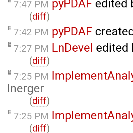
pyPDAF
edited
7:47 PM
(
diff
)
pyPDAF
create
7:42 PM
LnDevel
edited
7:27 PM
(
diff
)
ImplementAnal
7:25 PM
lnerger
(
diff
)
ImplementAnaly
7:25 PM
(
diff
)