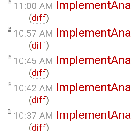
ImplementAnal
11:00 AM
(
diff
)
ImplementAnal
10:57 AM
(
diff
)
ImplementAnal
10:45 AM
(
diff
)
ImplementAnal
10:42 AM
(
diff
)
ImplementAnal
10:37 AM
(
diff
)