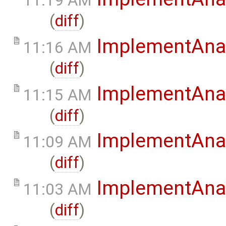
11:19 AM
(
diff
)
ImplementAnal
11:16 AM
(
diff
)
ImplementAnal
11:15 AM
(
diff
)
ImplementAnal
11:09 AM
(
diff
)
ImplementAnal
11:03 AM
(
diff
)