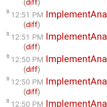
(
diff
)
ImplementAnal
12:51 PM
(
diff
)
ImplementAnal
12:51 PM
(
diff
)
ImplementAnal
12:50 PM
(
diff
)
ImplementAnal
12:50 PM
(
diff
)
ImplementAnal
12:50 PM