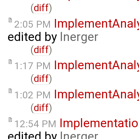
(
diff
)
ImplementAnal
2:05 PM
edited by
lnerger
(
diff
)
ImplementAnal
1:17 PM
(
diff
)
ImplementAnal
1:02 PM
(
diff
)
Implementati
12:54 PM
edited by
lnerger