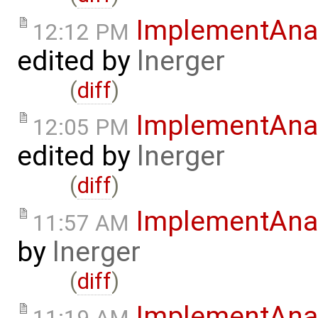
ImplementAnal
12:12 PM
edited by
lnerger
(
diff
)
ImplementAnal
12:05 PM
edited by
lnerger
(
diff
)
ImplementAnal
11:57 AM
by
lnerger
(
diff
)
ImplementAnal