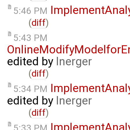
ImplementAnaly
5:46 PM
(
diff
)
5:43 PM
OnlineModifyModelforE
edited by
lnerger
(
diff
)
ImplementAnal
5:34 PM
edited by
lnerger
(
diff
)
ImplementAnaly
5:33 PM