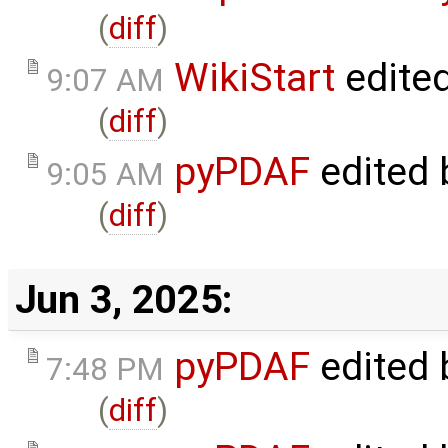
(
diff
)
WikiStart
edite
9:07 AM
(
diff
)
pyPDAF
edited
9:05 AM
(
diff
)
Jun 3, 2025:
pyPDAF
edited
7:48 PM
(
diff
)