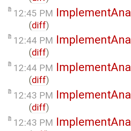
ImplementAna
12:45 PM
(
diff
)
ImplementAnal
12:44 PM
(
diff
)
ImplementAnal
12:44 PM
(
diff
)
ImplementAnal
12:43 PM
(
diff
)
ImplementAnal
12:43 PM