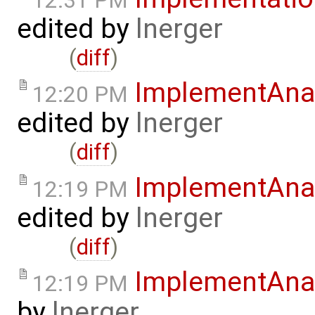
12:31 PM
edited by
lnerger
(
diff
)
ImplementAnal
12:20 PM
edited by
lnerger
(
diff
)
ImplementAnal
12:19 PM
edited by
lnerger
(
diff
)
ImplementAnal
12:19 PM
by
lnerger