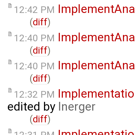
ImplementAnal
12:42 PM
(
diff
)
ImplementAnal
12:40 PM
(
diff
)
ImplementAnal
12:40 PM
(
diff
)
Implementati
12:32 PM
edited by
lnerger
(
diff
)
Implementati