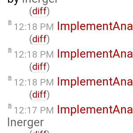
(
diff
)
ImplementAnal
12:18 PM
(
diff
)
ImplementAnal
12:18 PM
(
diff
)
ImplementAnal
12:18 PM
(
diff
)
ImplementAna
12:17 PM
lnerger