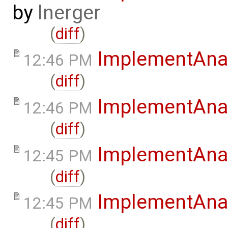
by
lnerger
(
diff
)
ImplementAnal
12:46 PM
(
diff
)
ImplementAnal
12:46 PM
(
diff
)
ImplementAnal
12:45 PM
(
diff
)
ImplementAnal
12:45 PM
(
diff
)