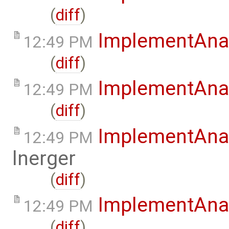
(
diff
)
ImplementAnal
12:49 PM
(
diff
)
ImplementAnal
12:49 PM
(
diff
)
ImplementAna
12:49 PM
lnerger
(
diff
)
ImplementAnal
12:49 PM
(
diff
)