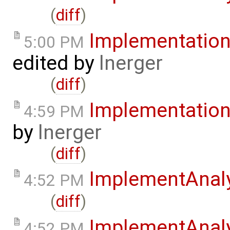
(
diff
)
Implementatio
5:00 PM
edited by
lnerger
(
diff
)
Implementatio
4:59 PM
by
lnerger
(
diff
)
ImplementAnaly
4:52 PM
(
diff
)
ImplementAnaly
4:52 PM