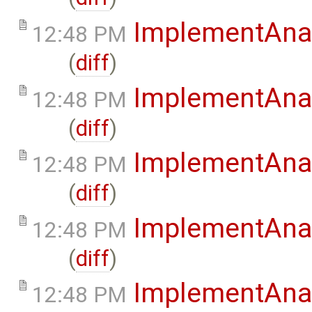
ImplementAnal
12:48 PM
(
diff
)
ImplementAnal
12:48 PM
(
diff
)
ImplementAnal
12:48 PM
(
diff
)
ImplementAna
12:48 PM
(
diff
)
ImplementAnal
12:48 PM