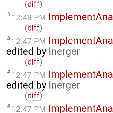
(
diff
)
ImplementAnal
12:48 PM
(
diff
)
ImplementAnal
12:47 PM
edited by
lnerger
(
diff
)
ImplementAnal
12:47 PM
edited by
lnerger
(
diff
)
ImplementAnal
12:47 PM