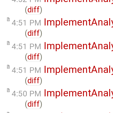
(
diff
)
ImplementAnaly
4:51 PM
(
diff
)
ImplementAnaly
4:51 PM
(
diff
)
ImplementAnaly
4:51 PM
(
diff
)
ImplementAnaly
4:50 PM
(
diff
)