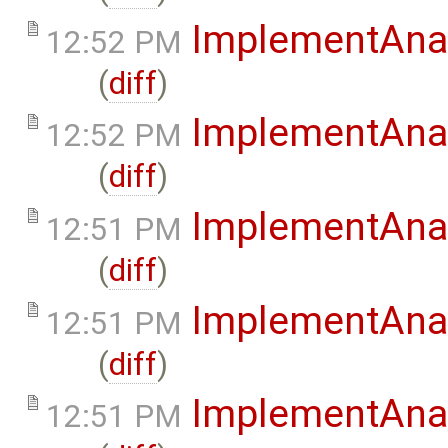
ImplementAnal
12:52 PM
(
diff
)
ImplementAnal
12:52 PM
(
diff
)
ImplementAnal
12:51 PM
(
diff
)
ImplementAnal
12:51 PM
(
diff
)
ImplementAna
12:51 PM