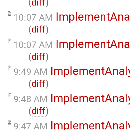
(
diff
)
ImplementAnal
10:07 AM
(
diff
)
ImplementAnal
10:07 AM
(
diff
)
ImplementAnaly
9:49 AM
(
diff
)
ImplementAnaly
9:48 AM
(
diff
)
ImplementAnaly
9:47 AM