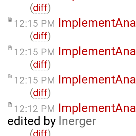
(
diff
)
ImplementAnal
12:15 PM
(
diff
)
ImplementAnal
12:15 PM
(
diff
)
ImplementAnal
12:15 PM
(
diff
)
ImplementAnal
12:12 PM
edited by
lnerger
(
diff
)