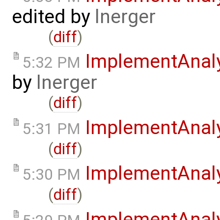
edited by
lnerger
(
diff
)
ImplementAnaly
5:32 PM
by
lnerger
(
diff
)
ImplementAnal
5:31 PM
(
diff
)
ImplementAnaly
5:30 PM
(
diff
)
ImplementAnaly