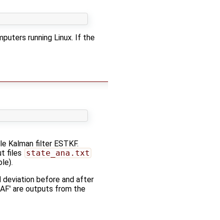
puters running Linux. If the
le Kalman filter ESTKF.
t files
state_ana.txt
le).
deviation before and after
DAF' are outputs from the