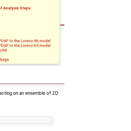
f Analysis Steps
 PDAF to the Lorenz-96 model
 PDAF to the Lorenz-63 model
odel
ckage
p acting on an ensemble of 2D