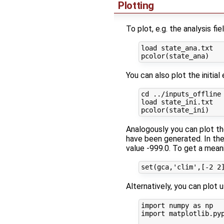
Plotting
To plot, e.g. the analysis f
load state_ana.txt

You can also plot the initia
cd ../inputs_offline

load state_ini.txt

Analogously you can plot th
have been generated. In the 
value -999.0. To get a meani
Alternatively, you can plot 
import numpy as np

import matplotlib.pyp