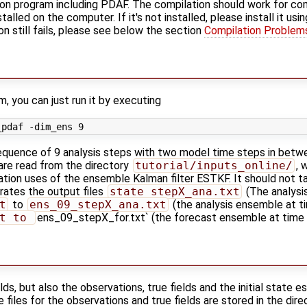
ion program including PDAF. The compilation should work for comp
alled on the computer. If it's not installed, please install it us
ion still fails, please see below the section
Compilation Problem
, you can just run it by executing
uence of 9 analysis steps with two model time steps in betw
 are read from the directory
tutorial/inputs_online/
, 
ilation uses of the ensemble Kalman filter ESTKF. It should not 
ates the output files
state_stepX_ana.txt
(The analysis
t
to
ens_09_stepX_ana.txt
(the analysis ensemble at t
t to 
ens_09_stepX_for.txt` (the forecast ensemble at time 
lds, but also the observations, true fields and the initial state 
e files for the observations and true fields are stored in the dir