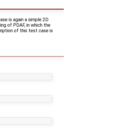
ase is again a simple 2D
ing of PDAF, in which the
ption of this test case is