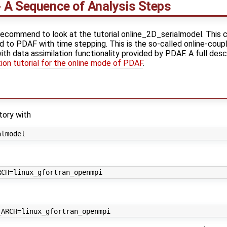
 A Sequence of Analysis Steps
ecommend to look at the tutorial online_2D_serialmodel. This c
d to PDAF with time stepping. This is the so-called online-coupl
 data assimilation functionality provided by PDAF. A full descri
on tutorial for the online mode of PDAF
.
tory with