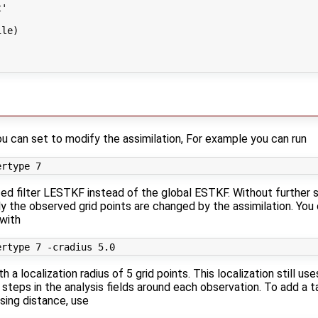
'

le)

ou can set to modify the assimilation, For example you can run
ized filter LESTKF instead of the global ESTKF. Without further s
nly the observed grid points are changed by the assimilation. You
 with
a localization radius of 5 grid points. This localization still u
 steps in the analysis fields around each observation. To add a 
asing distance, use