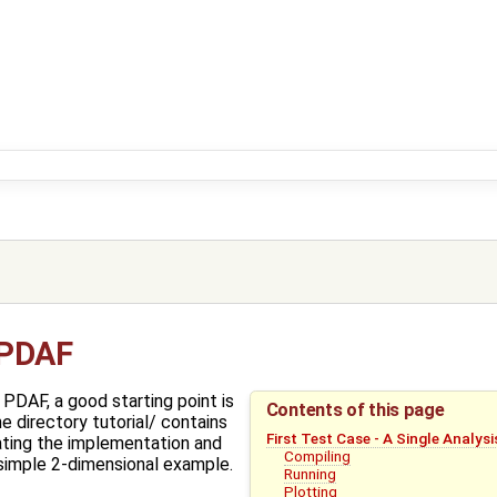
 PDAF
DAF, a good starting point is
Contents of this page
he directory tutorial/ contains
First Test Case - A Single Analys
rating the implementation and
Compiling
simple 2-dimensional example.
Running
Plotting