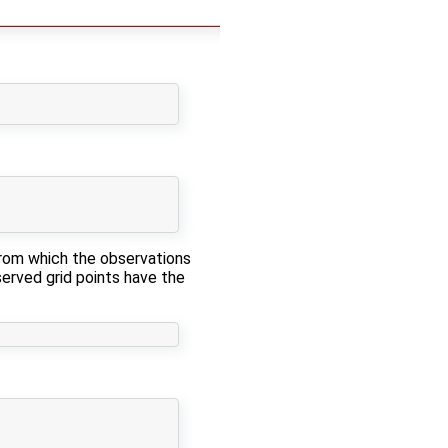
from which the observations
served grid points have the