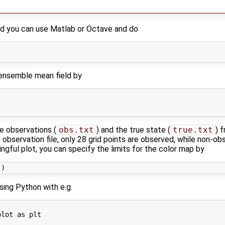
ield you can use Matlab or Octave and do
l ensemble mean field by
e observations (
obs.txt
) and the true state (
true.txt
) 
observation file, only 28 grid points are observed, while non-ob
ngful plot, you can specify the limits for the color map by
using Python with e.g.
lot as plt
