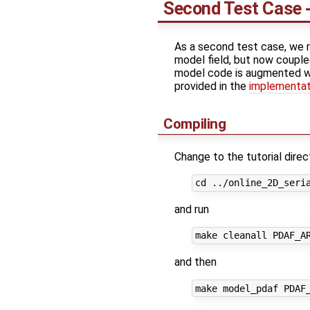
Second Test Case -
As a second test case, we r
model field, but now couple
model code is augmented with
provided in the
implementati
Compiling
Change to the tutorial direc
and run
and then