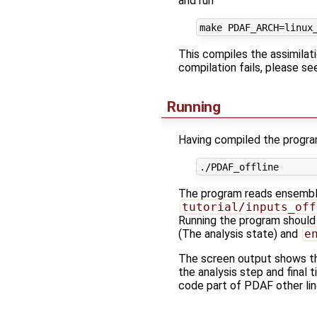
and run
This compiles the assimilat
compilation fails, please s
Running
Having compiled the program
The program reads ensemble 
tutorial/inputs_off
Running the program should
(The analysis state) and
e
The screen output shows th
the analysis step and final
code part of PDAF other lin