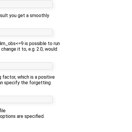
result you get a smoothly
dim_obs<=9 is possible to run
change it to, e.g. 2.0, would
factor, which is a positive
an specify the forgetting
ile
 options are specified.