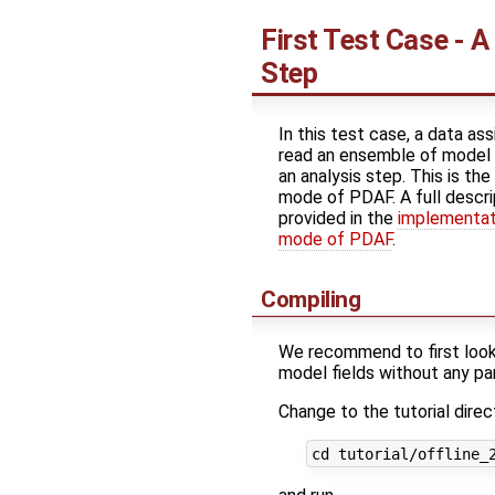
First Test Case - A
Step
In this test case, a data as
read an ensemble of model 
an analysis step. This is the
mode of PDAF. A full descrip
provided in the
implementati
mode of PDAF
.
Compiling
We recommend to first look a
model fields without any para
Change to the tutorial direc