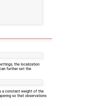
ettings, the localization
 can further set the
ses a constant weight of the
tapering so that observations