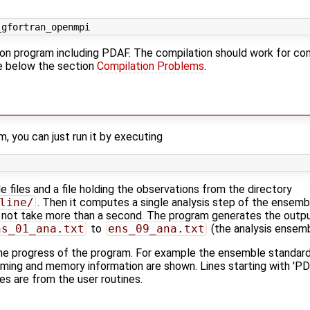
ion program including PDAF. The compilation should work for com
ee below the section
Compilation Problems
.
, you can just run it by executing
files and a file holding the observations from the directory
line/
. Then it computes a single analysis step of the ensemb
 not take more than a second. The program generates the outpu
ns_01_ana.txt
to
ens_09_ana.txt
(the analysis ensemb
e progress of the program. For example the ensemble standard 
 timing and memory information are shown. Lines starting with 'P
es are from the user routines.