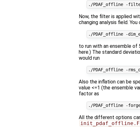
Now, the filter is applied w
changing analysis field. You
to run with an ensemble of 
here.) The standard deviatio
would run
Also the inflation can be sp
value <=1 (the ensemble vari
factor as
All the different options ca
init_pdaf_offline.F