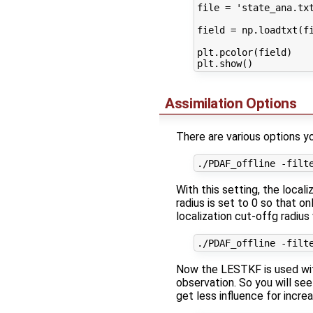
file = 'state_ana.txt
field = np.loadtxt(fi
plt.pcolor(field)

Assimilation Options
There are various options y
With this setting, the local
radius is set to 0 so that o
localization cut-offg radius
Now the LESTKF is used with 
observation. So you will see
get less influence for incre