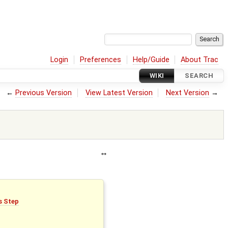
Login
Preferences
Help/Guide
About Trac
WIKI
SEARCH
←
Previous Version
View Latest Version
Next Version
→
is Step