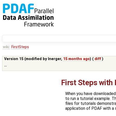
wiki:
FirstSteps
Version 15 (modified by
lnerger
,
15 months ago
) (
diff
)
--
First Steps with
When you have downloaded P
to run a tutorial example. T
files for tutorials demonst
application of PDAF with a 