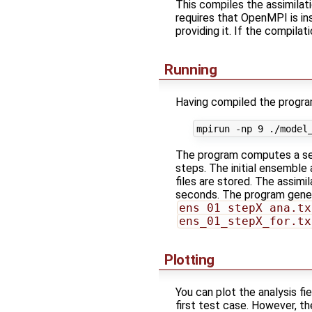
This compiles the assimilat
requires that OpenMPI is inst
providing it. If the compilat
Running
Having compiled the program
The program computes a seq
steps. The initial ensemble
files are stored. The assim
seconds. The program gener
ens_01_stepX_ana.tx
ens_01_stepX_for.tx
Plotting
You can plot the analysis fie
first test case. However, th