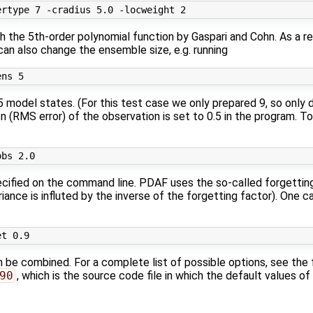
ith the 5th-order polynomial function by Gaspari and Cohn. As a 
 can also change the ensemble size, e.g. running
5 model states. (For this test case we only prepared 9, so only 
n (RMS error) of the observation is set to 0.5 in the program. To 
ecified on the command line. PDAF uses the so-called forgetting 
ance is influted by the inverse of the forgetting factor). One c
n be combined. For a complete list of possible options, see the f
90
, which is the source code file in which the default values of