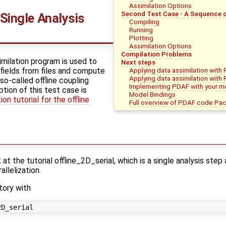
Assimilation Options
Second Test Case - A Sequence o
 Single Analysis
Compiling
Running
Plotting
Assimilation Options
Compilation Problems
similation program is used to
Next steps
fields from files and compute
Applying data assimilation with
Applying data assimilation with
 so-called offline coupling
Implementing PDAF with your m
tion of this test case is
Model Bindings
on tutorial for the offline
Full overview of PDAF code Pa
t the tutorial offline_2D_serial, which is a single analysis ste
llelization.
tory with