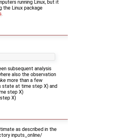
uters running Linux, but it
ing the Linux package
s
.
een subsequent analysis
where also the observation
take more than a few
 state at time step X) and
ime step X)
step X)
estimate as described in the
ectory inputs_online/