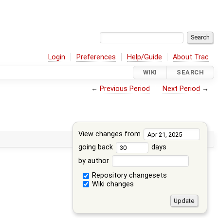
Login
Preferences
Help/Guide
About Trac
WIKI
SEARCH
←
Previous Period
Next Period
→
View changes from
going back
days
by author
Repository changesets
Wiki changes