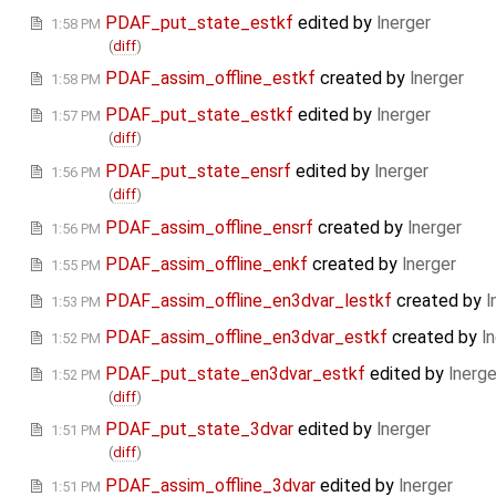
PDAF_put_state_estkf
edited by
lnerger
1:58 PM
(
diff
)
PDAF_assim_offline_estkf
created by
lnerger
1:58 PM
PDAF_put_state_estkf
edited by
lnerger
1:57 PM
(
diff
)
PDAF_put_state_ensrf
edited by
lnerger
1:56 PM
(
diff
)
PDAF_assim_offline_ensrf
created by
lnerger
1:56 PM
PDAF_assim_offline_enkf
created by
lnerger
1:55 PM
PDAF_assim_offline_en3dvar_lestkf
created by
l
1:53 PM
PDAF_assim_offline_en3dvar_estkf
created by
l
1:52 PM
PDAF_put_state_en3dvar_estkf
edited by
lnerge
1:52 PM
(
diff
)
PDAF_put_state_3dvar
edited by
lnerger
1:51 PM
(
diff
)
PDAF_assim_offline_3dvar
edited by
lnerger
1:51 PM