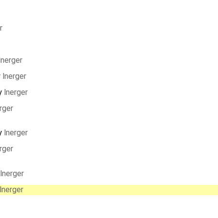
r
lnerger
y
lnerger
y
lnerger
rger
y
lnerger
rger
lnerger
lnerger