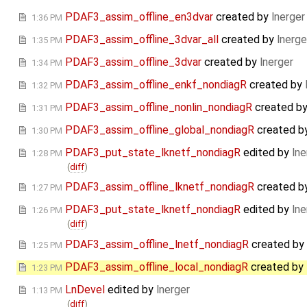
PDAF3_assim_offline_en3dvar
created by
lnerger
1:36 PM
PDAF3_assim_offline_3dvar_all
created by
lnerge
1:35 PM
PDAF3_assim_offline_3dvar
created by
lnerger
1:34 PM
PDAF3_assim_offline_enkf_nondiagR
created by
1:32 PM
PDAF3_assim_offline_nonlin_nondiagR
created b
1:31 PM
PDAF3_assim_offline_global_nondiagR
created b
1:30 PM
PDAF3_put_state_lknetf_nondiagR
edited by
lne
1:28 PM
(
diff
)
PDAF3_assim_offline_lknetf_nondiagR
created b
1:27 PM
PDAF3_put_state_lknetf_nondiagR
edited by
lne
1:26 PM
(
diff
)
PDAF3_assim_offline_lnetf_nondiagR
created by
1:25 PM
PDAF3_assim_offline_local_nondiagR
created by
1:23 PM
LnDevel
edited by
lnerger
1:13 PM
(
diff
)