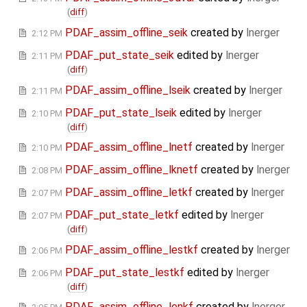
(
diff
)
PDAF_assim_offline_seik
created by
lnerger
2:12 PM
PDAF_put_state_seik
edited by
lnerger
2:11 PM
(
diff
)
PDAF_assim_offline_lseik
created by
lnerger
2:11 PM
PDAF_put_state_lseik
edited by
lnerger
2:10 PM
(
diff
)
PDAF_assim_offline_lnetf
created by
lnerger
2:10 PM
PDAF_assim_offline_lknetf
created by
lnerger
2:08 PM
PDAF_assim_offline_letkf
created by
lnerger
2:07 PM
PDAF_put_state_letkf
edited by
lnerger
2:07 PM
(
diff
)
PDAF_assim_offline_lestkf
created by
lnerger
2:06 PM
PDAF_put_state_lestkf
edited by
lnerger
2:06 PM
(
diff
)
PDAF_assim_offline_lenkf
created by
lnerger