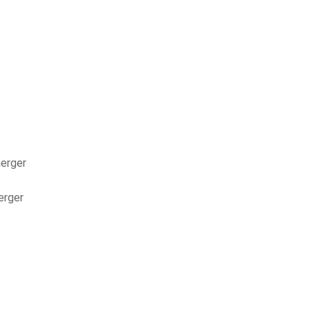
nerger
erger