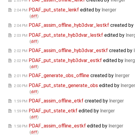
2:05 PM
PDAF_put_state_lenkf
edited by
lnerger
2:04 PM
(
diff
)
PDAF_assim_offline_hyb3dvar_lestkf
created by
2:04 PM
PDAF_put_state_hyb3dvar_lestkf
edited by
lner
2:03 PM
(
diff
)
PDAF_assim_offline_hyb3dvar_estkf
created by
2:02 PM
PDAF_put_state_hyb3dvar_estkf
edited by
lnerg
2:02 PM
(
diff
)
PDAF_generate_obs_offline
created by
lnerger
2:01 PM
PDAF_put_state_generate_obs
edited by
lnerge
2:00 PM
(
diff
)
PDAF_assim_offline_etkf
created by
lnerger
1:59 PM
PDAF_put_state_etkf
edited by
lnerger
1:59 PM
(
diff
)
PDAF_assim_offline_estkf
edited by
lnerger
1:58 PM
(
diff
)