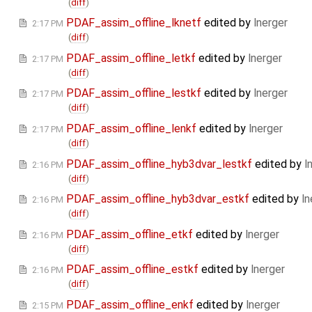
(
diff
)
PDAF_assim_offline_lknetf
edited by
lnerger
2:17 PM
(
diff
)
PDAF_assim_offline_letkf
edited by
lnerger
2:17 PM
(
diff
)
PDAF_assim_offline_lestkf
edited by
lnerger
2:17 PM
(
diff
)
PDAF_assim_offline_lenkf
edited by
lnerger
2:17 PM
(
diff
)
PDAF_assim_offline_hyb3dvar_lestkf
edited by
l
2:16 PM
(
diff
)
PDAF_assim_offline_hyb3dvar_estkf
edited by
ln
2:16 PM
(
diff
)
PDAF_assim_offline_etkf
edited by
lnerger
2:16 PM
(
diff
)
PDAF_assim_offline_estkf
edited by
lnerger
2:16 PM
(
diff
)
PDAF_assim_offline_enkf
edited by
lnerger
2:15 PM