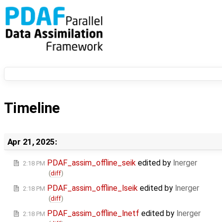
Timeline
Apr 21, 2025:
PDAF_assim_offline_seik
edited by
lnerger
2:18 PM
(
diff
)
PDAF_assim_offline_lseik
edited by
lnerger
2:18 PM
(
diff
)
PDAF_assim_offline_lnetf
edited by
lnerger
2:18 PM