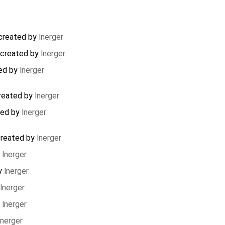
created by
lnerger
created by
lnerger
ed by
lnerger
reated by
lnerger
ted by
lnerger
reated by
lnerger
y
lnerger
y
lnerger
lnerger
y
lnerger
lnerger