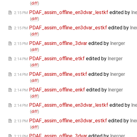
(
diff
)
PDAF_assim_offline_en3dvar_lestkf
edited by
ln
2:15 PM
(
diff
)
PDAF_assim_offline_en3dvar_estkf
edited by
lne
2:15 PM
(
diff
)
PDAF_assim_offline_3dvar
edited by
lnerger
2:15 PM
(
diff
)
PDAF_assim_offline_etkf
edited by
lnerger
2:14 PM
(
diff
)
PDAF_assim_offline_estkf
edited by
lnerger
2:14 PM
(
diff
)
PDAF_assim_offline_enkf
edited by
lnerger
2:14 PM
(
diff
)
PDAF_assim_offline_en3dvar_lestkf
edited by
ln
2:14 PM
(
diff
)
PDAF_assim_offline_en3dvar_estkf
edited by
lne
2:13 PM
(
diff
)
PDAF_assim_offline_3dvar
edited by
lnerger
2:13 PM