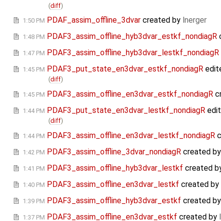
(
diff
)
PDAF_assim_offline_3dvar
created by
lnerger
1:50 PM
PDAF3_assim_offline_hyb3dvar_estkf_nondiagR
1:48 PM
PDAF3_assim_offline_hyb3dvar_lestkf_nondiagR
1:47 PM
PDAF3_put_state_en3dvar_estkf_nondiagR
edit
1:45 PM
(
diff
)
PDAF3_assim_offline_en3dvar_estkf_nondiagR
c
1:45 PM
PDAF3_put_state_en3dvar_lestkf_nondiagR
edi
1:44 PM
(
diff
)
PDAF3_assim_offline_en3dvar_lestkf_nondiagR
c
1:44 PM
PDAF3_assim_offline_3dvar_nondiagR
created b
1:42 PM
PDAF3_assim_offline_hyb3dvar_lestkf
created b
1:41 PM
PDAF3_assim_offline_en3dvar_lestkf
created by
1:40 PM
PDAF3_assim_offline_hyb3dvar_estkf
created b
1:39 PM
PDAF3_assim_offline_en3dvar_estkf
created by
1:37 PM