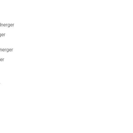
lnerger
ger
lnerger
er
r