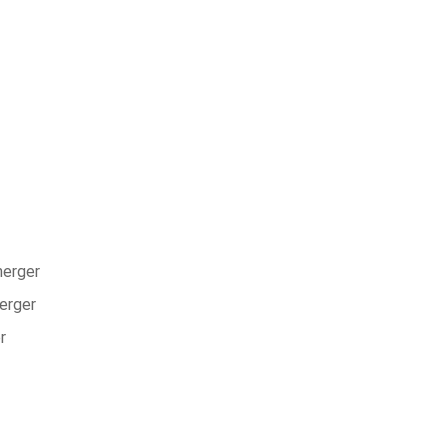
nerger
nerger
r