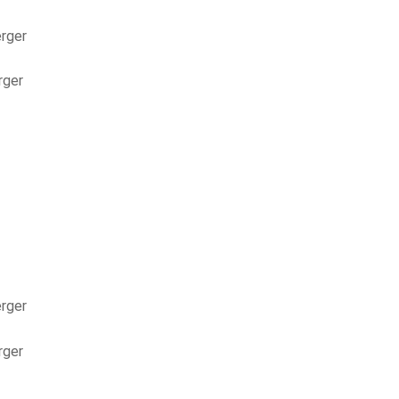
erger
rger
erger
rger