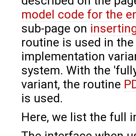
described on the pa
model code for the e
sub-page on
insertin
routine is used in the 
implementation varian
system. With the 'full
variant, the routine
PD
is used.
Here, we list the full 