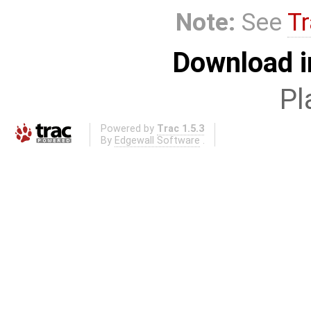
Note:
See
Tr
Download i
Pl
Powered by
Trac 1.5.3
By
Edgewall Software
.