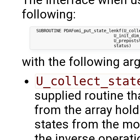
The interface when us
following:
  SUBROUTINE PDAFomi_put_state_lenkf(U_colle
                                 U_init_dim_
                                 U_prepostst
with the following a
U_collect_stat
supplied routine tha
from the array hol
states from the mod
the inverse operati