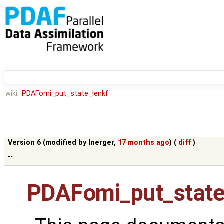
wiki:
PDAFomi_put_state_lenkf
Version 6 (modified by
lnerger
,
17 months ago
) (
diff
)
--
PDAFomi_put_state