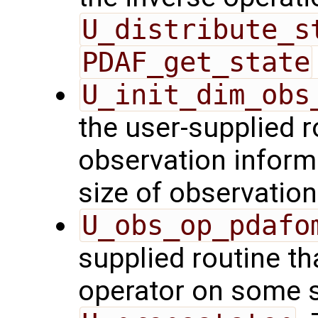
U_distribute_s
PDAF_get_state
U_init_dim_obs
the user-supplied ro
observation inform
size of observation
U_obs_op_pdafo
supplied routine th
operator on some s