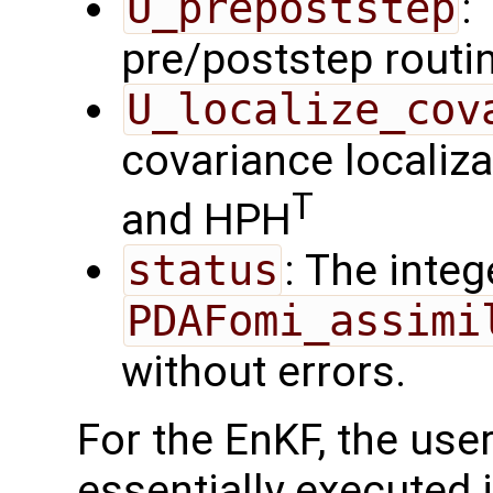
U_prepoststep
:
pre/poststep routi
U_localize_cov
covariance localiza
T
and HPH
status
: The intege
PDAFomi_assimi
without errors.
For the EnKF, the use
essentially executed i