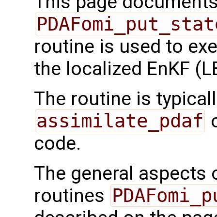
This page documents 
PDAFomi_put_stat
routine is used to ex
the localized EnKF (
The routine is typicall
assimilate_pdaf
o
code.
The general aspects of
routines
PDAFomi_p