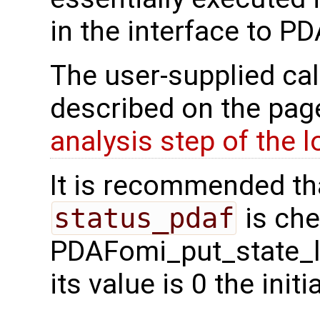
in the interface to P
The user-supplied cal
described on the pa
analysis step of the 
It is recommended tha
status_pdaf
is che
PDAFomi_put_state_le
its value is 0 the init