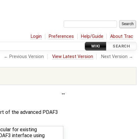
Login
Preferences
Help/Guide
About Trac
WIKI
SEARCH
← Previous Version
View Latest Version
Next Version →
part of the advanced PDAF3
cular for existing
AF3 interface using