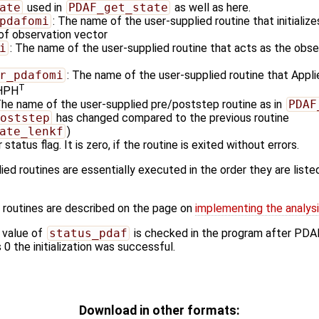
ate
used in
PDAF_get_state
as well as here.
pdafomi
: The name of the user-supplied routine that initializ
 of observation vector
i
: The name of the user-supplied routine that acts as the obs
r_pdafomi
: The name of the user-supplied routine that Appli
T
 HPH
The name of the user-supplied pre/poststep routine as in
PDAF
oststep
has changed compared to the previous routine
ate_lenkf
)
 status flag. It is zero, if the routine is exited without errors.
ied routines are essentially executed in the order they are listed
 routines are described on the page on
implementing the analysi
 value of
status_pdaf
is checked in the program after PDA
s 0 the initialization was successful.
Download in other formats: