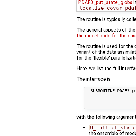
PDAF3_put_state_global
t
localize_covar_pda
The routine is typically call
The general aspects of the f
the model code for the ens
The routine is used for the 
variant of the data assimi
for the 'flexible' paralleliza
Here, we list the full interf
The interface is:
  SUBROUTINE PDAF3_pu
                     
                     
with the following argument
U_collect_state
the ensemble of model 