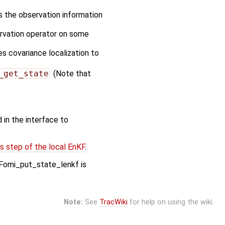
es the observation information
ervation operator on some
es covariance localization to
_get_state
(Note that
 in the interface to
s step of the local EnKF
.
Fomi_put_state_lenkf is
Note:
See
TracWiki
for help on using the wiki.