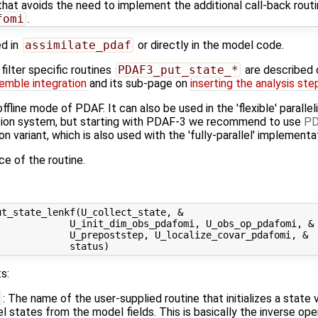
hat avoids the need to implement the additional call-back rout
fomi
.
ed in
assimilate_pdaf
or directly in the model code.
ilter specific routines
PDAF3_put_state_*
are described
emble integration
and its sub-page on
inserting the analysis ste
offline mode of PDAF. It can also be used in the 'flexible' parall
lation system, but starting with PDAF-3 we recommend to use
PD
tion variant, which is also used with the 'fully-parallel' implementa
ace of the routine.
t_state_lenkf(U_collect_state, &

            U_init_dim_obs_pdafomi, U_obs_op_pdafomi, &

            U_prepoststep, U_localize_covar_pdafomi, &

s:
: The name of the user-supplied routine that initializes a state
states from the model fields. This is basically the inverse ope