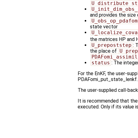
U_distribute_st
U_init_dim_obs_
and provides the size
U_obs_op_pdafom
state vector
U_localize_cova
the matrices HP and
U_prepoststep
: 
the place of
U_prep
PDAFomi_assimil
status
: The integer
For the EnKF, the user-suppl
PDAFomi_put_state_lenkf.
The user-supplied call-back
It is recommended that the
executed. Only if its value i