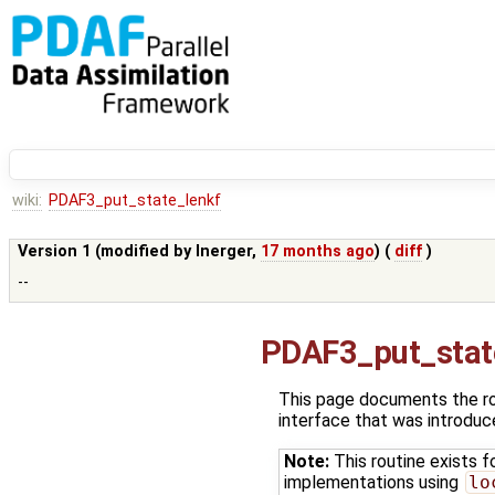
wiki:
PDAF3_put_state_lenkf
Version 1 (modified by
lnerger
,
17 months ago
) (
diff
)
--
PDAF3_put_stat
This page documents the r
interface that was introdu
Note:
This routine exists f
implementations using
lo