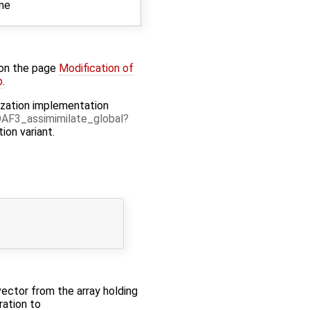
ine
 on the page
Modification of
p
.
elization implementation
AF3_assimimilate_global
tion variant.
 vector from the array holding
ration to