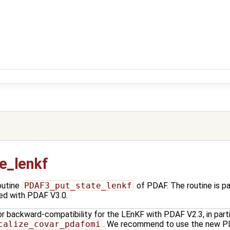
e_lenkf
outine
PDAF3_put_state_lenkf
of PDAF. The routine is 
ced with PDAF V3.0.
or backward-compatibility for the LEnKF with PDAF V2.3, in parti
calize_covar_pdafomi
. We recommend to use the new PD