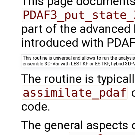
This page documents 
PDAF3_put_state_
part of the advanced
introduced with PDAF
This routine is universal and allows to run the analy
ensemble 3D-Var with LESTKF or ESTKF, hybrid 3D-
The routine is typicall
assimilate_pdaf
o
code.
The general aspects of