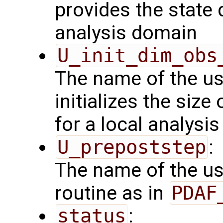
provides the state 
analysis domain
U_init_dim_obs
The name of the us
initializes the size
for a local analysi
U_prepoststep
:
The name of the us
routine as in
PDAF
status
: