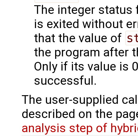
The integer status fl
is exited without e
that the value of
s
the program after t
Only if its value is 
successful.
The user-supplied cal
described on the pa
analysis step of hybr