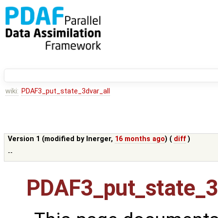
wiki:
PDAF3_put_state_3dvar_all
Version 1 (modified by
lnerger
,
16 months ago
) (
diff
)
--
PDAF3_put_state_3