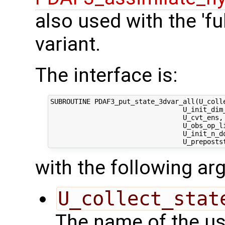
also used with the 'fu
variant.
The interface is:
SUBROUTINE PDAF3_put_state_3dvar_all(U_colle
                                 U_init_dim_
                                 U_cvt_ens, 
                                 U_obs_op_li
                                 U_init_n_d
with the following a
U_collect_stat
The name of the us