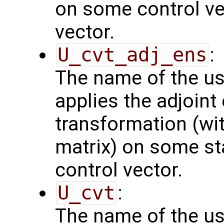
on some control vec
vector.
U_cvt_adj_ens
:
The name of the us
applies the adjoint
transformation (wit
matrix) on some sta
control vector.
U_cvt
:
The name of the us