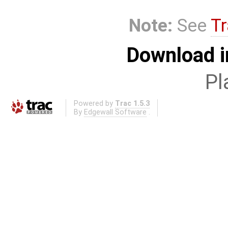
Note:
See
Tr
Download i
Pl
Powered by
Trac 1.5.3
By
Edgewall Software
.