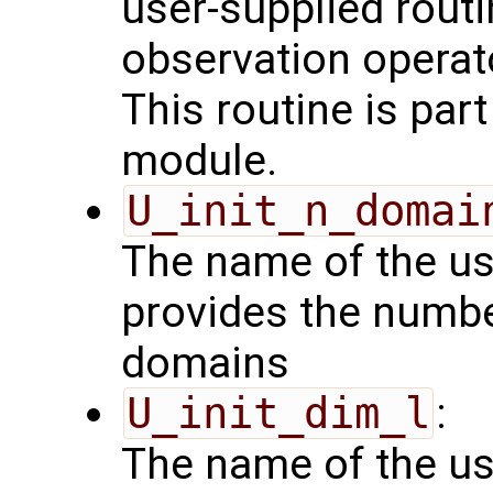
user-supplied routi
observation operat
This routine is par
module.
U_init_n_domai
The name of the us
provides the numbe
domains
U_init_dim_l
:
The name of the us