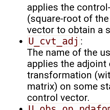
applies the control
(square-root of th
vector to obtain a s
U_cvt_adj
:
The name of the us
applies the adjoint
transformation (wit
matrix) on some sta
control vector.
U_obs_op_pdafo