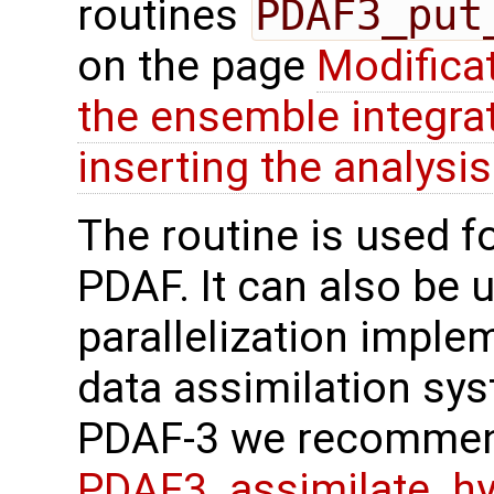
routines
PDAF3_put
on the page
Modifica
the ensemble integra
inserting the analysis
The routine is used f
PDAF. It can also be us
parallelization imple
data assimilation sys
PDAF-3 we recommen
PDAF3_assimilate_hy