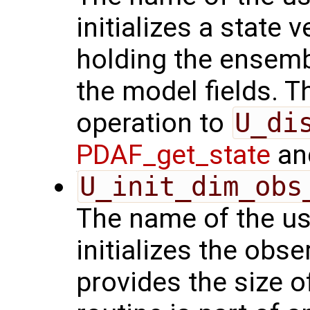
initializes a state 
holding the ensemb
the model fields. Th
operation to
U_di
PDAF_get_state
and
U_init_dim_obs
The name of the us
initializes the obs
provides the size o