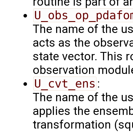
routine is part of 
U_obs_op_pdafo
The name of the us
acts as the observ
state vector. This r
observation modul
U_cvt_ens
:
The name of the us
applies the ensemb
transformation (squ