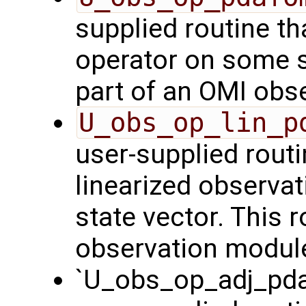
supplied routine th
operator on some st
part of an OMI obs
U_obs_op_lin_p
user-supplied routi
linearized observa
state vector. This r
observation modul
`U_obs_op_adj_pda