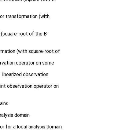
or transformation (with
 (square-root of the B-
rmation (with square-root of
ervation operator on some
 linearized observation
int observation operator on
ains
nalysis domain
or for a local analysis domain