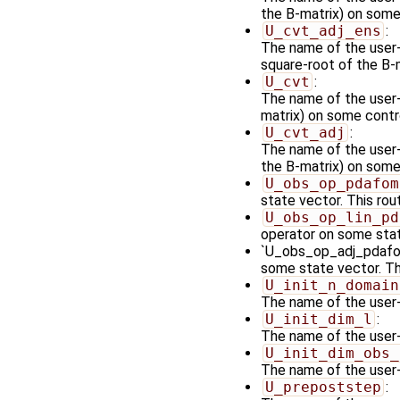
the B-matrix) on some 
U_cvt_adj_ens
:
The name of the user-
square-root of the B-
U_cvt
:
The name of the user-
matrix) on some contro
U_cvt_adj
:
The name of the user-s
the B-matrix) on some
U_obs_op_pdafom
state vector. This rou
U_obs_op_lin_pd
operator on some stat
`U_obs_op_adj_pdafomi
some state vector. Th
U_init_n_domain
The name of the user-
U_init_dim_l
:
The name of the user-s
U_init_dim_obs_
The name of the user-s
U_prepoststep
: