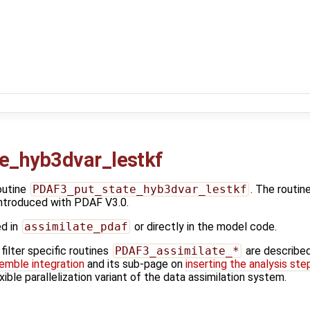
e_hyb3dvar_lestkf
outine
PDAF3_put_state_hyb3dvar_lestkf
. The routin
ntroduced with PDAF V3.0.
ed in
assimilate_pdaf
or directly in the model code.
ilter specific routines
PDAF3_assimilate_*
are describe
emble integration
and its sub-page on
inserting the analysis ste
exible parallelization variant of the data assimilation system.