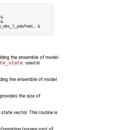
&

&

_obs_l_pdafomi, &

holding the ensemble of model
te_state
used in
olding the ensemble of model
 provides the size of
tate vector. This routine is
sformation (square-root of