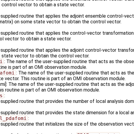
control vector to obtain a state vector.
supplied routine that applies the adjoint ensemble control-vect
matrix) on some state vector to obtain the control vector.
supplied routine that applies the control-vector transformation
l vector to obtain a state vector.
upplied routine that applies the adjoint control-vector transfo
 state vector to obtain the control vector.
i
: The name of the user-supplied routine that acts as the obs
tine is part of an OMI observation module.
afomi
: The name of the user-supplied routine that acts as the
e vector. This routine is part of an OMI observation module.
]: The name of the user-supplied routine that acts as the adjo
is routine is part of an OMI observation module.
s
:
supplied routine that provides the number of local analysis dom
upplied routine that provides the state dimension for a local a
l_pdafomi
:
upplied routine that initializes the size of the observation vect