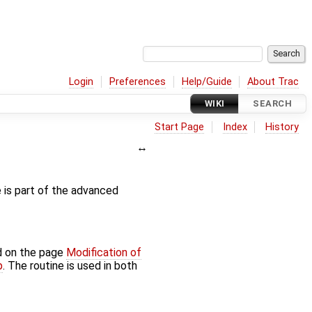
Login
Preferences
Help/Guide
About Trac
WIKI
SEARCH
Start Page
Index
History
e is part of the advanced
d on the page
Modification of
p
. The routine is used in both