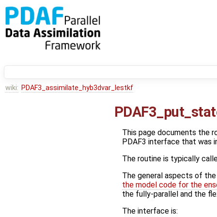
wiki:
PDAF3_assimilate_hyb3dvar_lestkf
PDAF3_put_stat
This page documents the r
PDAF3 interface that was i
The routine is typically call
The general aspects of the f
the model code for the ens
the fully-parallel and the fl
The interface is: