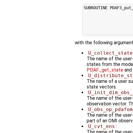
SUBROUTINE PDAF3_put_
                     
                     
                     
                    
with the following argument
U_collect_state
The name of the user-s
states from the model 
PDAF_get_state
and 
U_distribute_st
The name of a user sup
state vectors.
U_init_dim_obs_
The name of the user-s
observation vector. Th
U_obs_op_pdafom
The name of the user-
part of an OMI observ
U_cvt_ens
:
The name of the user-