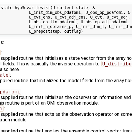
state_hyb3dvar_lestkf(U_collect_state, &

            U_init_dim_obs_pdafomi, U_obs_op_pdafomi, &

            U_cvt_ens, U_cvt_adj_ens, U_cvt, U_cvt_adj, 
            U_obs_op_lin_pdafomi, U_obs_op_adj_pdafomi, 
             U_init_n_domains_p, U_init_dim_l, U_init_dim
s:
:
upplied routine that initializes a state vector from the array 
fields. This is basically the inverse operation to
U_distribu
also here.
ate
:
plied routine that initializes the model fields from the array h
pdafomi
:
upplied routine that initializes the observation information and
is routine is part of an OMI observation module.
i
:
supplied routine that acts as the observation operator on some s
ation module.
supplied routine that applies the ensemble control-vector tran