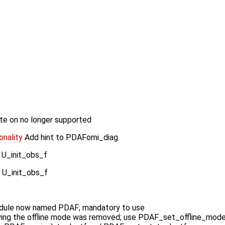
e on no longer supported
nality
Add hint to PDAFomi_diag
 U_init_obs_f
 U_init_obs_f
ule now named PDAF; mandatory to use
ying the offline mode was removed; use PDAF_set_offline_mod