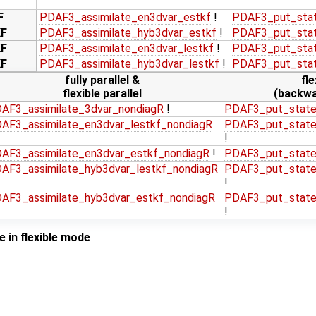
F
PDAF3_assimilate_en3dvar_estkf
!
PDAF3_put_stat
KF
PDAF3_assimilate_hyb3dvar_estkf
!
PDAF3_put_stat
KF
PDAF3_assimilate_en3dvar_lestkf
!
PDAF3_put_stat
KF
PDAF3_assimilate_hyb3dvar_lestkf
!
PDAF3_put_stat
fully parallel &
fle
flexible parallel
(backwa
AF3_assimilate_3dvar_nondiagR
!
PDAF3_put_state
AF3_assimilate_en3dvar_lestkf_nondiagR
PDAF3_put_state
!
AF3_assimilate_en3dvar_estkf_nondiagR
!
PDAF3_put_state
AF3_assimilate_hyb3dvar_lestkf_nondiagR
PDAF3_put_state
!
AF3_assimilate_hyb3dvar_estkf_nondiagR
PDAF3_put_state
!
 in flexible mode