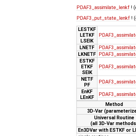
PDAF3_assimilate_lenkf
! (
PDAF3_put_state_lenkf
! 
LESTKF
LETKF
PDAF3_assimilat
LSEIK
LNETF
PDAF3_assimilat
LKNETF
PDAF3_assimilat
ESTKF
ETKF
PDAF3_assimilat
SEIK
NETF
PDAF3_assimilat
PF
EnKF
PDAF3_assimilat
LEnKF
Method
3D-Var (parameteriz
Universal Routine
(all 3D-Var methods
En3DVar with ESTKF or 