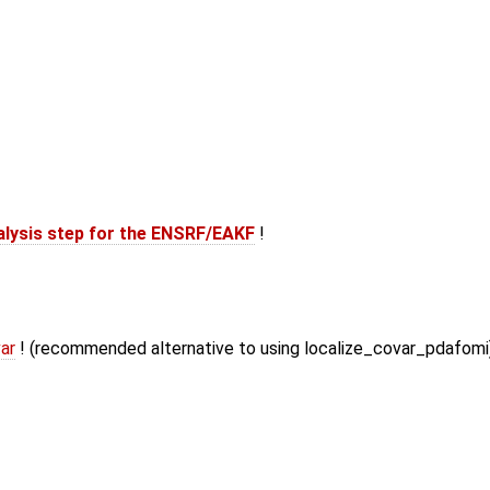
alysis step for the ENSRF/EAKF
!
ar
! (recommended alternative to using localize_covar_pdafomi