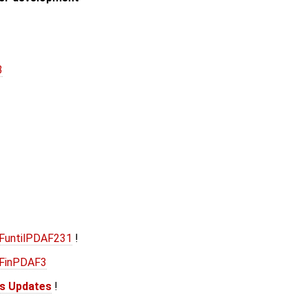
3
AFuntilPDAF231
!
AFinPDAF3
is Updates
!