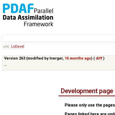
wiki:
LnDevel
Version 263 (modified by
lnerger
,
16 months ago
) (
diff
)
--
Development page
Please only use the pages
Pages linked here are un