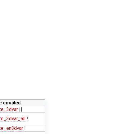
ne coupled
te_3dvar
||
e_3dvar_all
!
te_en3dvar
!