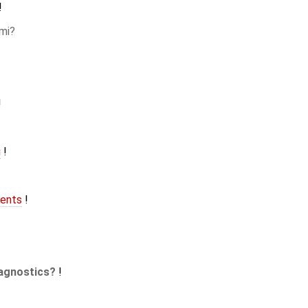
!
mi
!
i
!
ents
!
agnostics
!