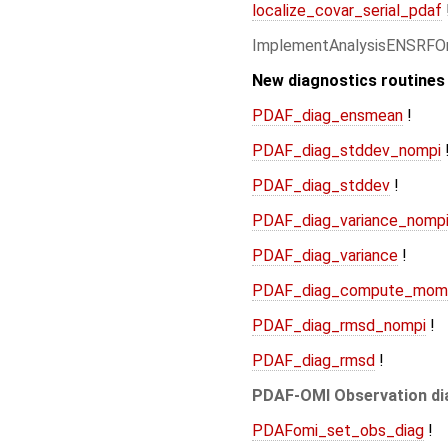
localize_covar_serial_pdaf
ImplementAnalysisENSRFO
New diagnostics routines
PDAF_diag_ensmean
!
PDAF_diag_stddev_nompi
PDAF_diag_stddev
!
PDAF_diag_variance_nomp
PDAF_diag_variance
!
PDAF_diag_compute_mom
PDAF_diag_rmsd_nompi
!
PDAF_diag_rmsd
!
PDAF-OMI Observation di
PDAFomi_set_obs_diag
!