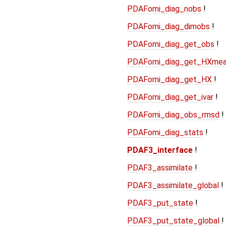
PDAFomi_diag_nobs
!
PDAFomi_diag_dimobs
!
PDAFomi_diag_get_obs
!
PDAFomi_diag_get_HXme
PDAFomi_diag_get_HX
!
PDAFomi_diag_get_ivar
!
PDAFomi_diag_obs_rmsd
!
PDAFomi_diag_stats
!
PDAF3_interface
!
PDAF3_assimilate
!
PDAF3_assimilate_global
!
PDAF3_put_state
!
PDAF3_put_state_global
!