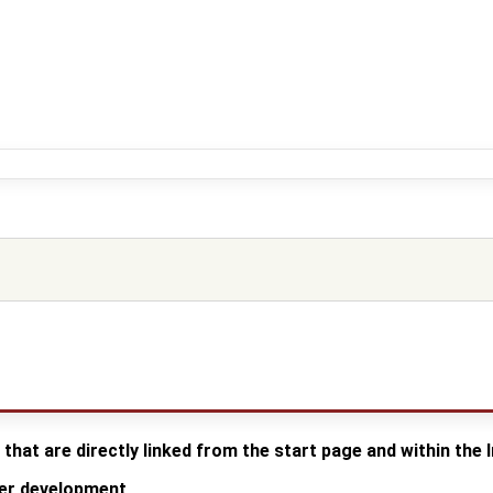
 that are directly linked from the start page and within the
der development