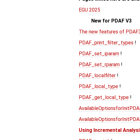
EGU 2025
New for PDAF V3
The new features of PDAF
PDAF_print_filter_types
!
PDAF_set_iparam
!
PDAF_set_rparam
!
PDAF_localfilter
!
PDAF_local_type
!
PDAF_get_local_type
!
AvailableOptionsforInitPD
AvailableOptionsforInitPD
Using Incremental Analys