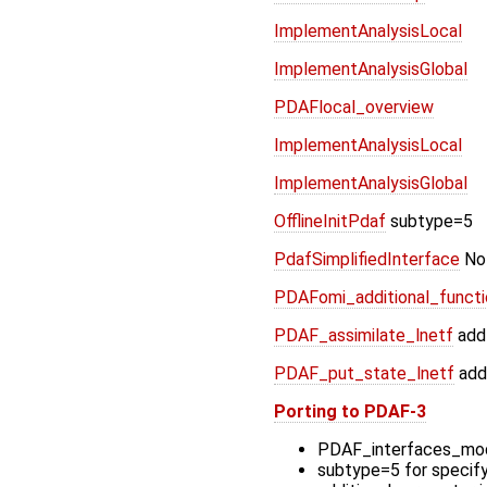
ImplementAnalysisLocal
ImplementAnalysisGlobal
PDAFlocal_overview
ImplementAnalysisLocal
ImplementAnalysisGlobal
OfflineInitPdaf
subtype=5
PdafSimplifiedInterface
Not
PDAFomi_additional_functio
PDAF_assimilate_lnetf
add
PDAF_put_state_lnetf
add
Porting to PDAF-3
PDAF_interfaces_mod
subtype=5 for specif