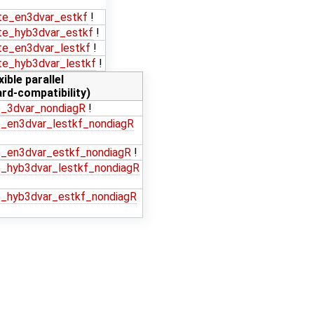
e_en3dvar_estkf
!
e_hyb3dvar_estkf
!
e_en3dvar_lestkf
!
e_hyb3dvar_lestkf
!
xible parallel
rd-compatibility)
_3dvar_nondiagR
!
_en3dvar_lestkf_nondiagR
_en3dvar_estkf_nondiagR
!
_hyb3dvar_lestkf_nondiagR
_hyb3dvar_estkf_nondiagR