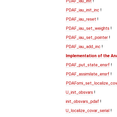
PDAF_iau_init
!
PDAF_iau_init_inc
!
PDAF_iau_reset
!
PDAF_iau_set_weights
!
PDAF_iau_set_pointer
!
PDAF_iau_add_inc
!
Implementation of the An
PDAF_put_state_ensrf
!
PDAF_assimilate_ensrf
!
PDAFomi_set_localize_cov
U_init_obsvars
!
init_obsvars_pdaf
!
U_localize_covar_serial
!