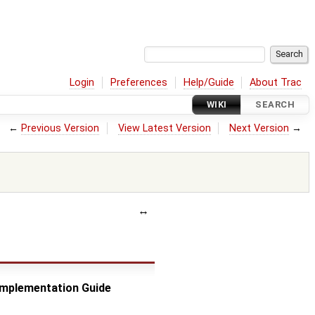
Login
Preferences
Help/Guide
About Trac
WIKI
SEARCH
←
Previous Version
View Latest Version
Next Version
→
 Implementation Guide