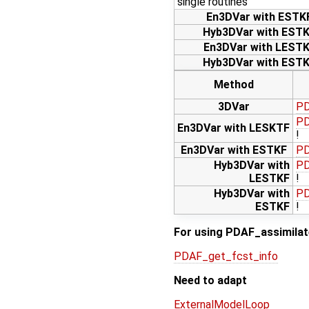
single routines
En3DVar with ESTK
Hyb3DVar with EST
En3DVar with LEST
Hyb3DVar with EST
Method
3DVar
PD
PD
En3DVar with LESKTF
!
En3DVar with ESTKF
PD
Hyb3DVar with
PD
LESTKF
!
Hyb3DVar with
PD
ESTKF
!
For using PDAF_assimilate
PDAF_get_fcst_info
Need to adapt
ExternalModelLoop