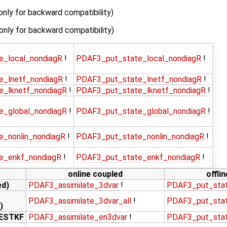
only for backward compatibility)
(only for backward compatibility)
e_local_nondiagR
!
PDAF3_put_state_local_nondiagR
!
e_lnetf_nondiagR
!
PDAF3_put_state_lnetf_nondiagR
!
e_lknetf_nondiagR
!
PDAF3_put_state_lknetf_nondiagR
!
e_global_nondiagR
!
PDAF3_put_state_global_nondiagR
!
e_nonlin_nondiagR
!
PDAF3_put_state_nonlin_nondiagR
!
e_enkf_nondiagR
!
PDAF3_put_state_enkf_nondiagR
!
online coupled
offli
ed)
PDAF3_assimilate_3dvar
!
PDAF3_put_sta
PDAF3_assimilate_3dvar_all
!
PDAF3_put_stat
)
LESTKF
PDAF3_assimilate_en3dvar
!
PDAF3_put_sta