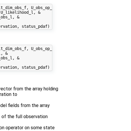
t_dim_obs_f, U_obs_op_f, &

U_likelihood_l, &

obs_l, &

t_dim_obs_f, U_obs_op_f, &

, &

obs_l, &

 vector from the array holding
ration to
odel fields from the array
 of the full observation
tion operator on some state