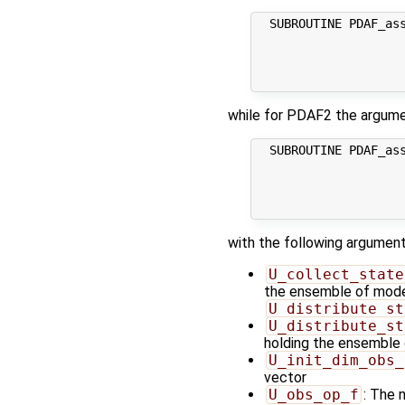
  SUBROUTINE PDAF_as
                    
                     
                     
while for PDAF2 the argum
  SUBROUTINE PDAF_as
                     
                     
                     
with the following argument
U_collect_state
the ensemble of model 
U_distribute_st
U_distribute_st
holding the ensemble 
U_init_dim_obs_
vector
U_obs_op_f
: The 