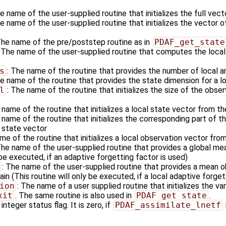
he name of the user-supplied routine that initializes the full vec
he name of the user-supplied routine that initializes the vector o
The name of the pre/poststep routine as in
PDAF_get_state
: The name of the user-supplied routine that computes the local
s
: The name of the routine that provides the number of local a
he name of the routine that provides the state dimension for a l
l
: The name of the routine that initializes the size of the obser
 name of the routine that initializes a local state vector from t
 name of the routine that initializes the corresponding part of 
l state vector
me of the routine that initializes a local observation vector fro
The name of the user-supplied routine that provides a global me
 be executed, if an adaptive forgetting factor is used)
: The name of the user-supplied routine that provides a mean ob
in (This routine will only be executed, if a local adaptive forget
ion
: The name of a user supplied routine that initializes the va
xit
. The same routine is also used in
PDAF_get_state
.
 integer status flag. It is zero, if
PDAF_assimilate_lnetf