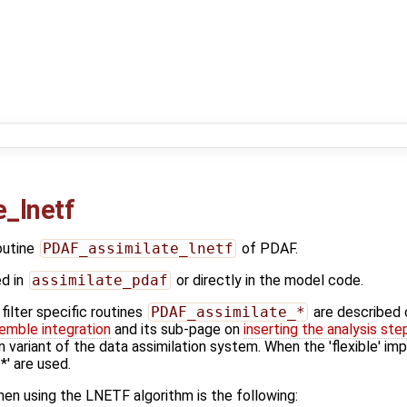
_lnetf
outine
PDAF_assimilate_lnetf
of PDAF.
ed in
assimilate_pdaf
or directly in the model code.
ilter specific routines
PDAF_assimilate_*
are described
emble integration
and its sub-page on
inserting the analysis ste
n variant of the data assimilation system. When the 'flexible' im
' are used.
en using the LNETF algorithm is the following: