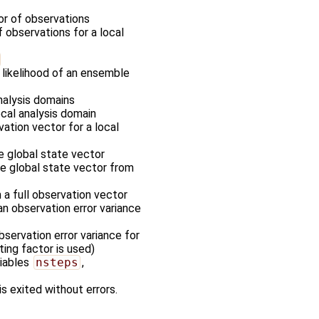
tor of observations
f observations for a local
 likelihood of an ensemble
nalysis domains
ocal analysis domain
vation vector for a local
he global state vector
the global state vector from
m a full observation vector
an observation error variance
servation error variance for
ting factor is used)
riables
nsteps
,
is exited without errors.