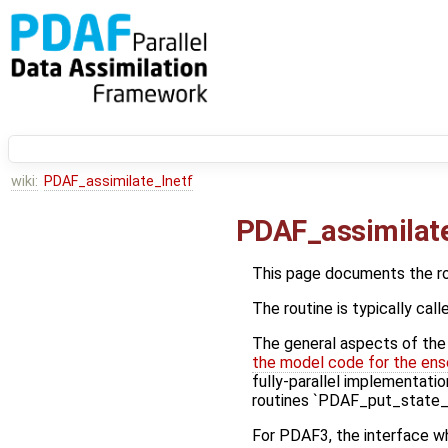
wiki:
PDAF_assimilate_lnetf
PDAF_assimilate
This page documents the r
The routine is typically call
The general aspects of the f
the model code for the ens
fully-parallel implementatio
routines `PDAF_put_state_*
For PDAF3, the interface wh