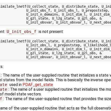
similate_lnetf(U_collect_state, U_distribute_state, U_ini
              U_init_obs_f, U_init_obs_l, U_prepoststep, 
             U_init_n_domains, U_init_dim_l, U_init_dim_
             U_g2l_state, U_l2g_state, U_g2l_obs, &

ent
U_init_obs_f
is not present:
similate_lnetf(U_collect_state, U_distribute_state, U_ini
             U_init_obs_l, U_prepoststep, U_likelihood_l
             U_init_n_domains, U_init_dim_l, U_init_dim_
             U_g2l_state, U_l2g_state, U_g2l_obs, &

s:
: The name of the user-supplied routine that initializes a state
states from the model fields. This is basically the inverse ope
ate
used in
PDAF_get_state
ate
: The name of a user supplied routine that initializes the m
of model state vectors.
f
: The name of the user-supplied routine that provides the size
name of the user-supplied routine that acts as the full observa