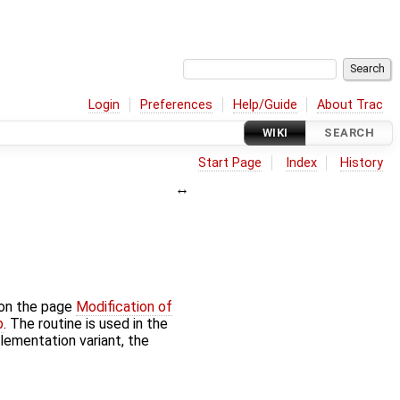
Login
Preferences
Help/Guide
About Trac
WIKI
SEARCH
Start Page
Index
History
 on the page
Modification of
p
. The routine is used in the
plementation variant, the