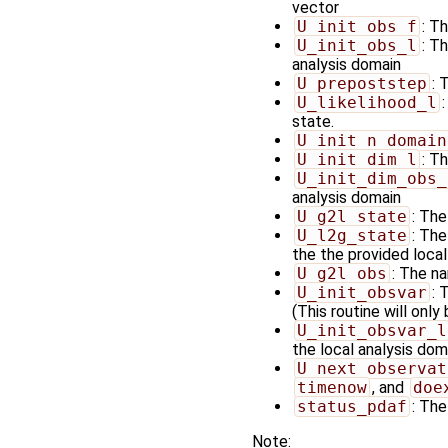
vector
U_init_obs_f
: T
U_init_obs_l
: T
analysis domain
U_prepoststep
: 
U_likelihood_l
state.
U_init_n_domain
U_init_dim_l
: T
U_init_dim_obs_
analysis domain
U_g2l_state
: The
U_l2g_state
: The
the the provided loca
U_g2l_obs
: The na
U_init_obsvar
: 
(This routine will only
U_init_obsvar_l
the local analysis doma
U_next_observat
timenow
, and
doe
status_pdaf
: The
Note: