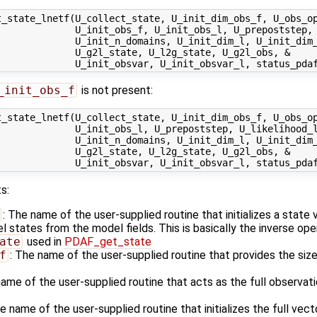
_state_lnetf(U_collect_state, U_init_dim_obs_f, U_obs_op
              U_init_obs_f, U_init_obs_l, U_prepoststep, 
             U_init_n_domains, U_init_dim_l, U_init_dim_
             U_g2l_state, U_l2g_state, U_g2l_obs, &

_init_obs_f
is not present:
_state_lnetf(U_collect_state, U_init_dim_obs_f, U_obs_op
             U_init_obs_l, U_prepoststep, U_likelihood_l
             U_init_n_domains, U_init_dim_l, U_init_dim_
             U_g2l_state, U_l2g_state, U_g2l_obs, &

s:
: The name of the user-supplied routine that initializes a state
states from the model fields. This is basically the inverse ope
ate
used in
PDAF_get_state
f
: The name of the user-supplied routine that provides the size
name of the user-supplied routine that acts as the full observa
he name of the user-supplied routine that initializes the full vec