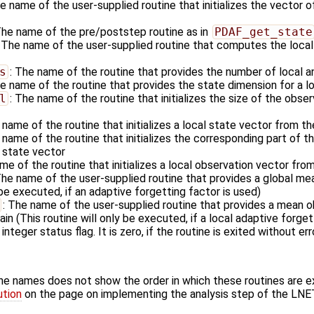
he name of the user-supplied routine that initializes the vector o
The name of the pre/poststep routine as in
PDAF_get_state
: The name of the user-supplied routine that computes the local
s
: The name of the routine that provides the number of local a
he name of the routine that provides the state dimension for a l
l
: The name of the routine that initializes the size of the obser
 name of the routine that initializes a local state vector from t
 name of the routine that initializes the corresponding part of 
l state vector
me of the routine that initializes a local observation vector fro
The name of the user-supplied routine that provides a global me
 be executed, if an adaptive forgetting factor is used)
: The name of the user-supplied routine that provides a mean ob
in (This routine will only be executed, if a local adaptive forget
 integer status flag. It is zero, if the routine is exited without err
ine names does not show the order in which these routines are 
ution
on the page on implementing the analysis step of the LNE