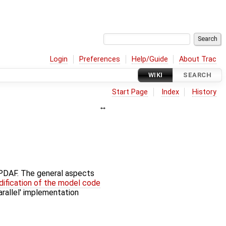
Login
Preferences
Help/Guide
About Trac
WIKI
SEARCH
Start Page
Index
History
f PDAF. The general aspects
ification of the model code
parallel' implementation