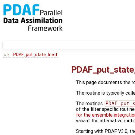
wiki:
PDAF_put_state_lnetf
PDAF_put_state
This page documents the r
The routine is typically call
The routines
PDAF_put_
of the filter specific routin
for the ensemble integratio
variant the alternative rout
Starting with PDAF V3.0, the