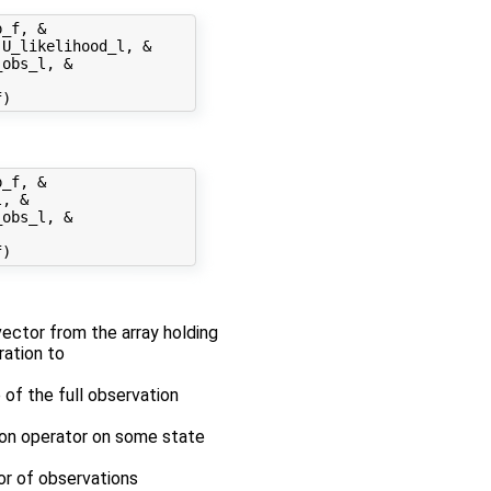
_f, &

U_likelihood_l, &

obs_l, &

_f, &

, &

obs_l, &

 vector from the array holding
ration to
 of the full observation
tion operator on some state
tor of observations