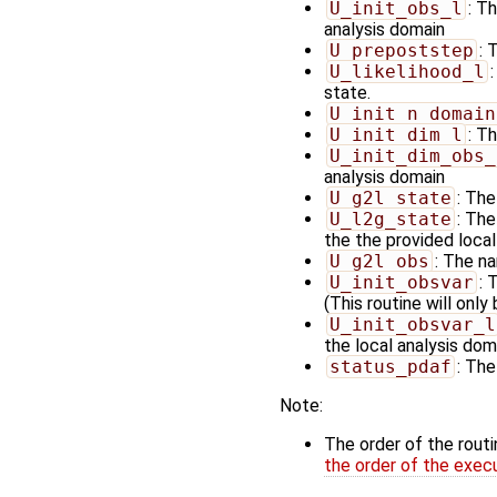
U_init_obs_l
: T
analysis domain
U_prepoststep
: 
U_likelihood_l
state.
U_init_n_domain
U_init_dim_l
: T
U_init_dim_obs_
analysis domain
U_g2l_state
: The
U_l2g_state
: The
the the provided loca
U_g2l_obs
: The na
U_init_obsvar
: 
(This routine will only
U_init_obsvar_l
the local analysis doma
status_pdaf
: The
Note:
The order of the rout
the order of the exec