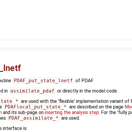
_lnetf
outine
PDAF_put_state_lnetf
of PDAF.
ed in
assimilate_pdaf
or directly in the model code.
state_*
are used with the 'flexible' implementation variant o
es
PDAFlocal_put_state_*
are described on the page
Mod
n
and its sub-page on
inserting the analysis step
. For the 'fully 
ines
PDAF_assimilate_*
are used.
 interface is: