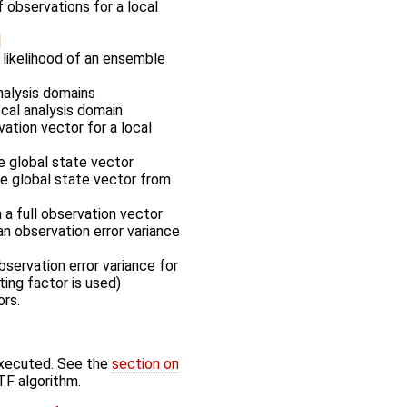
f observations for a local
 likelihood of an ensemble
nalysis domains
ocal analysis domain
vation vector for a local
he global state vector
the global state vector from
m a full observation vector
an observation error variance
servation error variance for
ting factor is used)
ors.
executed. See the
section on
TF algorithm.