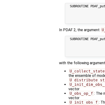
  SUBROUTINE PDAF_put
                    
                     
                     
In PDAF 2, the argument
U
  SUBROUTINE PDAF_put
                     
                     
                     
with the following argument
U_collect_state
the ensemble of model 
U_distribute_st
U_init_dim_obs_
vector
U_obs_op_f
: The 
vector
U_init_obs_f
: T