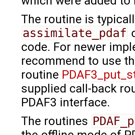
which were added to 
The routine is typicall
assimilate_pdaf
o
code. For newer imp
recommend to use the
routine
PDAF3_put_s
supplied call-back ro
PDAF3 interface.
The routines
PDAF_p