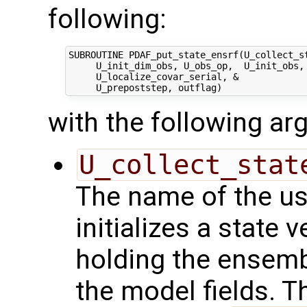
following:
SUBROUTINE PDAF_put_state_ensrf(U_collect_st
     U_init_dim_obs, U_obs_op,  U_init_obs, 
     U_localize_covar_serial, &

with the following a
U_collect_stat
The name of the us
initializes a state 
holding the ensemb
the model fields. Th