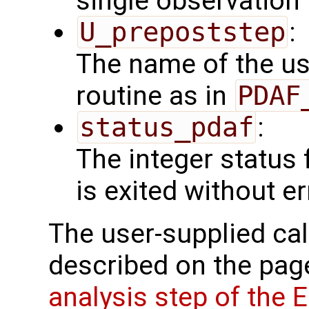
single observation
U_prepoststep
:
The name of the us
routine as in
PDAF
status_pdaf
:
The integer status fl
is exited without er
The user-supplied cal
described on the pa
analysis step of the