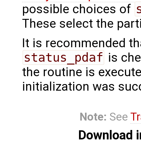
possible choices of
These select the partic
It is recommended tha
status_pdaf
is che
the routine is executed
initialization was suc
Note:
See
Tr
Download i