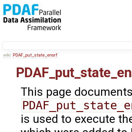
wiki:
PDAF_put_state_ensrf
PDAF_put_state_en
This page documents 
PDAF_put_state_e
is used to execute th