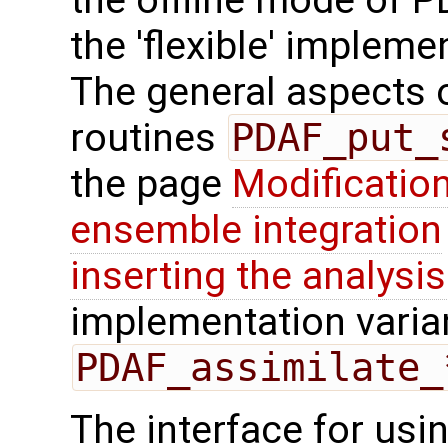
the offline mode of 
the 'flexible' impleme
The general aspects of
routines
PDAF_put_
the page
Modification
ensemble integration
inserting the analysis
implementation varian
PDAF_assimilate_
The interface for us