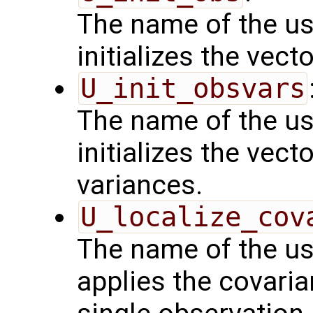
The name of the us
initializes the vect
U_init_obsvars
The name of the us
initializes the vect
variances.
U_localize_cov
The name of the us
applies the covaria