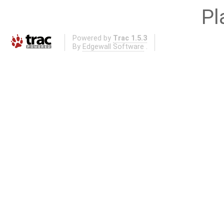
Pl
Powered by
Trac 1.5.3
By
Edgewall Software
.