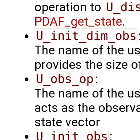
operation to
U_di
PDAF_get_state
.
U_init_dim_obs
The name of the us
provides the size o
U_obs_op
:
The name of the us
acts as the observ
state vector
U_init_obs
: