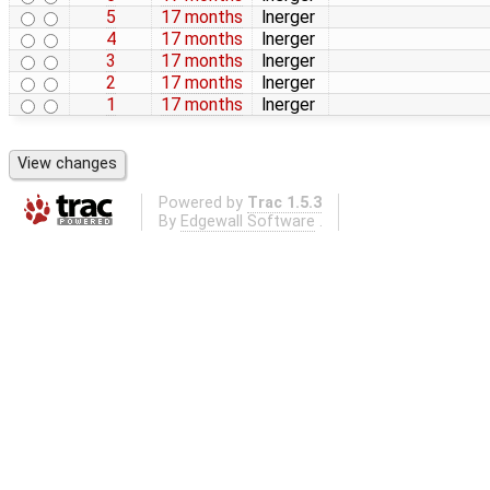
5
17 months
lnerger
4
17 months
lnerger
3
17 months
lnerger
2
17 months
lnerger
1
17 months
lnerger
Powered by
Trac 1.5.3
By
Edgewall Software
.