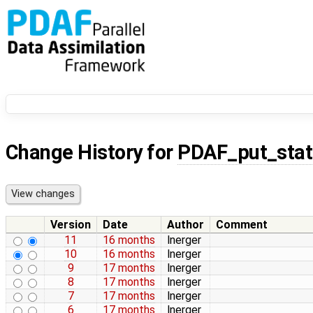
Change History for
PDAF_put_stat
Version
Date
Author
Comment
11
16 months
lnerger
10
16 months
lnerger
9
17 months
lnerger
8
17 months
lnerger
7
17 months
lnerger
6
17 months
lnerger