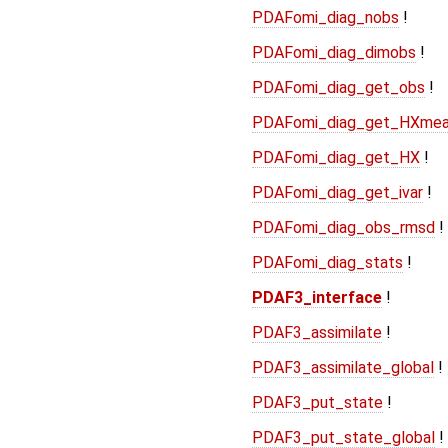
PDAFomi_diag_nobs
!
PDAFomi_diag_dimobs
!
PDAFomi_diag_get_obs
!
PDAFomi_diag_get_HXme
PDAFomi_diag_get_HX
!
PDAFomi_diag_get_ivar
!
PDAFomi_diag_obs_rmsd
!
PDAFomi_diag_stats
!
PDAF3_interface
!
PDAF3_assimilate
!
PDAF3_assimilate_global
!
PDAF3_put_state
!
PDAF3_put_state_global
!