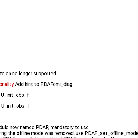
e on no longer supported
nality
Add hint to PDAFomi_diag
 U_init_obs_f
 U_init_obs_f
ule now named PDAF; mandatory to use
ying the offline mode was removed; use PDAF_set_offline_mod