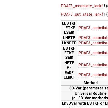
PDAF3_assimilate_lenkf
! (
PDAF3_put_state_lenkf
! 
LESTKF
LETKF
PDAF3_assimilat
LSEIK
LNETF
PDAF3_assimilat
LKNETF
PDAF3_assimilat
ESTKF
ETKF
PDAF3_assimilat
SEIK
NETF
PDAF3_assimilat
PF
EnKF
PDAF3_assimilat
LEnKF
Method
3D-Var (parameteriz
Universal Routine
(all 3D-Var methods
En3DVar with ESTKF or 