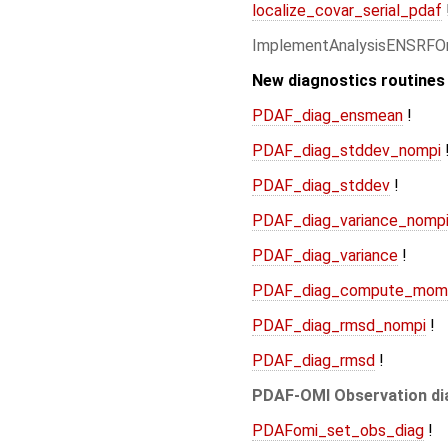
localize_covar_serial_pdaf
ImplementAnalysisENSRFO
New diagnostics routines
PDAF_diag_ensmean
!
PDAF_diag_stddev_nompi
PDAF_diag_stddev
!
PDAF_diag_variance_nomp
PDAF_diag_variance
!
PDAF_diag_compute_mom
PDAF_diag_rmsd_nompi
!
PDAF_diag_rmsd
!
PDAF-OMI Observation di
PDAFomi_set_obs_diag
!