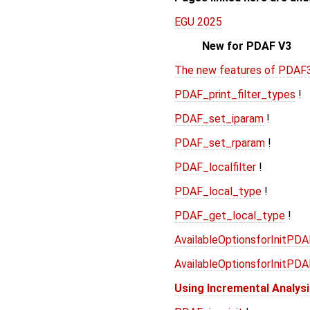
EGU 2025
New for PDAF V3
The new features of PDAF
PDAF_print_filter_types
!
PDAF_set_iparam
!
PDAF_set_rparam
!
PDAF_localfilter
!
PDAF_local_type
!
PDAF_get_local_type
!
AvailableOptionsforInitPD
AvailableOptionsforInitPD
Using Incremental Analys