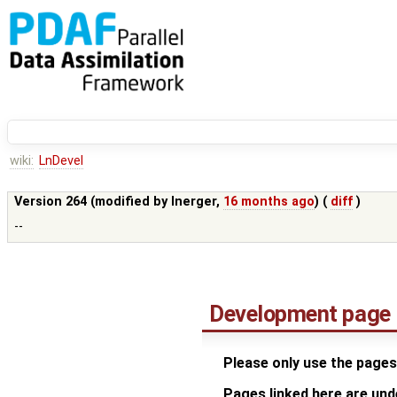
wiki:
LnDevel
Version 264 (modified by
lnerger
,
16 months ago
) (
diff
)
--
Development page
Please only use the pages
Pages linked here are un