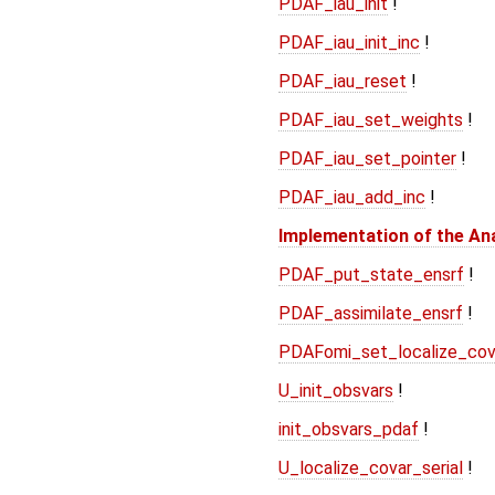
PDAF_iau_init
!
PDAF_iau_init_inc
!
PDAF_iau_reset
!
PDAF_iau_set_weights
!
PDAF_iau_set_pointer
!
PDAF_iau_add_inc
!
Implementation of the An
PDAF_put_state_ensrf
!
PDAF_assimilate_ensrf
!
PDAFomi_set_localize_cov
U_init_obsvars
!
init_obsvars_pdaf
!
U_localize_covar_serial
!