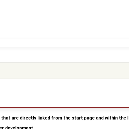
 that are directly linked from the start page and within the
der development