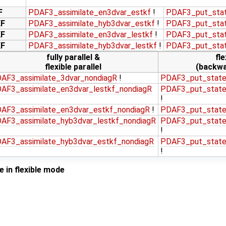
F
PDAF3_assimilate_en3dvar_estkf
!
PDAF3_put_stat
KF
PDAF3_assimilate_hyb3dvar_estkf
!
PDAF3_put_stat
KF
PDAF3_assimilate_en3dvar_lestkf
!
PDAF3_put_stat
KF
PDAF3_assimilate_hyb3dvar_lestkf
!
PDAF3_put_stat
fully parallel &
fle
flexible parallel
(backwa
AF3_assimilate_3dvar_nondiagR
!
PDAF3_put_state
AF3_assimilate_en3dvar_lestkf_nondiagR
PDAF3_put_state
!
AF3_assimilate_en3dvar_estkf_nondiagR
!
PDAF3_put_state
AF3_assimilate_hyb3dvar_lestkf_nondiagR
PDAF3_put_state
!
AF3_assimilate_hyb3dvar_estkf_nondiagR
PDAF3_put_state
!
 in flexible mode