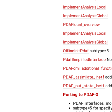
ImplementAnalysisLocal
ImplementAnalysisGlobal
PDAFlocal_overview
ImplementAnalysisLocal
ImplementAnalysisGlobal
OfflineInitPdaf
subtype=5
PdafSimplifiedInterface
Not
PDAFomi_additional_functio
PDAF_assimilate_lnetf
add
PDAF_put_state_lnetf
add
Porting to PDAF-3
PDAF_interfaces_mod
subtype=5 for specif