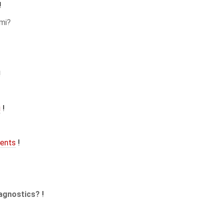
!
mi
!
i
!
ents
!
agnostics
!