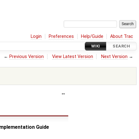
Login
Preferences
Help/Guide
About Trac
WIKI
SEARCH
←
Previous Version
View Latest Version
Next Version
→
 Implementation Guide