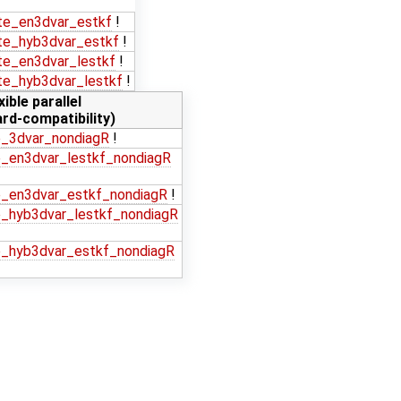
e_en3dvar_estkf
!
e_hyb3dvar_estkf
!
e_en3dvar_lestkf
!
e_hyb3dvar_lestkf
!
xible parallel
rd-compatibility)
_3dvar_nondiagR
!
_en3dvar_lestkf_nondiagR
_en3dvar_estkf_nondiagR
!
_hyb3dvar_lestkf_nondiagR
_hyb3dvar_estkf_nondiagR