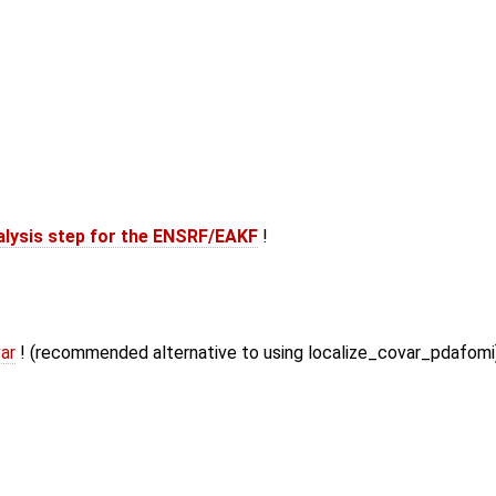
alysis step for the ENSRF/EAKF
!
ar
! (recommended alternative to using localize_covar_pdafomi