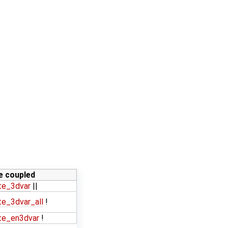
ne coupled
te_3dvar
||
e_3dvar_all
!
te_en3dvar
!