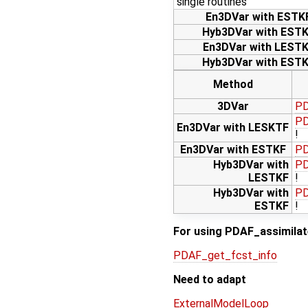
single routines
En3DVar with ESTK
Hyb3DVar with EST
En3DVar with LEST
Hyb3DVar with EST
Method
3DVar
PD
PD
En3DVar with LESKTF
!
En3DVar with ESTKF
PD
Hyb3DVar with
PD
LESTKF
!
Hyb3DVar with
PD
ESTKF
!
For using PDAF_assimilate
PDAF_get_fcst_info
Need to adapt
ExternalModelLoop