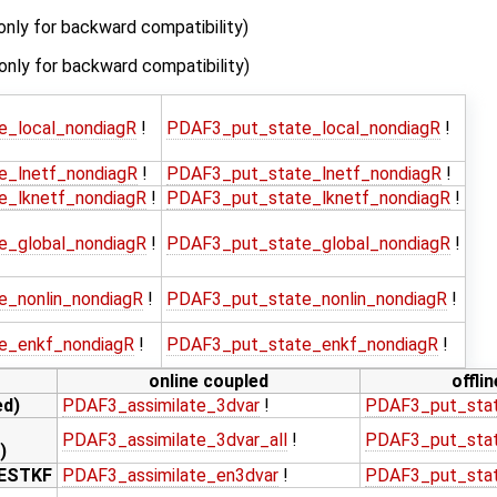
only for backward compatibility)
(only for backward compatibility)
e_local_nondiagR
!
PDAF3_put_state_local_nondiagR
!
e_lnetf_nondiagR
!
PDAF3_put_state_lnetf_nondiagR
!
e_lknetf_nondiagR
!
PDAF3_put_state_lknetf_nondiagR
!
e_global_nondiagR
!
PDAF3_put_state_global_nondiagR
!
e_nonlin_nondiagR
!
PDAF3_put_state_nonlin_nondiagR
!
e_enkf_nondiagR
!
PDAF3_put_state_enkf_nondiagR
!
online coupled
offli
ed)
PDAF3_assimilate_3dvar
!
PDAF3_put_sta
PDAF3_assimilate_3dvar_all
!
PDAF3_put_stat
)
LESTKF
PDAF3_assimilate_en3dvar
!
PDAF3_put_sta