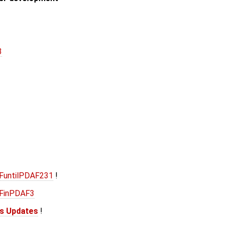
3
AFuntilPDAF231
!
AFinPDAF3
is Updates
!