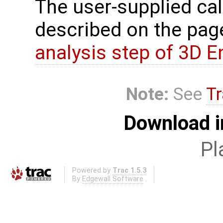
The user-supplied cal
described on the pa
analysis step of 3D 
Note:
See
Tr
Download i
Pl
Powered by
Trac 1.5.3
By
Edgewall Software
.