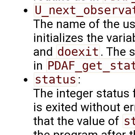
U_next_observa
The name of the us
initializes the vari
and
doexit
. The 
in
PDAF_get_sta
status
:
The integer status fl
is exited without e
that the value of
s