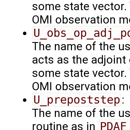
some state vector. 
OMI observation m
U_obs_op_adj_p
The name of the us
acts as the adjoint
some state vector. 
OMI observation m
U_prepoststep
:
The name of the us
routine as in
PDAF