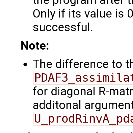
the program after t
Only if its value is 
successful.
Note:
The difference to t
PDAF3_assimila
for diagonal R-matr
additonal argumen
U_prodRinvA_pd