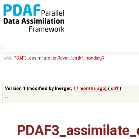
wiki:
PDAF3_assimilate_en3dvar_lestkf_nondiagR
Version 1 (modified by
lnerger
,
17 months ago
) (
diff
)
--
PDAF3_assimilate_