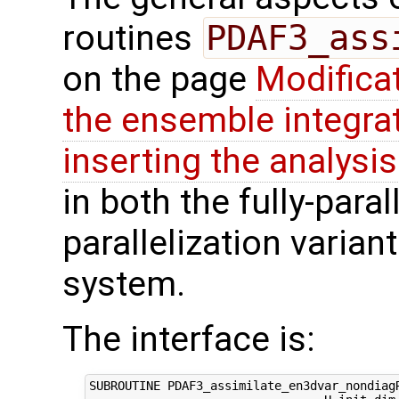
routines
PDAF3_ass
on the page
Modifica
the ensemble integra
inserting the analysis
in both the fully-paral
parallelization varian
system.
The interface is:
SUBROUTINE PDAF3_assimilate_en3dvar_nondiagR