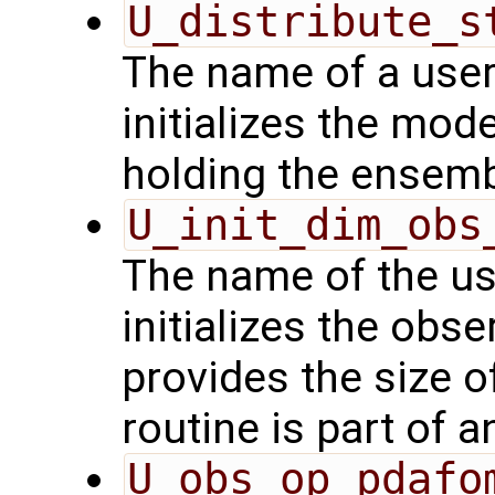
U_distribute_s
The name of a user
initializes the mode
holding the ensemb
U_init_dim_obs
The name of the us
initializes the obs
provides the size o
routine is part of 
U_obs_op_pdafo