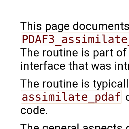
This page documents 
PDAF3_assimilate
The routine is part 
interface that was in
The routine is typicall
assimilate_pdaf
o
code.
The general aspects of