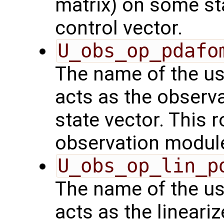
matrix) on some sta
control vector.
U_obs_op_pdafo
The name of the us
acts as the observ
state vector. This r
observation modul
U_obs_op_lin_p
The name of the us
acts as the lineari