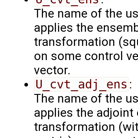
The name of the us
applies the ensemb
transformation (squ
on some control vec
vector.
U_cvt_adj_ens
:
The name of the us
applies the adjoint
transformation (wit