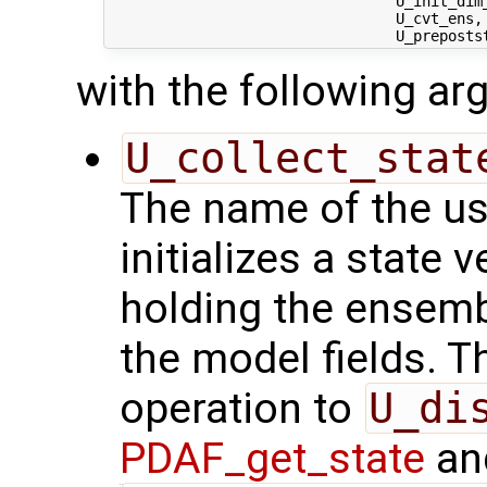
                                 U_init_dim
                                 U_cvt_ens,
with the following a
U_collect_stat
The name of the us
initializes a state 
holding the ensemb
the model fields. Th
operation to
U_di
PDAF_get_state
and