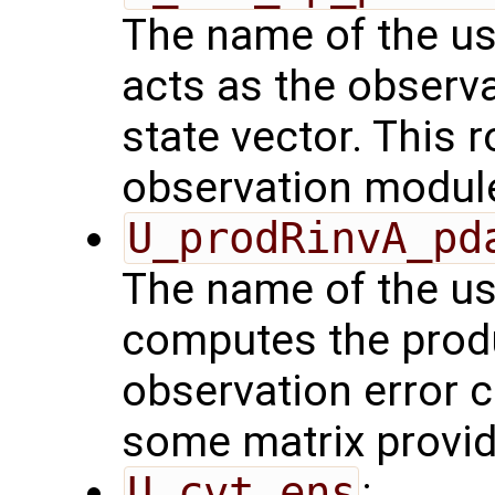
The name of the us
acts as the observ
state vector. This r
observation modul
U_prodRinvA_pd
The name of the us
computes the produ
observation error 
some matrix provid
U_cvt_ens
: