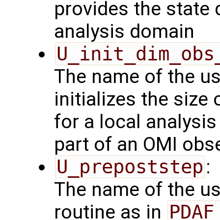
provides the state 
analysis domain
U_init_dim_obs
The name of the us
initializes the size
for a local analysi
part of an OMI obs
U_prepoststep
:
The name of the us
routine as in
PDAF