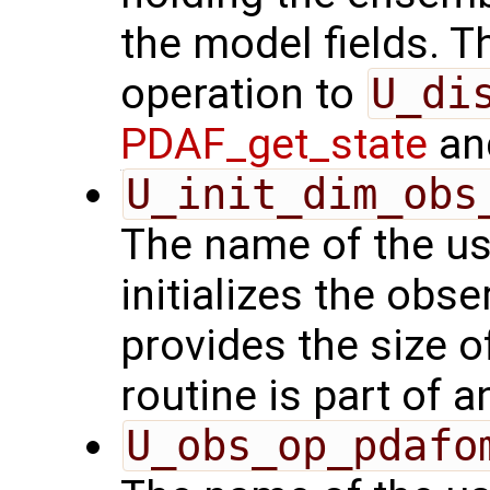
the model fields. Th
operation to
U_di
PDAF_get_state
and
U_init_dim_obs
The name of the us
initializes the obs
provides the size o
routine is part of 
U_obs_op_pdafo