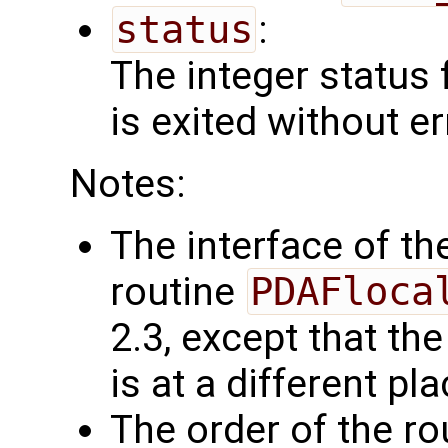
status
:
The integer status fl
is exited without er
Notes:
The interface of the
routine
PDAFloca
2.3, except that t
is at a different pl
The order of the r