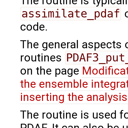
The routine is typicall
assimilate_pdaf
o
code.
The general aspects of
routines
PDAF3_put
on the page
Modifica
the ensemble integra
inserting the analysis
The routine is used f