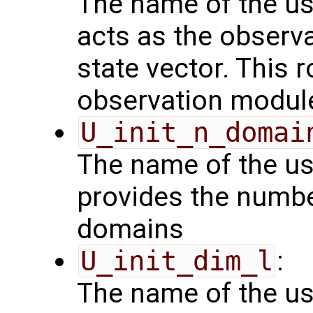
The name of the us
acts as the observ
state vector. This r
observation modul
U_init_n_domai
The name of the us
provides the numbe
domains
U_init_dim_l
:
The name of the us