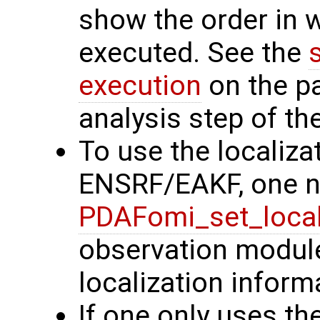
show the order in 
executed. See the
execution
on the p
analysis step of the
To use the localiza
ENSRF/EAKF, one ne
PDAFomi_set_local
observation modules
localization inform
If one only uses the