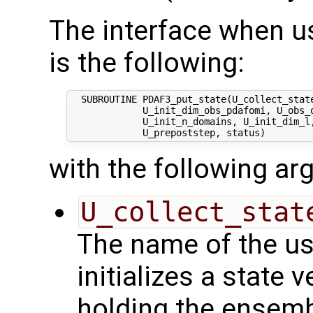
The interface when usi
is the following:
  SUBROUTINE PDAF3_put_state(U_collect_state
             U_init_dim_obs_pdafomi, U_obs_o
             U_init_n_domains, U_init_dim_l,
with the following a
U_collect_stat
The name of the us
initializes a state 
holding the ensemb