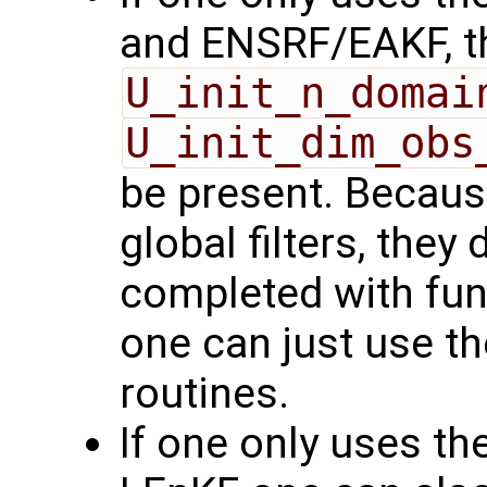
and ENSRF/EAKF, t
U_init_n_domai
U_init_dim_obs
be present. Because
global filters, they
completed with func
one can just use th
routines.
If one only uses the