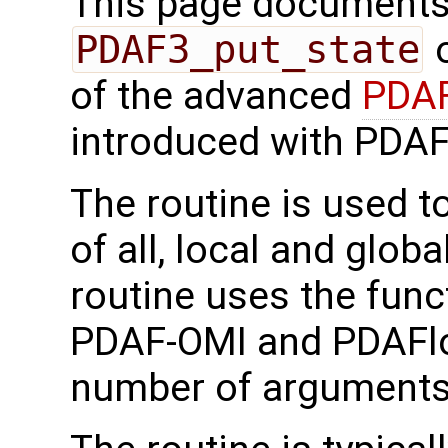
This page documents 
PDAF3_put_state
o
of the advanced
PDAF
introduced with PDAF
The routine is used t
of all, local and globa
routine uses the func
PDAF-OMI and PDAFlo
number of arguments