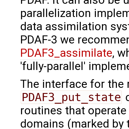
PDAF. It can also be us
parallelization imple
data assimilation sys
PDAF-3 we recommen
PDAF3_assimilate
, w
'fully-parallel' implem
The interface for the 
PDAF3_put_state
c
routines that operate
domains (marked by t