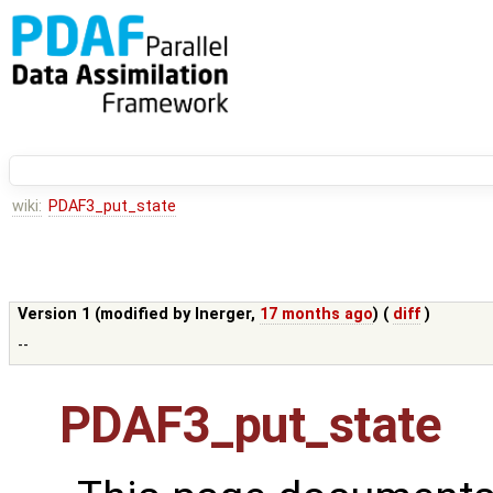
wiki:
PDAF3_put_state
Version 1 (modified by
lnerger
,
17 months ago
) (
diff
)
--
PDAF3_put_state