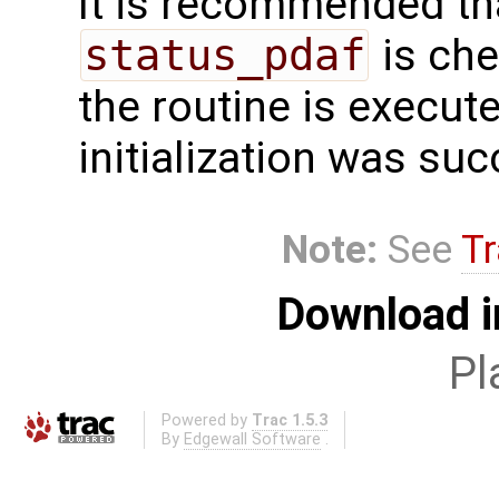
It is recommended tha
status_pdaf
is che
the routine is executed
initialization was suc
Note:
See
Tr
Download i
Pl
Powered by
Trac 1.5.3
By
Edgewall Software
.