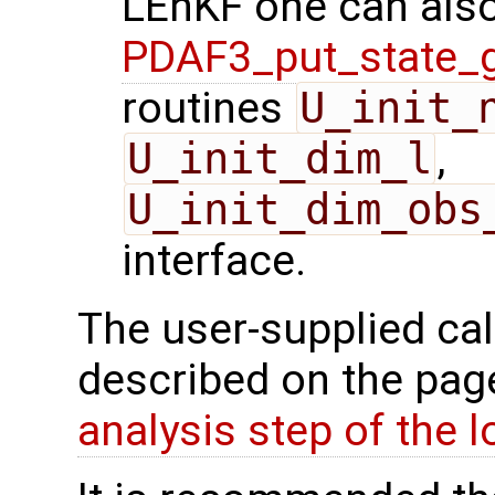
LEnKF one can also
PDAF3_put_state_g
routines
U_init_
U_init_dim_l
,
U_init_dim_obs
interface.
The user-supplied cal
described on the pa
analysis step of the lo