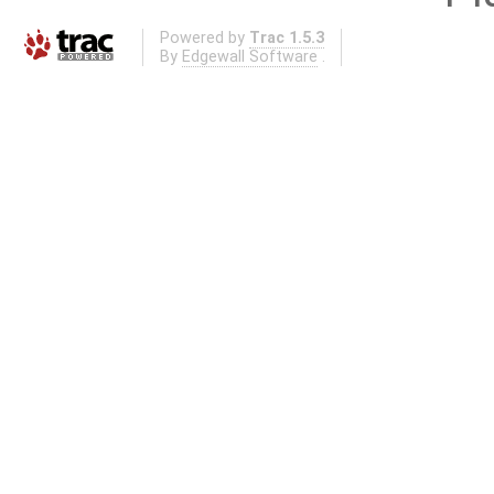
Powered by
Trac 1.5.3
By
Edgewall Software
.