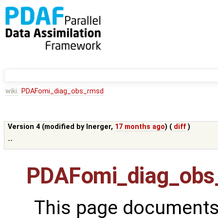
wiki:
PDAFomi_diag_obs_rmsd
Version 4 (modified by
lnerger
,
17 months ago
) (
diff
)
--
PDAFomi_diag_obs
This page documents 