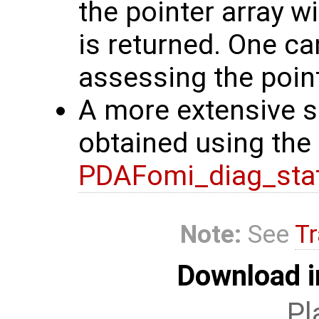
the pointer array w
is returned. One ca
assessing the point
A more extensive se
obtained using the 
PDAFomi_diag_sta
Note:
See
Tr
Download i
Pl