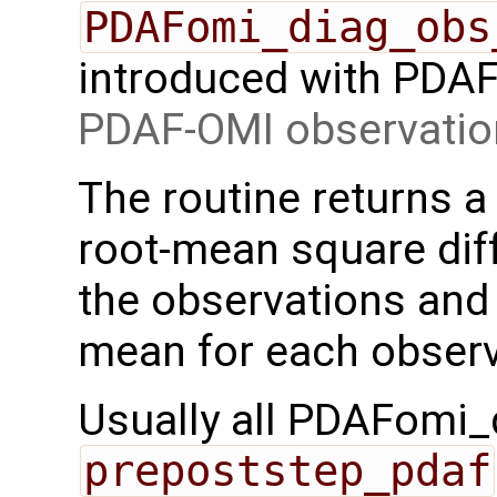
PDAFomi_diag_obs
introduced with PDAF 
PDAF-OMI observatio
The routine returns a 
root-mean square di
the observations and
mean for each observ
Usually all PDAFomi_d
prepoststep_pdaf