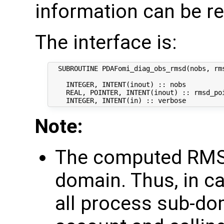
information can be re
The interface is:
  SUBROUTINE PDAFomi_diag_obs_rmsd(nobs, rms
    INTEGER, INTENT(inout) :: nobs          
    REAL, POINTER, INTENT(inout) :: rmsd_poi
Note:
The computed RMSD
domain. Thus, in ca
all process sub-do