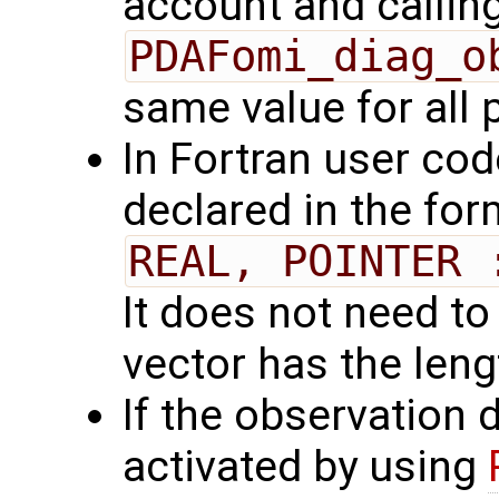
account and callin
PDAFomi_diag_o
same value for all
In Fortran user cod
declared in the for
REAL, POINTER 
It does not need to
vector has the len
If the observation 
activated by using