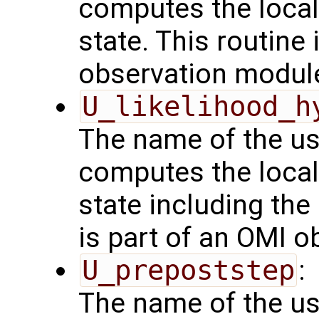
computes the local
state. This routine 
observation modul
U_likelihood_h
The name of the us
computes the local
state including the
is part of an OMI 
U_prepoststep
:
The name of the us