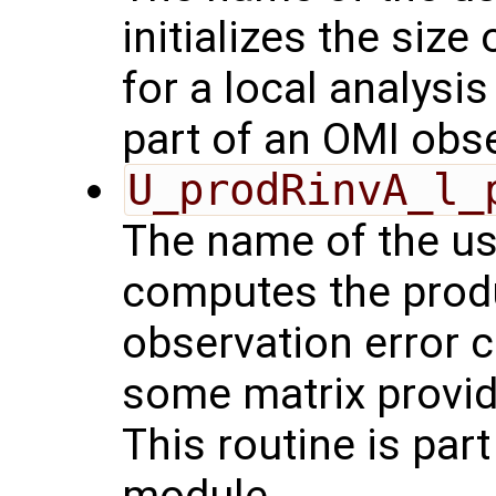
initializes the size
for a local analysi
part of an OMI obs
U_prodRinvA_l_
The name of the us
computes the produ
observation error 
some matrix provid
This routine is par
module.