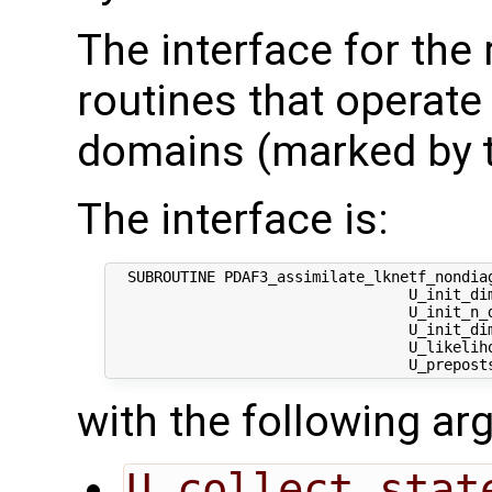
The interface for the
routines that operate
domains (marked by t
The interface is:
  SUBROUTINE PDAF3_assimilate_lknetf_nondiag
                                  U_init_dim
                                  U_init_n_d
                                  U_init_di
                                  U_likeliho
with the following a
U_collect_stat