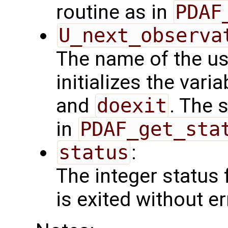
routine as in
PDAF
U_next_observa
The name of the us
initializes the vari
and
doexit
. The 
in
PDAF_get_sta
status
:
The integer status fl
is exited without er