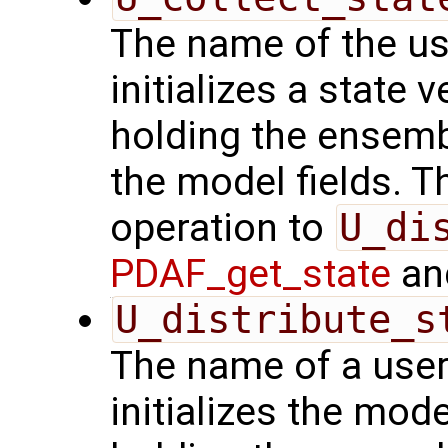
The name of the us
initializes a state 
holding the ensemb
the model fields. Th
operation to
U_di
PDAF_get_state
and
U_distribute_s
The name of a user
initializes the mode