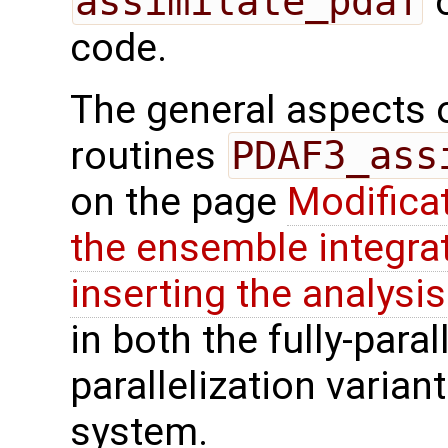
assimilate_pdaf
o
code.
The general aspects of
routines
PDAF3_ass
on the page
Modifica
the ensemble integra
inserting the analysis
in both the fully-paral
parallelization varian
system.