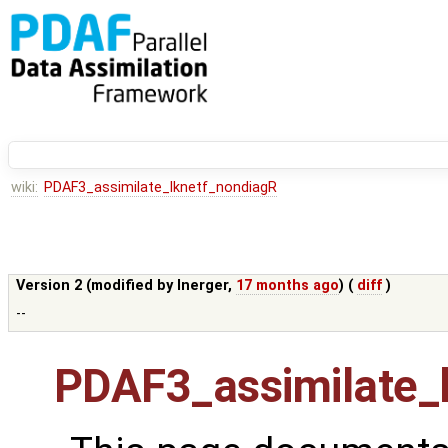
wiki:
PDAF3_assimilate_lknetf_nondiagR
Version 2 (modified by
lnerger
,
17 months ago
) (
diff
)
--
PDAF3_assimilate_