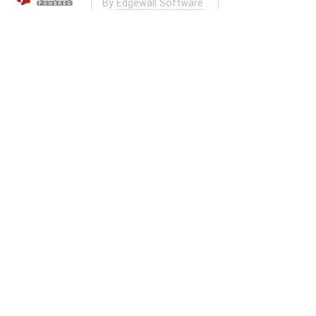
By
Edgewall Software
.