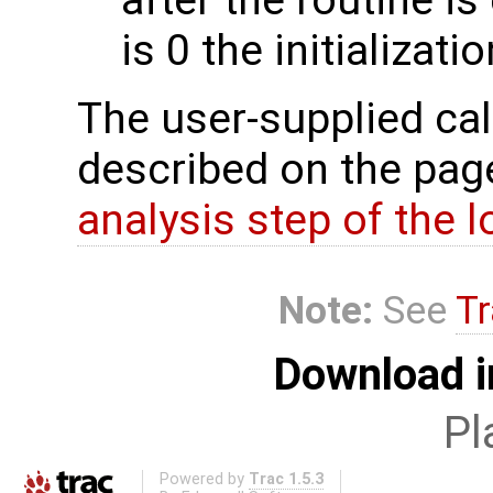
is 0 the initializat
The user-supplied cal
described on the pa
analysis step of the lo
Note:
See
Tr
Download i
Pl
Powered by
Trac 1.5.3