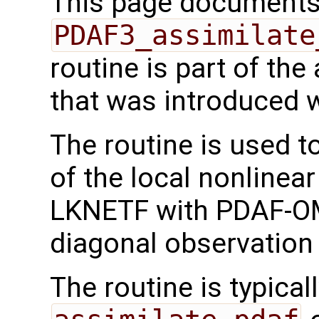
This page documents 
PDAF3_assimilate
routine is part of th
that was introduced 
The routine is used t
of the local nonlinea
LKNETF with PDAF-OMI
diagonal observation 
The routine is typicall