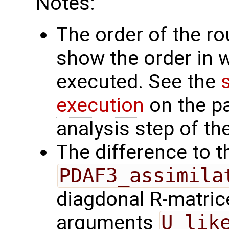
Notes:
The order of the r
show the order in 
executed. See the
execution
on the p
analysis step of the
The difference to t
PDAF3_assimila
diagdonal R-matrice
arguments
U_lik