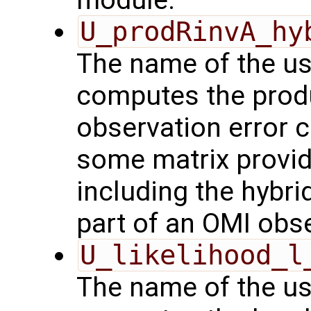
U_prodRinvA_hy
The name of the us
computes the produ
observation error 
some matrix provid
including the hybrid
part of an OMI obs
U_likelihood_l
The name of the us