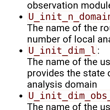
observation modul
U_init_n_domai
The name of the rou
number of local an
U_init_dim_l
:
The name of the us
provides the state 
analysis domain
U_init_dim_obs
The name of the us