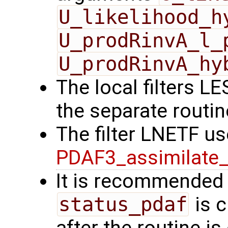
U_likelihood_h
U_prodRinvA_l_
U_prodRinvA_hy
The local filters L
the separate routi
The filter LNETF us
PDAF3_assimilate_
It is recommended 
status_pdaf
is c
after the routine is