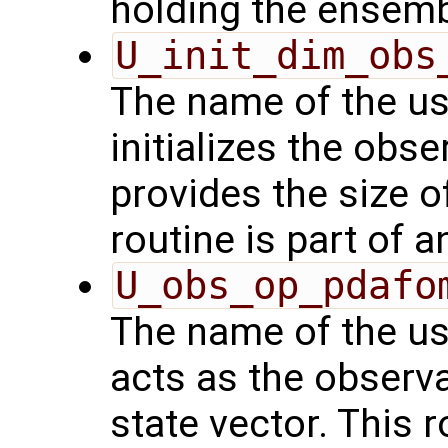
holding the ensemb
U_init_dim_obs
The name of the us
initializes the obs
provides the size o
routine is part of 
U_obs_op_pdafo
The name of the us
acts as the observ
state vector. This r