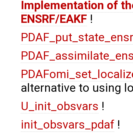
Implementation of the
ENSRF/EAKF
!
PDAF_put_state_ensr
PDAF_assimilate_ens
PDAFomi_set_localiz
alternative to using 
U_init_obsvars
!
init_obsvars_pdaf
!