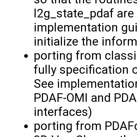
l2g_state_pdaf are 
implementation guid
initialize the info
porting from classi
fully specification 
See implementatio
PDAF-OMI and PDAF
interfaces)
porting from PDAF