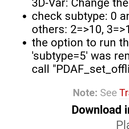
3D-Var: Change the
check subtype: 0 a
others: 2=>10, 3=>
the option to run t
'subtype=5' was rem
call "PDAF_set_off
Note:
See
Tr
Download i
Pl