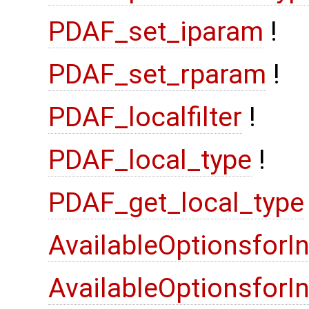
PDAF_set_iparam
!
PDAF_set_rparam
!
PDAF_localfilter
!
PDAF_local_type
!
PDAF_get_local_type
AvailableOptionsforI
AvailableOptionsfor