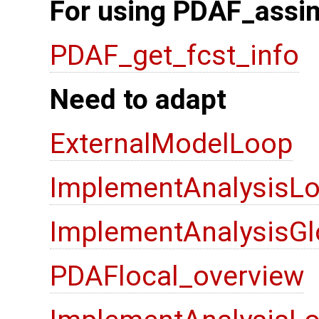
For using PDAF_assim
PDAF_get_fcst_info
Need to adapt
ExternalModelLoop
ImplementAnalysisLo
ImplementAnalysisGl
PDAFlocal_overview