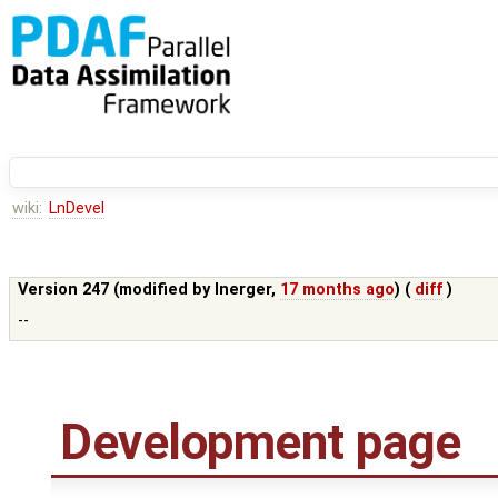
wiki:
LnDevel
Version 247 (modified by
lnerger
,
17 months ago
) (
diff
)
--
Development page