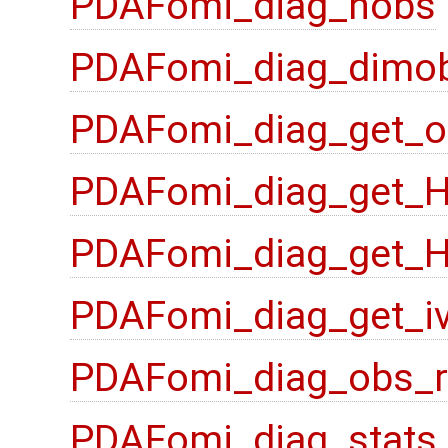
PDAFomi_diag_nobs
PDAFomi_diag_dimo
PDAFomi_diag_get_o
PDAFomi_diag_get_
PDAFomi_diag_get_
PDAFomi_diag_get_i
PDAFomi_diag_obs_
PDAFomi_diag_stats