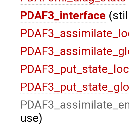
PDAF3_interface
(sti
PDAF3_assimilate_lo
PDAF3_assimilate_gl
PDAF3_put_state_loc
PDAF3_put_state_glo
PDAF3_assimilate_en
use)