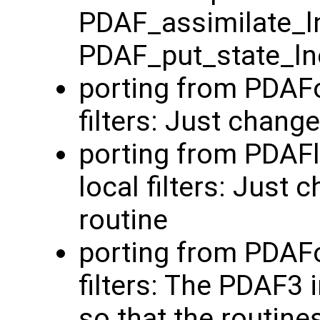
PDAF_assimilate_l
PDAF_put_state_ln
porting from PDAFo
filters: Just chang
porting from PDAF
local filters: Just
routine
porting from PDAFo
filters: The PDAF3
so that the routine