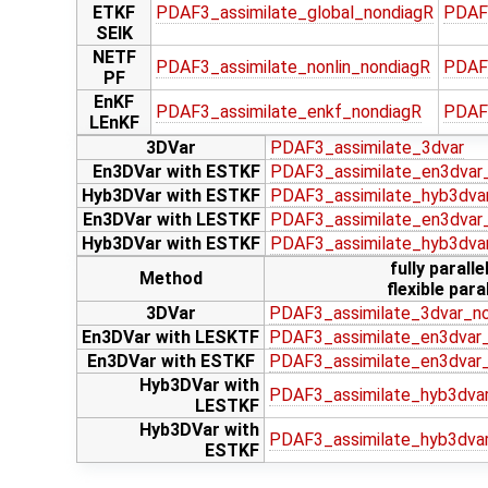
ETKF
PDAF3_assimilate_global_nondiagR
PDAF
SEIK
NETF
PDAF3_assimilate_nonlin_nondiagR
PDAF3
PF
EnKF
PDAF3_assimilate_enkf_nondiagR
PDAF
LEnKF
3DVar
PDAF3_assimilate_3dvar
En3DVar with ESTKF
PDAF3_assimilate_en3dvar
Hyb3DVar with ESTKF
PDAF3_assimilate_hyb3dva
En3DVar with LESTKF
PDAF3_assimilate_en3dvar_
Hyb3DVar with ESTKF
PDAF3_assimilate_hyb3dva
fully paralle
Method
flexible paral
3DVar
PDAF3_assimilate_3dvar_n
En3DVar with LESKTF
PDAF3_assimilate_en3dvar_
En3DVar with ESTKF
PDAF3_assimilate_en3dvar
Hyb3DVar with
PDAF3_assimilate_hyb3dvar
LESTKF
Hyb3DVar with
PDAF3_assimilate_hyb3dva
ESTKF