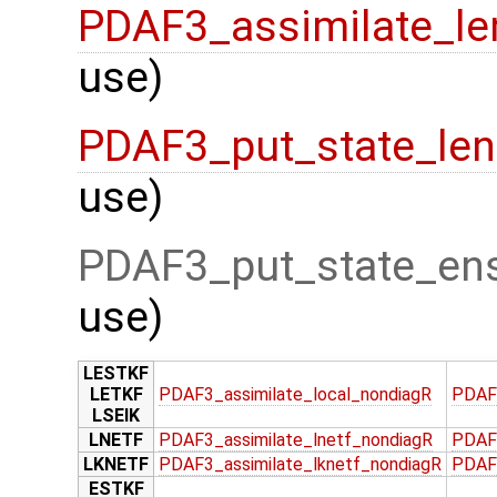
PDAF3_assimilate_le
use)
PDAF3_put_state_len
use)
PDAF3_put_state_ens
use)
LESTKF
LETKF
PDAF3_assimilate_local_nondiagR
PDAF
LSEIK
LNETF
PDAF3_assimilate_lnetf_nondiagR
PDAF
LKNETF
PDAF3_assimilate_lknetf_nondiagR
PDAF3
ESTKF