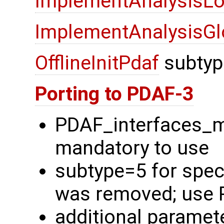
ImplementAnalysisLo
ImplementAnalysisGl
OfflineInitPdaf
subtyp
Porting to PDAF-3
PDAF_interfaces_
mandatory to use
subtype=5 for spec
was removed; use 
additional paramete