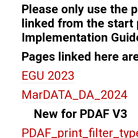
Please only use the p
linked from the start
Implementation Guid
Pages linked here ar
EGU 2023
MarDATA_DA_2024
New for PDAF V3
PDAF_print_filter_typ