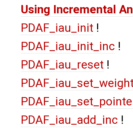
Using Incremental An
PDAF_iau_init
!
PDAF_iau_init_inc
!
PDAF_iau_reset
!
PDAF_iau_set_weigh
PDAF_iau_set_pointe
PDAF_iau_add_inc
!