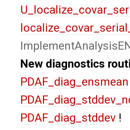
U_localize_covar_ser
localize_covar_seria
ImplementAnalysisE
New diagnostics rout
PDAF_diag_ensmean
PDAF_diag_stddev_n
PDAF_diag_stddev
!