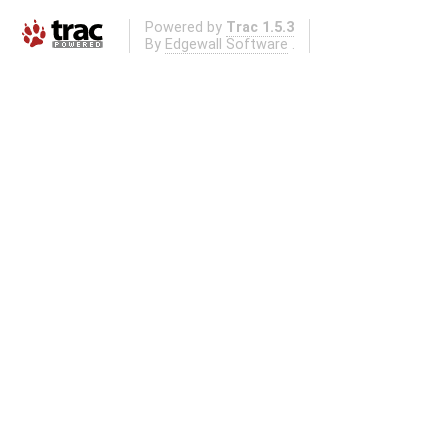
Powered by
Trac 1.5.3
By
Edgewall Software
.