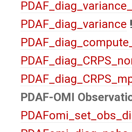
PDAF_diag_variance
PDAF_diag_variance
PDAF_diag_compute
PDAF_diag_CRPS_no
PDAF_diag_CRPS_mp
PDAF-OMI Observatio
PDAFomi_set_obs_di