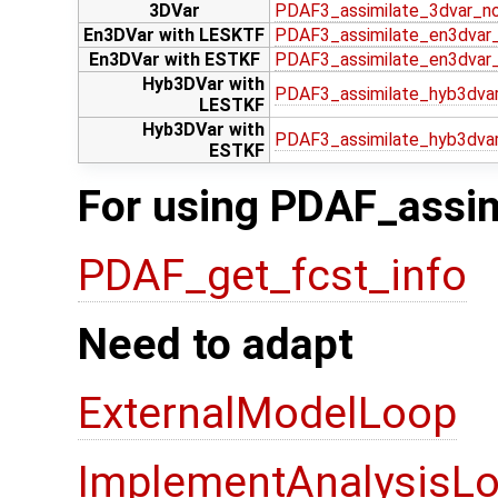
3DVar
PDAF3_assimilate_3dvar_n
En3DVar with LESKTF
PDAF3_assimilate_en3dvar_
En3DVar with ESTKF
PDAF3_assimilate_en3dvar
Hyb3DVar with
PDAF3_assimilate_hyb3dvar
LESTKF
Hyb3DVar with
PDAF3_assimilate_hyb3dva
ESTKF
For using PDAF_assim
PDAF_get_fcst_info
Need to adapt
ExternalModelLoop
ImplementAnalysisLo