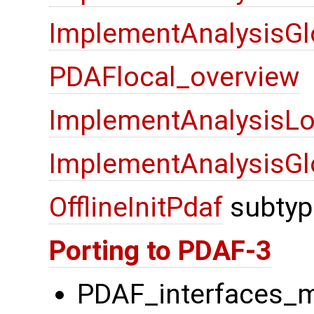
ImplementAnalysisGl
PDAFlocal_overview
ImplementAnalysisLo
ImplementAnalysisGl
OfflineInitPdaf
subtyp
Porting to PDAF-3
PDAF_interfaces_