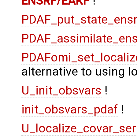
ENSRF/EAKF
!
PDAF_put_state_ensr
PDAF_assimilate_ens
PDAFomi_set_localiz
alternative to using 
U_init_obsvars
!
init_obsvars_pdaf
!
U_localize_covar_ser