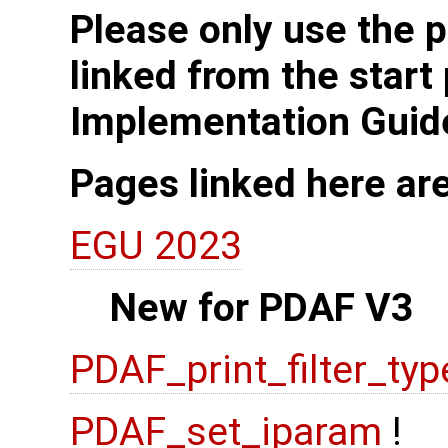
Please only use the p
linked from the start
Implementation Guid
Pages linked here ar
EGU 2023
New for PDAF V3
PDAF_print_filter_typ
PDAF_set_iparam
!