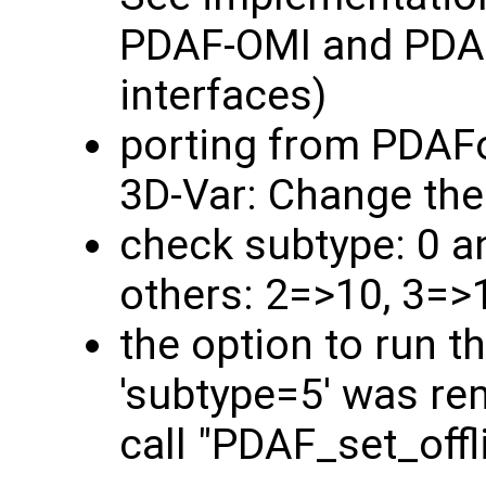
PDAF-OMI and PDAF
interfaces)
porting from PDAF
3D-Var: Change the
check subtype: 0 a
others: 2=>10, 3=>
the option to run t
'subtype=5' was rem
call "PDAF_set_off