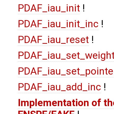
PDAF_iau_init
!
PDAF_iau_init_inc
!
PDAF_iau_reset
!
PDAF_iau_set_weigh
PDAF_iau_set_pointe
PDAF_iau_add_inc
!
Implementation of the