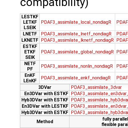
compatibility)
LESTKF
LETKF
PDAF3_assimilate_local_nondiagR
PDAF
LSEIK
LNETF
PDAF3_assimilate_lnetf_nondiagR
PDAF
LKNETF
PDAF3_assimilate_lknetf_nondiagR
PDAF3
ESTKF
ETKF
PDAF3_assimilate_global_nondiagR
PDAF
SEIK
NETF
PDAF3_assimilate_nonlin_nondiagR
PDAF3
PF
EnKF
PDAF3_assimilate_enkf_nondiagR
PDAF
LEnKF
3DVar
PDAF3_assimilate_3dvar
En3DVar with ESTKF
PDAF3_assimilate_en3dvar
Hyb3DVar with ESTKF
PDAF3_assimilate_hyb3dva
En3DVar with LESTKF
PDAF3_assimilate_en3dvar_
Hyb3DVar with ESTKF
PDAF3_assimilate_hyb3dva
fully paralle
Method
flexible paral