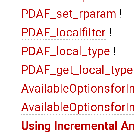
PDAF_set_rparam
!
PDAF_localfilter
!
PDAF_local_type
!
PDAF_get_local_type
AvailableOptionsforI
AvailableOptionsfor
Using Incremental An