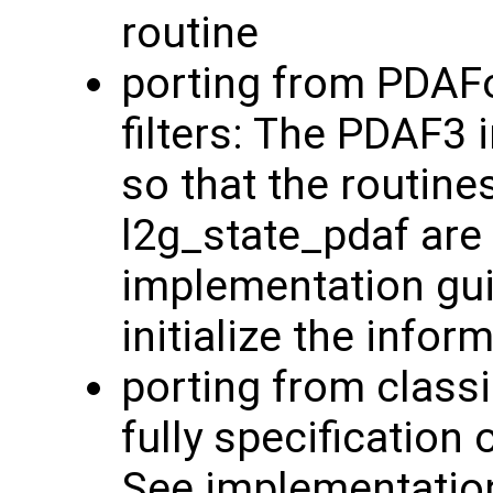
routine
porting from PDAFo
filters: The PDAF3
so that the routine
l2g_state_pdaf are 
implementation guid
initialize the info
porting from classi
fully specification 
See implementatio