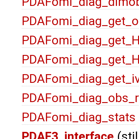
PDAFomi_diag_dimo
PDAFomi_diag_get_o
PDAFomi_diag_get_
PDAFomi_diag_get_
PDAFomi_diag_get_i
PDAFomi_diag_obs_
PDAFomi_diag_stats
PDAF3_interface
(sti