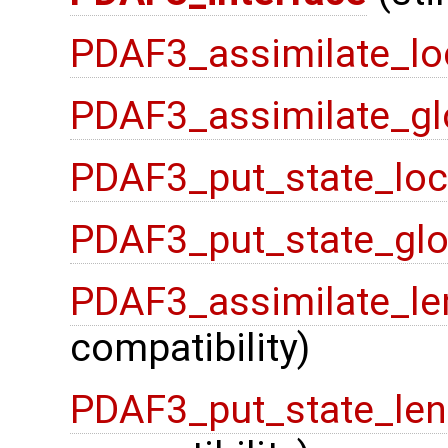
PDAF3_assimilate_lo
PDAF3_assimilate_gl
PDAF3_put_state_loc
PDAF3_put_state_glo
PDAF3_assimilate_le
compatibility)
PDAF3_put_state_len