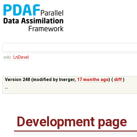
wiki:
LnDevel
Version 248 (modified by
lnerger
,
17 months ago
) (
diff
)
--
Development page