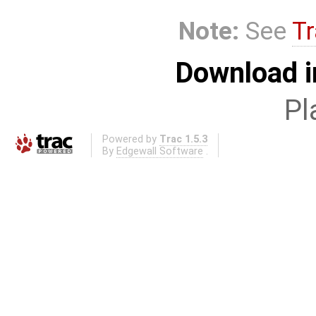
Note:
See
Tr
Download i
Pl
Powered by
Trac 1.5.3
By
Edgewall Software
.