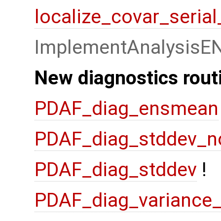
localize_covar_seria
ImplementAnalysisE
New diagnostics rout
PDAF_diag_ensmean
PDAF_diag_stddev_n
PDAF_diag_stddev
!
PDAF_diag_variance