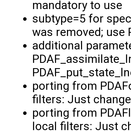
mandatory to use
subtype=5 for spec
was removed; use 
additional paramete
PDAF_assimilate_l
PDAF_put_state_ln
porting from PDAFo
filters: Just chang
porting from PDAF
local filters: Just