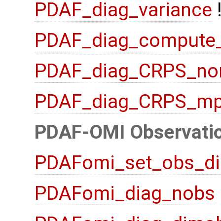
PDAF_diag_variance
PDAF_diag_compute
PDAF_diag_CRPS_no
PDAF_diag_CRPS_mp
PDAF-OMI Observatio
PDAFomi_set_obs_di
PDAFomi_diag_nobs