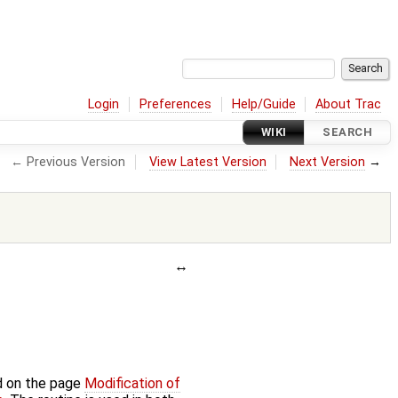
Login
Preferences
Help/Guide
About Trac
WIKI
SEARCH
← Previous Version
View Latest Version
Next Version
→
d on the page
Modification of