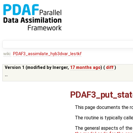
wiki:
PDAF3_assimilate_hyb3dvar_lestkf
Version 1 (modified by
lnerger
,
17 months ago
) (
diff
)
--
PDAF3_put_stat
This page documents the r
The routine is typically call
The general aspects of the f