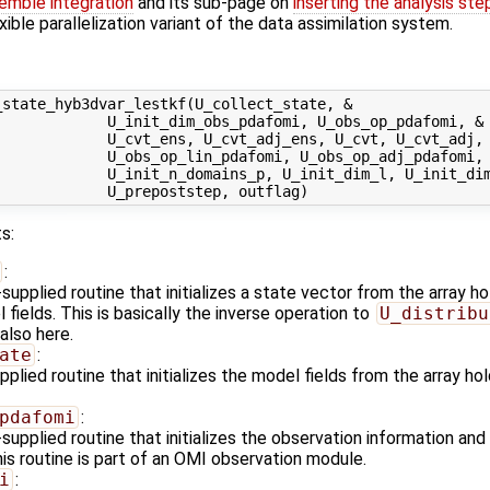
emble integration
and its sub-page on
inserting the analysis ste
exible parallelization variant of the data assimilation system.
state_hyb3dvar_lestkf(U_collect_state, &

            U_init_dim_obs_pdafomi, U_obs_op_pdafomi, &

            U_cvt_ens, U_cvt_adj_ens, U_cvt, U_cvt_adj, 
            U_obs_op_lin_pdafomi, U_obs_op_adj_pdafomi, 
             U_init_n_domains_p, U_init_dim_l, U_init_dim
s:
:
upplied routine that initializes a state vector from the array 
fields. This is basically the inverse operation to
U_distribu
also here.
ate
:
plied routine that initializes the model fields from the array h
pdafomi
:
upplied routine that initializes the observation information and
is routine is part of an OMI observation module.
i
: