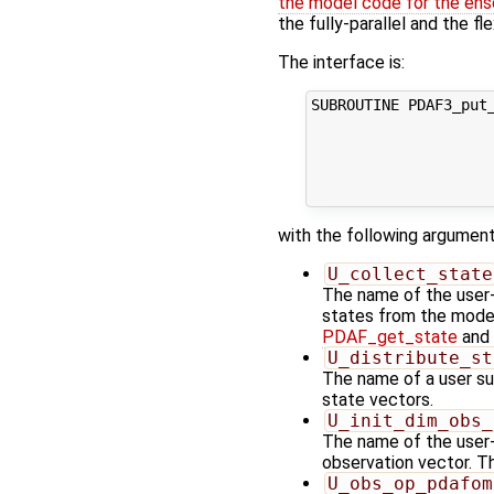
the model code for the ens
the fully-parallel and the fl
The interface is:
SUBROUTINE PDAF3_put_
                     
                     
                     
                    
with the following argument
U_collect_state
The name of the user-s
states from the model 
PDAF_get_state
and 
U_distribute_st
The name of a user sup
state vectors.
U_init_dim_obs_
The name of the user-s
observation vector. Th
U_obs_op_pdafom