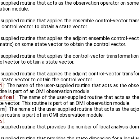
supplied routine that acts as the observation operator on some s
ation module.
supplied routine that applies the ensemble control-vector tran
control vector to obtain a state vector.
supplied routine that applies the adjoint ensemble control-vect
matrix) on some state vector to obtain the control vector.
supplied routine that applies the control-vector transformation
l vector to obtain a state vector.
upplied routine that applies the adjoint control-vector transfo
 state vector to obtain the control vector.
i
: The name of the user-supplied routine that acts as the obs
tine is part of an OMI observation module.
afomi
: The name of the user-supplied routine that acts as the
e vector. This routine is part of an OMI observation module.
]: The name of the user-supplied routine that acts as the adjo
is routine is part of an OMI observation module.
s
:
supplied routine that provides the number of local analysis dom
upplied routine that provides the state dimension for a local a