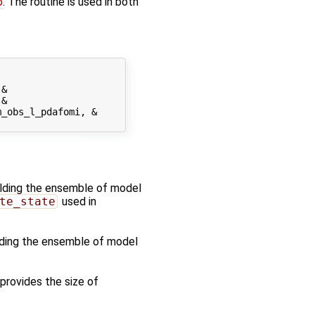
p
. The routine is used in both
&

&

_obs_l_pdafomi, &

holding the ensemble of model
te_state
used in
olding the ensemble of model
 provides the size of