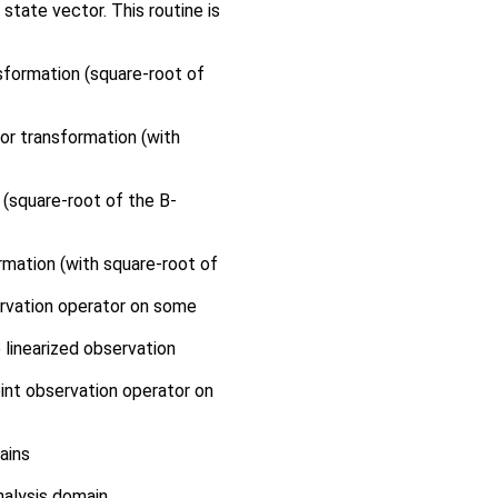
tate vector. This routine is
sformation (square-root of
or transformation (with
 (square-root of the B-
rmation (with square-root of
ervation operator on some
 linearized observation
int observation operator on
ains
nalysis domain