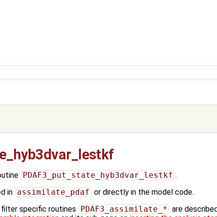
e_hyb3dvar_lestkf
outine
PDAF3_put_state_hyb3dvar_lestkf
.
ed in
assimilate_pdaf
or directly in the model code.
ilter specific routines
PDAF3_assimilate_*
are describe