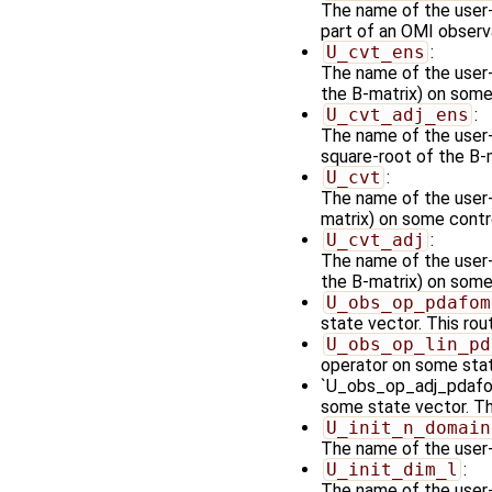
The name of the user-
part of an OMI observ
U_cvt_ens
:
The name of the user-
the B-matrix) on some 
U_cvt_adj_ens
:
The name of the user-
square-root of the B-
U_cvt
:
The name of the user-
matrix) on some contro
U_cvt_adj
:
The name of the user-s
the B-matrix) on some
U_obs_op_pdafom
state vector. This rou
U_obs_op_lin_pd
operator on some stat
`U_obs_op_adj_pdafomi
some state vector. Th
U_init_n_domain
The name of the user-
U_init_dim_l
:
The name of the user-s