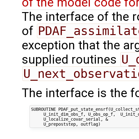
of the model code fo
The interface of the r
of
PDAF_assimilat
exception that the ar
supplied routines
U_
U_next_observati
The interface is the f
SUBROUTINE PDAF_put_state_ensrf(U_collect_st
     U_init_dim_obs_f, U_obs_op_f,  U_init_o
     U_localize_covar_serial, &
