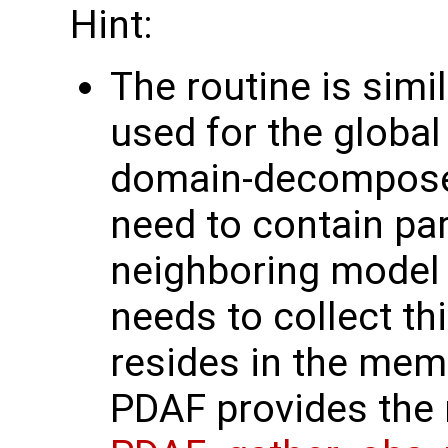
Hint:
The routine is simi
used for the global 
domain-decompos
need to contain par
neighboring model
needs to collect th
resides in the mem
PDAF provides the 