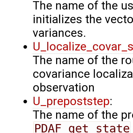
The name of the us
initializes the vect
variances.
U_localize_covar_s
The name of the rou
covariance localiza
observation
U_prepoststep
:
The name of the pr
PDAF_get_state