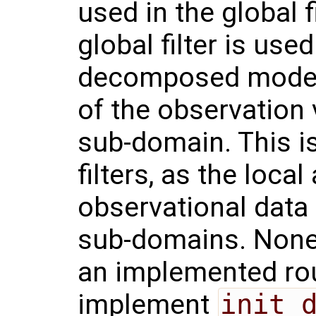
used in the global f
global filter is use
decomposed model, i
of the observation 
sub-domain. This is
filters, as the loca
observational data
sub-domains. None
an implemented ro
implement
init_