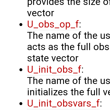
provides the size o
vector
U_obs_op_f
:
The name of the us
acts as the full o
state vector
U_init_obs_f
:
The name of the us
initializes the full
U_init_obsvars_f
: