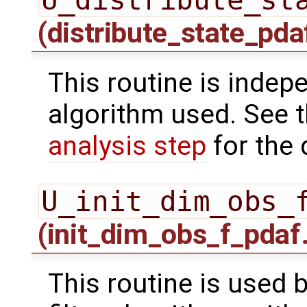
(distribute_state_pda
This routine is indepe
algorithm used. See 
analysis step
for the 
U_init_dim_obs_
(init_dim_obs_f_pdaf
This routine is used 