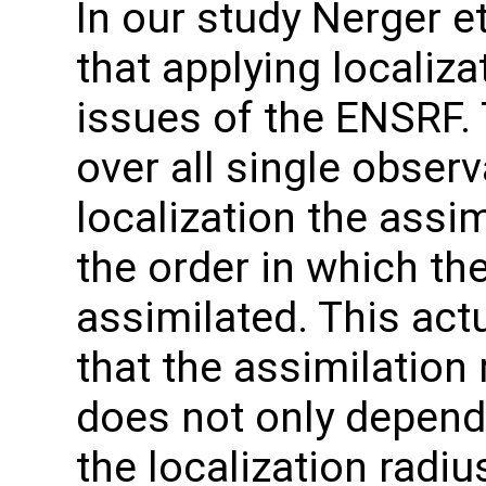
In our study Nerger e
that applying localiza
issues of the ENSRF. 
over all single obser
localization the assi
the order in which th
assimilated. This actu
that the assimilation 
does not only depend
the localization radi