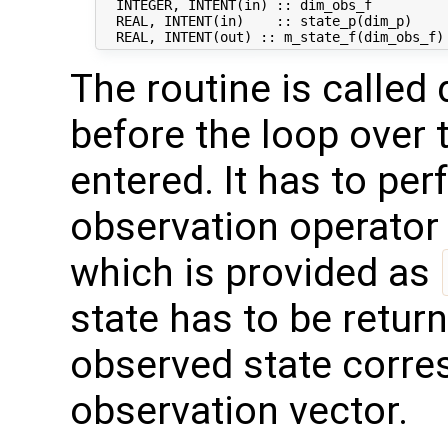
  INTEGER, INTENT(in) :: dim_obs_f          
  REAL, INTENT(in)    :: state_p(dim_p)     
The routine is called 
before the loop over 
entered. It has to per
observation operator 
which is provided as
state has to be retur
observed state corresp
observation vector.