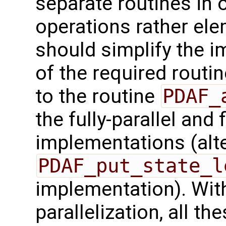
separate routines in 
operations rather ele
should simplify the 
of the required routin
to the routine
PDAF_
the fully-parallel and 
implementations (alte
PDAF_put_state_l
implementation). With
parallelization, all t