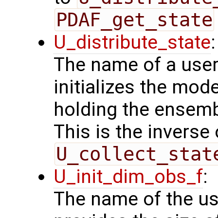
PDAF_get_state
U_distribute_state
:
The name of a user
initializes the mode
holding the ensemb
This is the inverse
U_collect_stat
U_init_dim_obs_f
:
The name of the us