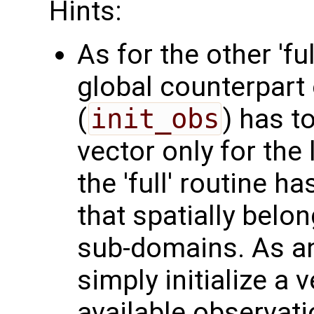
Hints:
As for the other 'fu
global counterpart 
(
init_obs
) has t
vector only for the
the 'full' routine h
that spatially belo
sub-domains. As a
simply initialize a v
available observati