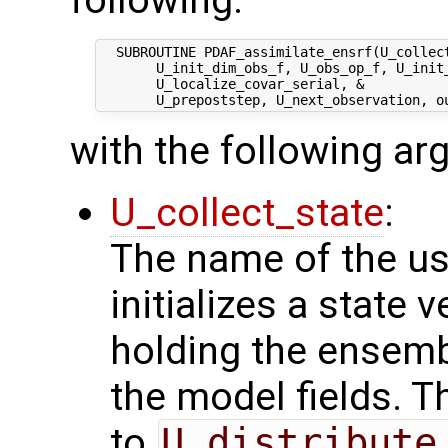
  SUBROUTINE PDAF_assimilate_ensrf(U_collect
       U_init_dim_obs_f, U_obs_op_f, U_init_
       U_localize_covar_serial, &

with the following a
U_collect_state
:
The name of the us
initializes a state 
holding the ensemb
the model fields. T
to
U_distribute