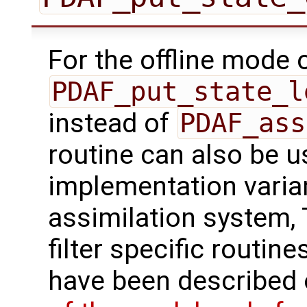
For the offline mode 
PDAF_put_state_l
instead of
PDAF_ass
routine can also be us
implementation varian
assimilation system, 
filter specific routine
have been described