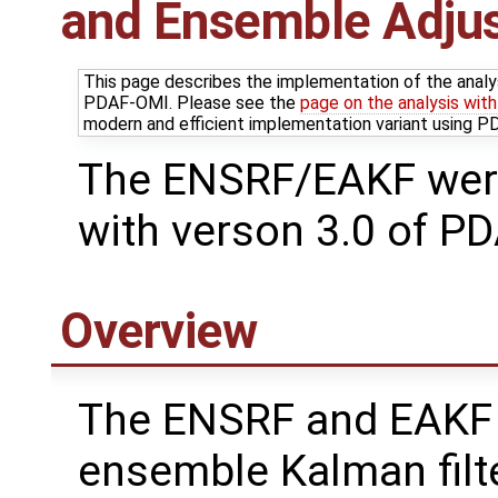
and Ensemble Adjus
This page describes the implementation of the analy
PDAF-OMI. Please see the
page on the analysis wit
modern and efficient implementation variant using 
The ENSRF/EAKF wer
with verson 3.0 of PD
Overview
The ENSRF and EAKF
ensemble Kalman filt