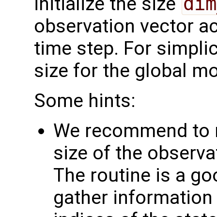
initialize the size
dim
observation vector ac
time step. For simplic
size for the global m
Some hints:
We recommend to n
size of the observat
The routine is a go
gather information