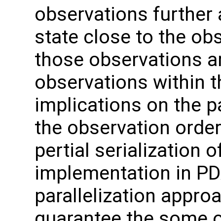
observations further 
state close to the ob
those observations a
observations within 
implications on the p
the observation order
pertial serialization o
implementation in P
parallelization appro
guarantee the some o