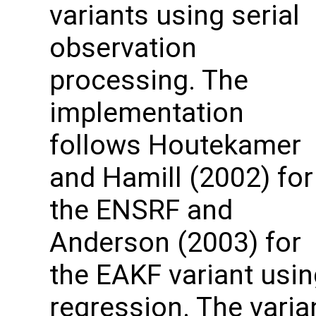
variants using serial
observation
processing. The
implementation
follows Houtekamer
and Hamill (2002) for
the ENSRF and
Anderson (2003) for
the EAKF variant usin
regression. The varia