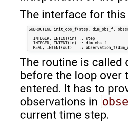
The interface for this 
SUBROUTINE init_obs_f(step, dim_obs_f, obser
  INTEGER, INTENT(in) :: step               
  INTEGER, INTENT(in) :: dim_obs_f          
The routine is called 
before the loop over 
entered. It has to prov
observations in
obs
current time step.