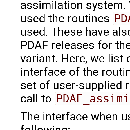
assimilation system. 
used the routines
PD
used. These have als
PDAF releases for the
variant. Here, we list
interface of the routi
set of user-supplied r
call to
PDAF_assimi
The interface when us
following: