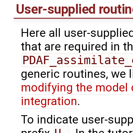
User-supplied routi
Here all user-supplie
that are required in th
PDAF_assimilate_
generic routines, we 
modifying the model 
integration
.
To indicate user-supp