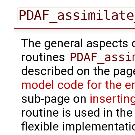
PDAF_assimilate
The general aspects of
routines
PDAF_assi
described on the pa
model code for the e
sub-page on
insertin
routine is used in the 
flexible implementati