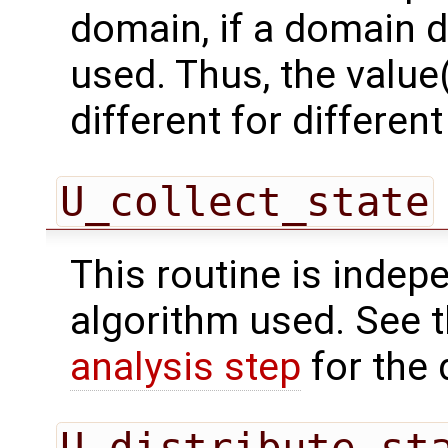
domain, if a domain
used. Thus, the value(
different for differe
U_collect_state
This routine is indepe
algorithm used. See 
analysis step
for the 
U_distribute_st