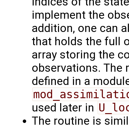
indices of the stat
implement the obse
addition, one can a
that holds the full
array storing the c
observations. The 
defined in a module
mod_assimilati
used later in
U_lo
The routine is simi