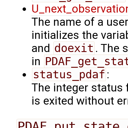
U_next_observatio
The name of a user
initializes the vari
and
doexit
. The 
in
PDAF_get_sta
status_pdaf
:
The integer status fl
is exited without er
PDAF_put_state_