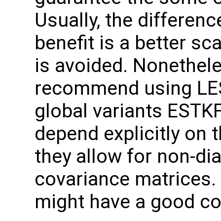
Usually, the differenc
benefit is a better sc
is avoided. Nonethele
recommend using LEST
global variants ESTKF
depend explicitly on 
they allow for non-di
covariance matrices
might have a good c