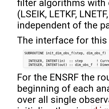
filter algorithms with
(LSEIK, LETKF, LNETF
independent of the pa
The interface for this 
SUBROUTINE init_dim_obs_f(step, dim_obs_f)

  INTEGER, INTENT(in)  :: step       ! Curre
For the ENSRF the rout
beginning of each ana
over all single observ