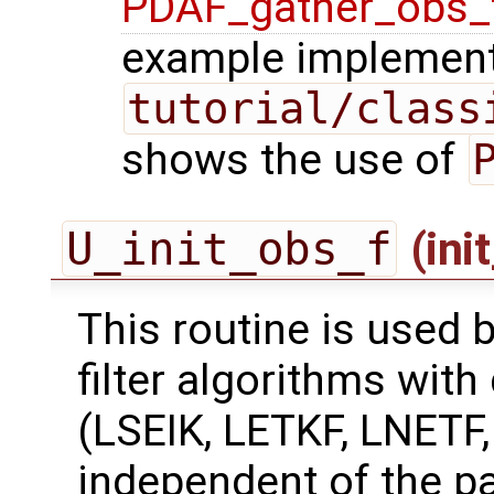
PDAF_gather_obs_
example implement
tutorial/class
shows the use of
U_init_obs_f
(ini
This routine is used 
filter algorithms with
(LSEIK, LETKF, LNETF
independent of the pa