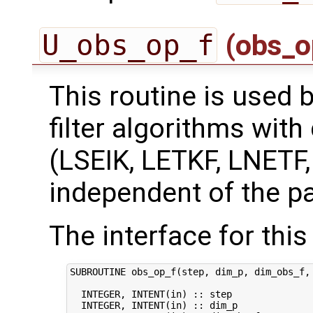
U_obs_op_f
(obs_o
This routine is used 
filter algorithms with
(LSEIK, LETKF, LNETF
independent of the pa
The interface for this 
SUBROUTINE obs_op_f(step, dim_p, dim_obs_f, 
  INTEGER, INTENT(in) :: step               
  INTEGER, INTENT(in) :: dim_p              