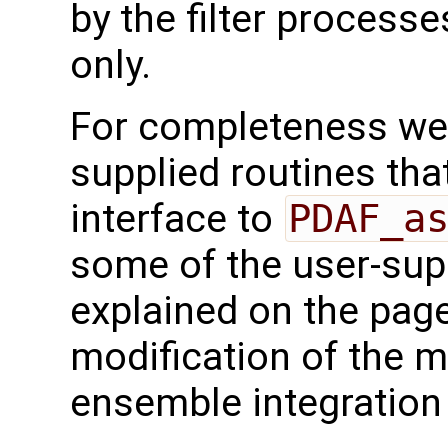
by the filter processe
only.
For completeness we 
supplied routines that
interface to
PDAF_a
some of the user-supp
explained on the page
modification of the m
ensemble integration 