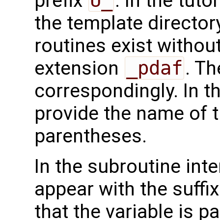
prefix
U_
. In the tuto
the template directo
routines exist without
extension
_pdaf
. Th
correspondingly. In t
provide the name of t
parentheses.
In the subroutine int
appear with the suffi
that the variable is p