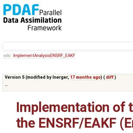
wiki:
ImplementAnalysisENSRF_EAKF
Version 5 (modified by
lnerger
,
17 months ago
) (
diff
)
--
Implementation of t
the ENSRF/EAKF (E