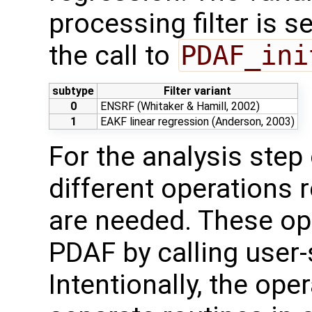
processing filter is s
the call to
PDAF_ini
subtype
Filter variant
0
ENSRF (Whitaker & Hamill, 2002)
1
EAKF linear regression (Anderson, 2003)
For the analysis ste
different operations 
are needed. These op
PDAF by calling user-
Intentionally, the oper