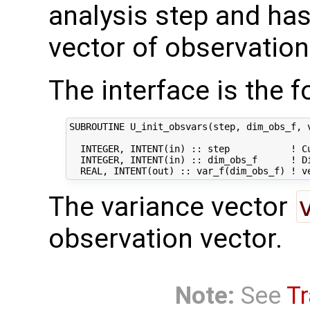
analysis step and has 
vector of observation
The interface is the f
SUBROUTINE U_init_obsvars(step, dim_obs_f, v
  INTEGER, INTENT(in) :: step           ! Cu
  INTEGER, INTENT(in) :: dim_obs_f      ! Di
The variance vector
observation vector.
Note:
See
Tr