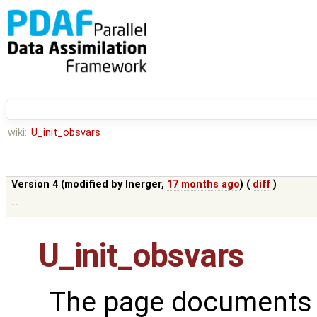
wiki:
U_init_obsvars
Version 4 (modified by
lnerger
,
17 months ago
) (
diff
)
--
U_init_obsvars
The page documents t