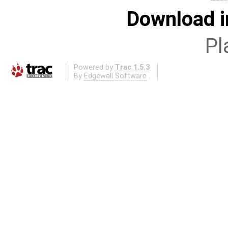
Download i
Pl
Powered by
Trac 1.5.3
By
Edgewall Software
.