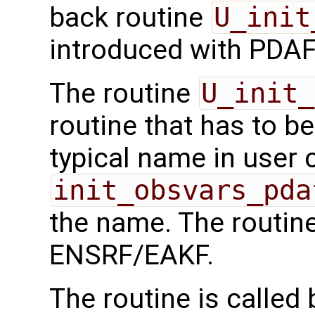
back routine
U_init
introduced with PDAF
The routine
U_init_
routine that has to b
typical name in user 
init_obsvars_pda
the name. The routine
ENSRF/EAKF.
The routine is called