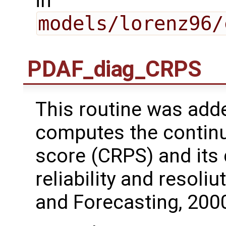
in
models/lorenz96/
PDAF_diag_CRPS
This routine was adde
computes the continu
score (CRPS) and its
reliability and resoli
and Forecasting, 2000