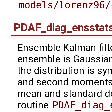
models/lorenz96/
PDAF_diag_ensstat
Ensemble Kalman filt
ensemble is Gaussian 
the distribution is sy
and second moments o
mean and standard de
routine
PDAF_diag_