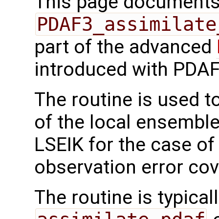
This page documents 
PDAF3_assimilate
part of the advanced
introduced with PDAF
The routine is used t
of the local ensemble
LSEIK for the case of
observation error cov
The routine is typicall