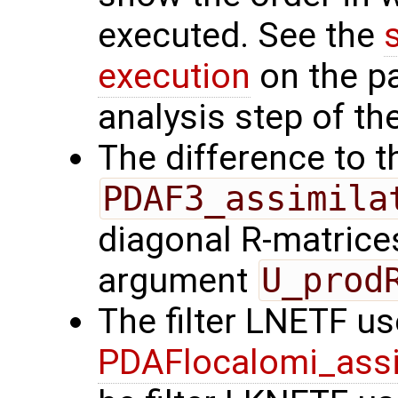
executed. See the
execution
on the p
analysis step of the
The difference to t
PDAF3_assimila
diagonal R-matrices
argument
U_prod
The filter LNETF us
PDAFlocalomi_assi