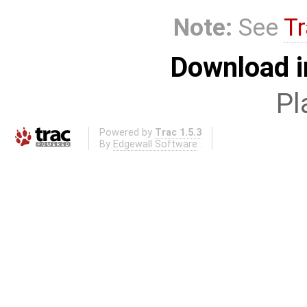
Note:
See
Tr
Download i
Pl
Powered by
Trac 1.5.3
By
Edgewall Software
.