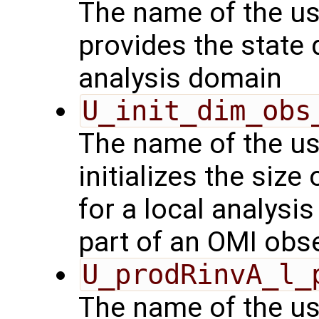
The name of the us
provides the state 
analysis domain
U_init_dim_obs
The name of the us
initializes the size
for a local analysi
part of an OMI obs
U_prodRinvA_l_
The name of the us