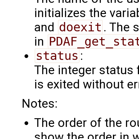
initializes the vari
and
doexit
. The 
in
PDAF_get_sta
status
:
The integer status fl
is exited without er
Notes:
The order of the r
show the order in 