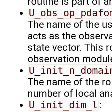
routine is part of 
U_obs_op_pdafo
The name of the us
acts as the observ
state vector. This r
observation modul
U_init_n_domai
The name of the rou
number of local an
U_init_dim_l
: