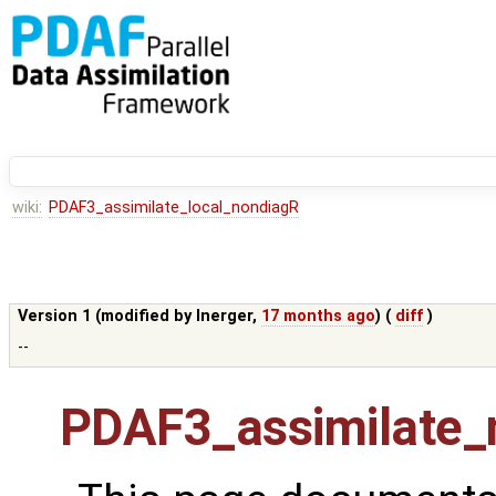
wiki:
PDAF3_assimilate_local_nondiagR
Version 1 (modified by
lnerger
,
17 months ago
) (
diff
)
--
PDAF3_assimilate_