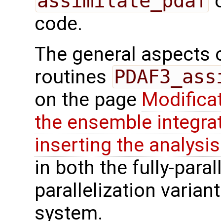
assimilate_pdaf
o
code.
The general aspects of
routines
PDAF3_ass
on the page
Modifica
the ensemble integra
inserting the analysis
in both the fully-paral
parallelization varian
system.