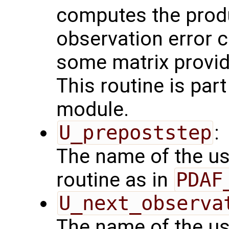
computes the produ
observation error 
some matrix provid
This routine is par
module.
U_prepoststep
:
The name of the us
routine as in
PDAF
U_next_observa
The name of the us