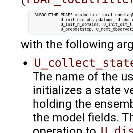
  SUBROUTINE PDAF3_assimilate_local_nondiagR
             U_init_dim_obs_pdafomi, U_obs_o
             U_init_n_domains, U_init_dim_l
with the following a
U_collect_stat
The name of the us
initializes a state 
holding the ensemb
the model fields. Th
operation to
U_di