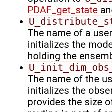
PDAF_get_state
and
U_distribute_s
The name of a user
initializes the mode
holding the ensemb
U_init_dim_obs
The name of the us
initializes the obs
provides the size o