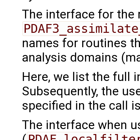
The interface for the 
PDAF3_assimilate
names for routines th
analysis domains (ma
Here, we list the full 
Subsequently, the use
specified in the call i
The interface when usi
(
PDAF_localfilte