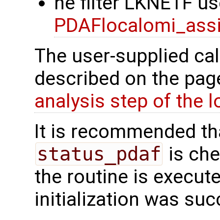
he filter LKNETF us
PDAFlocalomi_assi
The user-supplied cal
described on the pa
analysis step of the lo
It is recommended tha
status_pdaf
is che
the routine is executed
initialization was suc