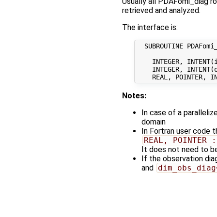
Usually all PDAFomi_diag ro
retrieved and analyzed.
The interface is:
  SUBROUTINE PDAFomi_
    INTEGER, INTENT(i
    INTEGER, INTENT(o
Notes:
In case of a paralleli
domain
In Fortran user code 
REAL, POINTER :
It does not need to be
If the observation di
and
dim_obs_diag