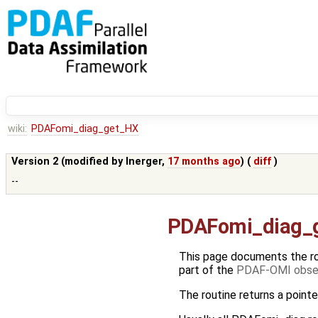
wiki:
PDAFomi_diag_get_HX
Version 2 (modified by
lnerger
,
17 months ago
) (
diff
)
--
PDAFomi_diag_
This page documents the r
part of the
PDAF-OMI obser
The routine returns a point