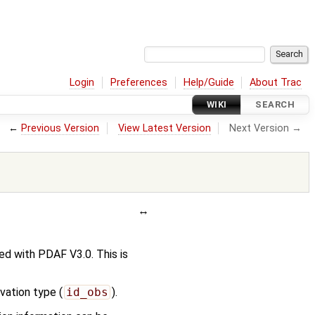
Login
Preferences
Help/Guide
About Trac
WIKI
SEARCH
←
Previous Version
View Latest Version
Next Version →
d with PDAF V3.0. This is
vation type (
id_obs
).