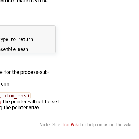
on information can be
ype to return

e for the process-sub-
 form
, dim_ens)
g
the pointer will not be set
 the pointer array.
Note:
See
TracWiki
for help on using the wiki.