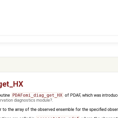
get_HX
outine
PDAFomi_diag_get_HX
of PDAF, which was introduce
vation diagnostics module
.
er to the array of the observed ensemble for the specified obser