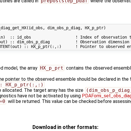
utines are called in
prepoststep_pdaf
where the observati
diag_get_HX(id_obs, dim_obs_p_diag, HX_p_ptr)

n)  :: id_obs                   ! Index of observation t
ut) :: dim_obs_p_diag           ! Observation dimension

zed model, the array
HX_p_prt
contains the observed ensembl
the pointer to the observed ensemble should be declared in the
: HX_p_ptr(:,:)
 allocated. The target array has the size
(dim_obs_p_diag
agnostics have not be activated by using
PDAFomi_set_obs_dia
=0
will be returned. This value can be checked before assessing
Download in other formats: