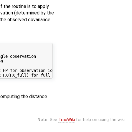
 the routine is to apply
ervation (determined by the
o the observed covariance
gle observation

n

 HP for observation iobs

computing the distance
Note:
See
TracWiki
for help on using the wiki.