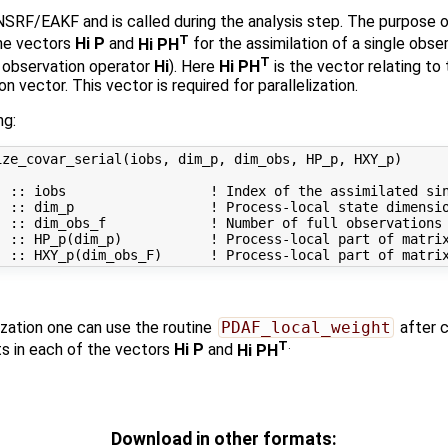
NSRF/EAKF and is called during the analysis step. The purpose of
T
the vectors
Hi P
and
Hi PH
for the assimilation of a single obs
T
 observation operator
Hi
). Here
Hi PH
is the vector relating t
on vector. This vector is required for parallelization.
ng:
ze_covar_serial(iobs, dim_p, dim_obs, HP_p, HXY_p)

 :: iobs                  ! Index of the assimilated sin
 :: dim_p                 ! Process-local state dimensio
 :: dim_obs_f             ! Number of full observations

) :: HP_p(dim_p)           ! Process-local part of matrix
zation one can use the routine
PDAF_local_weight
after 
T
.
 in each of the vectors
Hi P
and
Hi PH
Download in other formats: