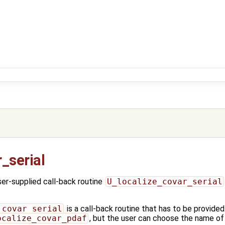
_serial
r-supplied call-back routine
U_localize_covar_serial
_covar_serial
is a call-back routine that has to be provided
ocalize_covar_pdaf
, but the user can choose the name of 