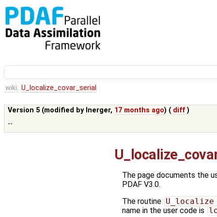
wiki:
U_localize_covar_serial
Version 5 (modified by
lnerger
,
17 months ago
) (
diff
)
--
U_localize_covar
The page documents the use
PDAF V3.0.
The routine
U_localize
name in the user code is
l