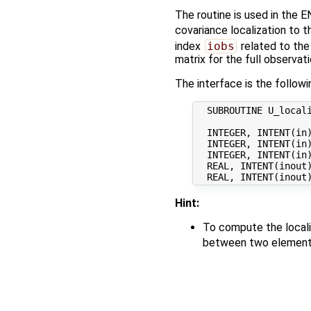
The routine is used in the E
covariance localization to 
index
iobs
related to the
matrix for the full observati
The interface is the followi
  SUBROUTINE U_locali
  INTEGER, INTENT(in)
  INTEGER, INTENT(in)
  INTEGER, INTENT(in)
  REAL, INTENT(inout
Hint:
To compute the locali
between two elements