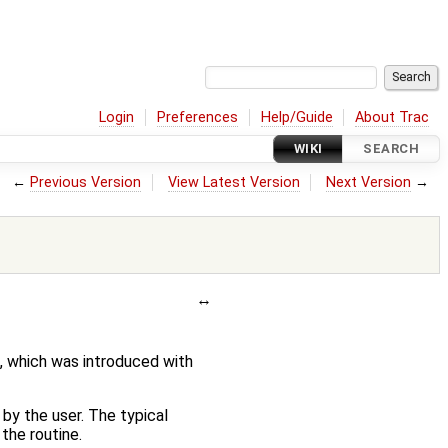
Login
Preferences
Help/Guide
About Trac
WIKI
SEARCH
←
Previous Version
View Latest Version
Next Version
→
, which was introduced with
 by the user. The typical
the routine.