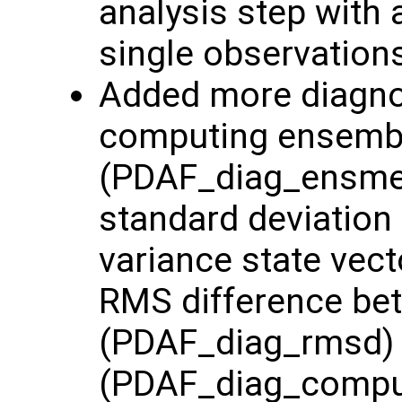
analysis step with 
single observation
Added more diagnost
computing ensemb
(PDAF_diag_ensme
standard deviation
variance state vec
RMS difference be
(PDAF_diag_rmsd) 
(PDAF_diag_comp