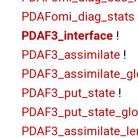
PDAFomi_diag_stats
PDAF3_interface
!
PDAF3_assimilate
!
PDAF3_assimilate_gl
PDAF3_put_state
!
PDAF3_put_state_glo
PDAF3_assimilate_le