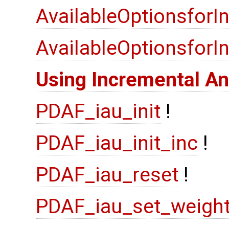
AvailableOptionsforI
AvailableOptionsfor
Using Incremental An
PDAF_iau_init
!
PDAF_iau_init_inc
!
PDAF_iau_reset
!
PDAF_iau_set_weigh