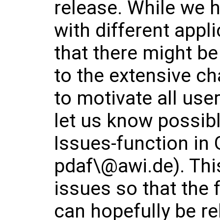
release. While we h
with different appl
that there might b
to the extensive ch
to motivate all use
let us know possibl
Issues-function in 
pdaf\@awi.de). This
issues so that the 
can hopefully be r