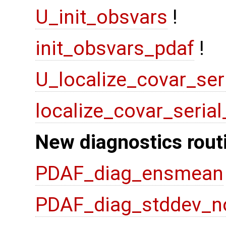
U_init_obsvars
!
init_obsvars_pdaf
!
U_localize_covar_ser
localize_covar_seria
New diagnostics rout
PDAF_diag_ensmean
PDAF_diag_stddev_n