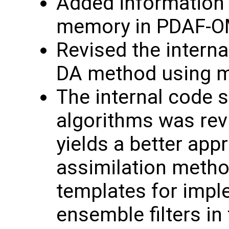
Added information 
memory in PDAF-O
Revised the interna
DA method using m
The internal code s
algorithms was rev
yields a better app
assimilation meth
templates for impl
ensemble filters in