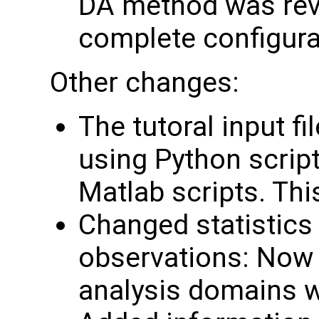
DA method was rev
complete configura
Other changes:
The tutoral input f
using Python script
Matlab scripts. Th
Changed statistics 
observations: Now 
analysis domains w