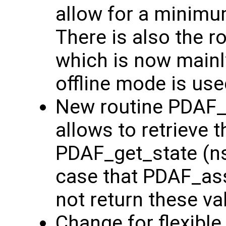
allow for a minim
There is also the 
which is now main
offline mode is use
New routine PDAF_g
allows to retrieve t
PDAF_get_state (nst
case that PDAF_ass
not return these va
Change for flexible p