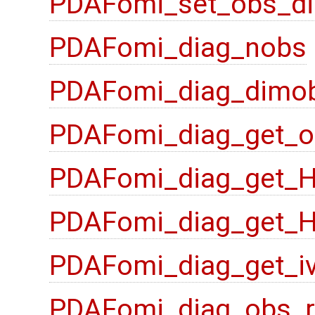
PDAFomi_set_obs_di
PDAFomi_diag_nobs
PDAFomi_diag_dimo
PDAFomi_diag_get_o
PDAFomi_diag_get_
PDAFomi_diag_get_
PDAFomi_diag_get_i
PDAFomi_diag_obs_