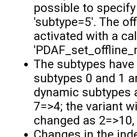
possible to specify
'subtype=5'. The o
activated with a cal
'PDAF_set_offline_
The subtypes have
subtypes 0 and 1 a
dynamic subtypes a
7=>4; the variant w
changed as 2=>10,
Changes in the ind