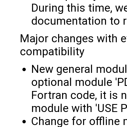
During this time, we
documentation to re
Major changes with e
compatibility
New general module
optional module 'P
Fortran code, it is 
module with 'USE P
Change for offline 