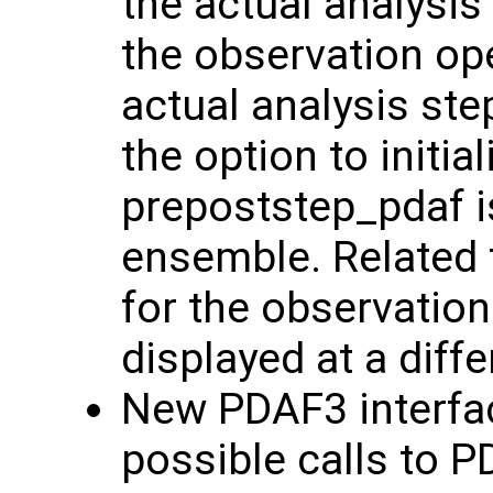
the actual analysis
the observation ope
actual analysis ste
the option to initi
prepoststep_pdaf is
ensemble. Related 
for the observation
displayed at a diff
New PDAF3 interfac
possible calls to 