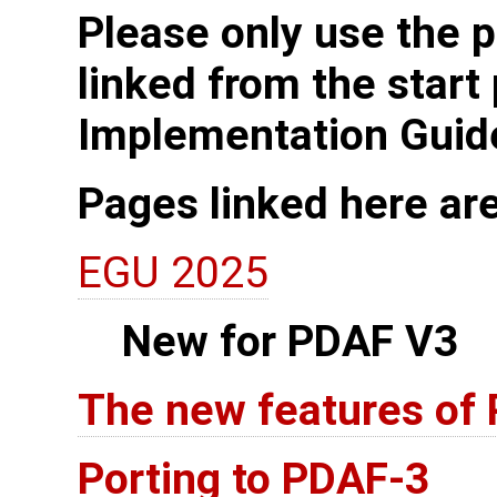
Please only use the p
linked from the start
Implementation Guid
Pages linked here ar
EGU 2025
New for PDAF V3
The new features of
Porting to PDAF-3