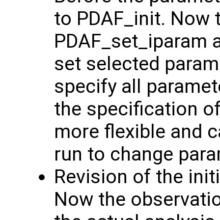
to PDAF_init. Now 
PDAF_set_iparam 
set selected param
specify all parame
the specification 
more flexible and c
run to change para
Revision of the init
Now the observation