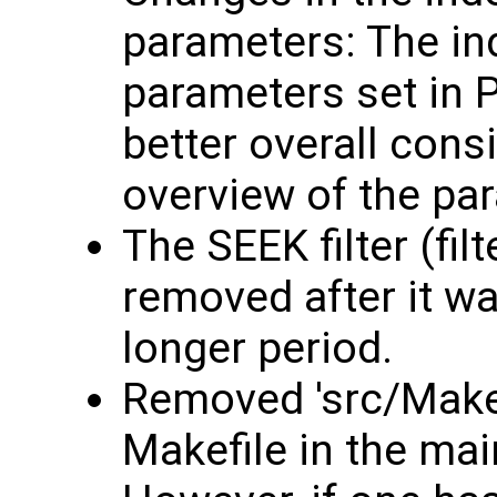
parameters: The in
parameters set in 
better overall consi
overview of the pa
The SEEK filter (fil
removed after it w
longer period.
Removed 'src/Makef
Makefile in the mai