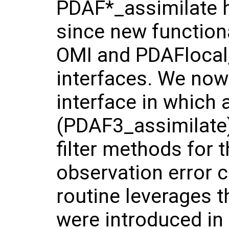
PDAF*_assimilate h
since new functiona
OMI and PDAFlocal,
interfaces. We now
interface in which 
(PDAF3_assimilate)
filter methods for 
observation error 
routine leverages t
were introduced in