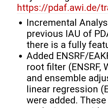
https://pdaf.awi.de/
Incremental Analys
previous IAU of P
there is a fully fe
Added ENSRF/EAKF
root filter (ENSRF,
and ensemble adjust
linear regression 
were added. These 