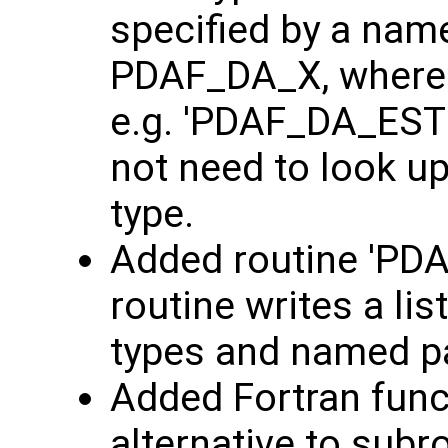
specified by a nam
PDAF_DA_X, where '
e.g. 'PDAF_DA_ESTK
not need to look up
type.
Added routine 'PDAF
routine writes a list
types and named 
Added Fortran func
alternative to subr