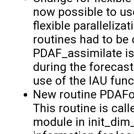
now possible to us
flexible paralleliz
routines had to be 
PDAF_assimilate is
during the forecast
use of the IAU funct
New routine PDAFo
This routine is cal
module in init_dim