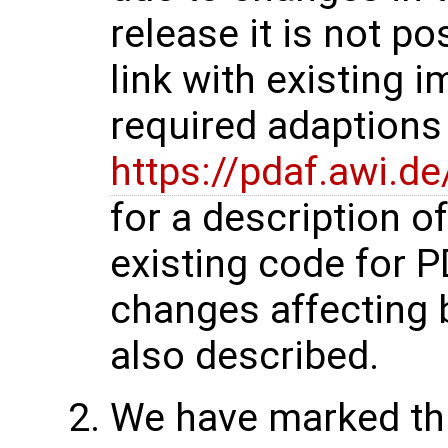
release it is not p
link with existing 
required adaptions 
https://pdaf.awi.d
for a description o
existing code for 
changes affecting 
also described.
We have marked thi