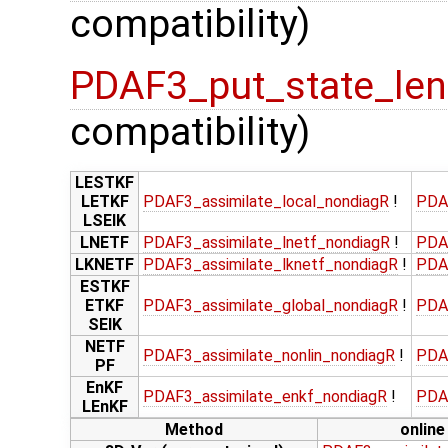
compatibility)
PDAF3_put_state_len
compatibility)
LESTKF
LETKF
PDAF3_assimilate_local_nondiagR
!
PDA
LSEIK
LNETF
PDAF3_assimilate_lnetf_nondiagR
!
PDA
LKNETF
PDAF3_assimilate_lknetf_nondiagR
!
PDA
ESTKF
ETKF
PDAF3_assimilate_global_nondiagR
!
PDA
SEIK
NETF
PDAF3_assimilate_nonlin_nondiagR
!
PDA
PF
EnKF
PDAF3_assimilate_enkf_nondiagR
!
PDA
LEnKF
Method
online