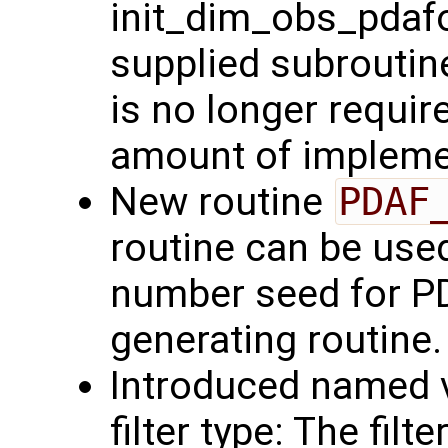
init_dim_obs_pdafo
supplied subroutin
is no longer requir
amount of implemen
New routine
PDAF
routine can be use
number seed for P
generating routine.
Introduced named v
filter type: The fil