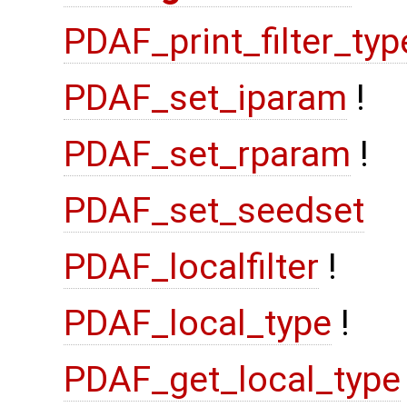
PDAF_print_filter_typ
PDAF_set_iparam
!
PDAF_set_rparam
!
PDAF_set_seedset
PDAF_localfilter
!
PDAF_local_type
!
PDAF_get_local_type