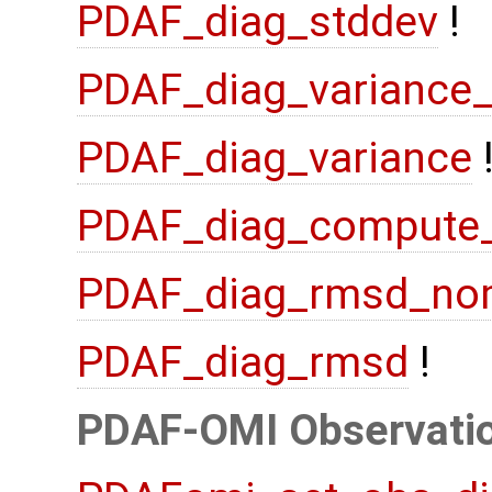
PDAF_diag_stddev
!
PDAF_diag_variance
PDAF_diag_variance
PDAF_diag_compute
PDAF_diag_rmsd_no
PDAF_diag_rmsd
!
PDAF-OMI Observatio