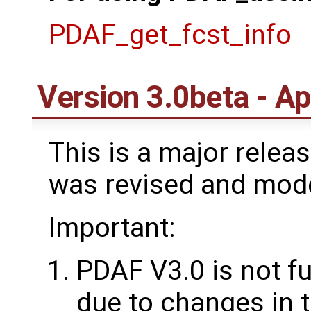
PDAF_get_fcst_info
Version 3.0beta - Ap
This is a major rele
was revised and mod
Important:
PDAF V3.0 is not f
due to changes in t