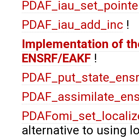
PDAF_iau_set_pointe
PDAF_iau_add_inc
!
Implementation of the
ENSRF/EAKF
!
PDAF_put_state_ensr
PDAF_assimilate_ens
PDAFomi_set_localiz
alternative to using 