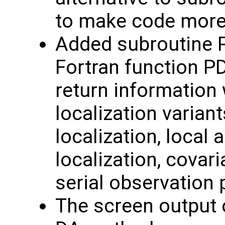
to make code mor
Added subroutine 
Fortran function P
return information 
localization variant
localization, local 
localization, covar
serial observation
The screen output o