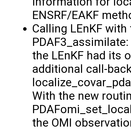
information for loc
ENSRF/EAKF method
Calling LEnKF with 
PDAF3_assimilate: 
the LEnKF had its o
additional call-bac
localize_covar_pdaf
With the new routi
PDAFomi_set_locali
the OMI observatio