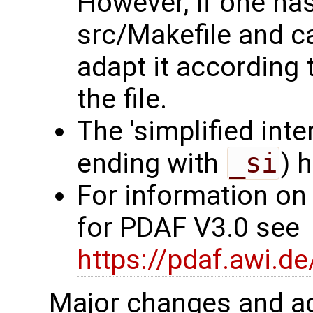
However, if one ha
src/Makefile and c
adapt it according 
the file.
The 'simplified int
ending with
_si
) 
For information on
for PDAF V3.0 see
https://pdaf.awi.d
Major changes and ad