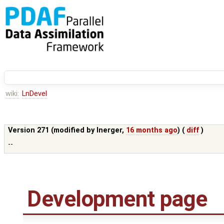
wiki:
LnDevel
Version 271 (modified by
lnerger
,
16 months ago
) (
diff
)
--
Development page