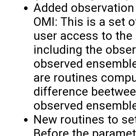
Added observation 
OMI: This is a set o
user access to the
including the obse
observed ensemble 
are routines comput
difference beetwee
observed ensembl
New routines to se
Before the paramete