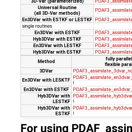
3D-Var (parameterized)
PDAF3_assimilat
Universal Routine
PDAF3_assimilate
(all 3D-Var methods)
En3DVar with ESTKF or LESTKF
PDAF3_assimilat
single routines
En3DVar with ESTKF
PDAF3_assimilat
Hyb3DVar with ESTKF
PDAF3_assimilat
En3DVar with LESTKF
PDAF3_assimilat
Hyb3DVar with ESTKF
PDAF3_assimilat
fully paralle
Method
flexible paral
3DVar
PDAF3_assimilate_3dvar_n
PDAF3_assimilate_en3dvar_
En3DVar with LESKTF
!
En3DVar with ESTKF
PDAF3_assimilate_en3dvar
Hyb3DVar with
PDAF3_assimilate_hyb3dvar
LESTKF
!
Hyb3DVar with
PDAF3_assimilate_hyb3dva
ESTKF
!
For using PDAF_assim