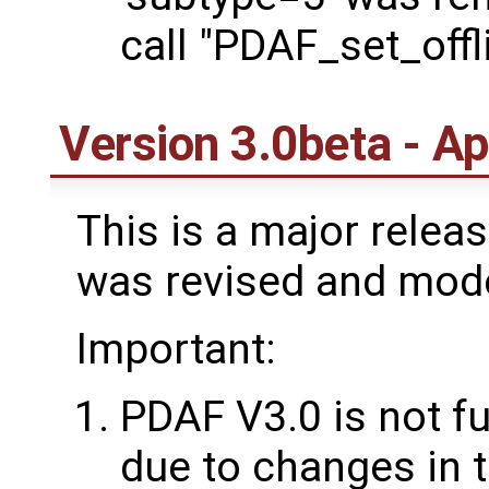
call "PDAF_set_off
Version 3.0beta - Ap
This is a major rele
was revised and mod
Important:
PDAF V3.0 is not f
due to changes in t