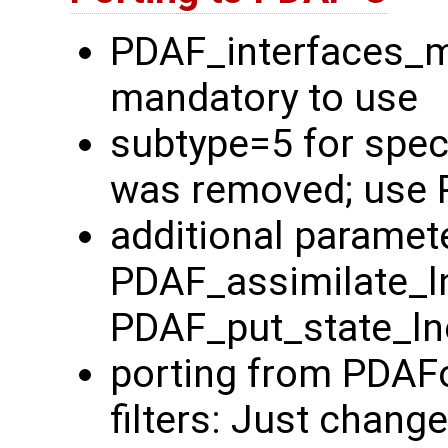
PDAF_interfaces_
mandatory to use
subtype=5 for spec
was removed; use 
additional paramete
PDAF_assimilate_l
PDAF_put_state_ln
porting from PDAFo
filters: Just chang