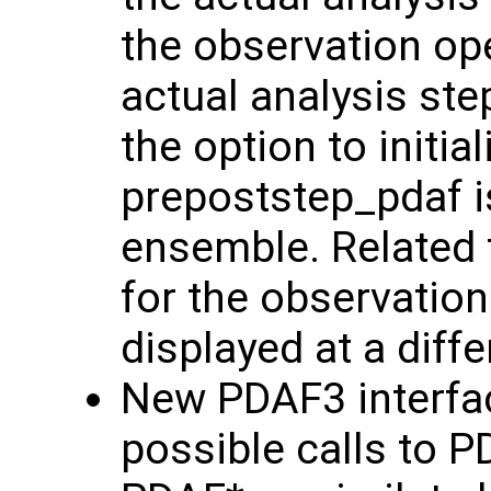
the observation ope
actual analysis ste
the option to initi
prepoststep_pdaf is
ensemble. Related 
for the observation
displayed at a diff
New PDAF3 interfac
possible calls to 