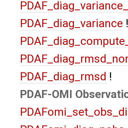
PDAF_diag_variance
PDAF_diag_variance
PDAF_diag_compute
PDAF_diag_rmsd_no
PDAF_diag_rmsd
!
PDAF-OMI Observatio
PDAFomi_set_obs_di