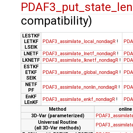
PDAF3_put_state_len
compatibility)
LESTKF
LETKF
PDAF3_assimilate_local_nondiagR
!
PDA
LSEIK
LNETF
PDAF3_assimilate_lnetf_nondiagR
!
PDA
LKNETF
PDAF3_assimilate_lknetf_nondiagR
!
PDA
ESTKF
ETKF
PDAF3_assimilate_global_nondiagR
!
PDA
SEIK
NETF
PDAF3_assimilate_nonlin_nondiagR
!
PDA
PF
EnKF
PDAF3_assimilate_enkf_nondiagR
!
PDA
LEnKF
Method
online
3D-Var (parameterized)
PDAF3_assimilat
Universal Routine
PDAF3_assimilate
(all 3D-Var methods)