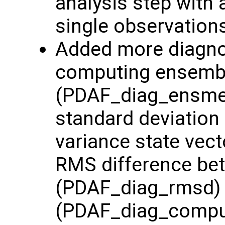
analysis step with 
single observation
Added more diagnost
computing ensemb
(PDAF_diag_ensme
standard deviation
variance state vec
RMS difference be
(PDAF_diag_rmsd) 
(PDAF_diag_comp