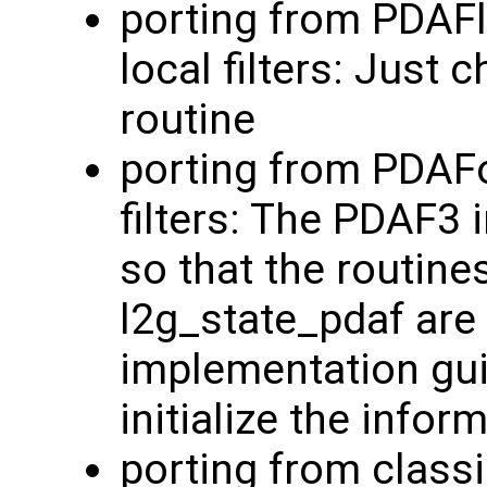
porting from PDAF
local filters: Just
routine
porting from PDAFo
filters: The PDAF3
so that the routine
l2g_state_pdaf are 
implementation guid
initialize the info
porting from classi