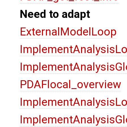
Need to adapt
ExternalModelLoop
ImplementAnalysisLo
ImplementAnalysisGl
PDAFlocal_overview
ImplementAnalysisLo
ImplementAnalysisGl