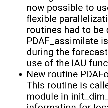
now possible to us
flexible paralleliz
routines had to be 
PDAF_assimilate is
during the forecast
use of the IAU funct
New routine PDAFo
This routine is cal
module in init_dim
information for loc