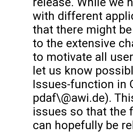
release. While we h
with different appl
that there might b
to the extensive ch
to motivate all use
let us know possibl
Issues-function in 
pdaf\@awi.de). This
issues so that the 
can hopefully be r