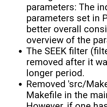
parameters: The in
parameters set in 
better overall consi
overview of the pa
The SEEK filter (fil
removed after it w
longer period.
Removed 'src/Makef
Makefile in the mai
However, if one ha