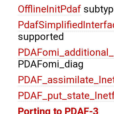
OfflineInitPdaf
subtyp
PdafSimplifiedInterfa
supported
PDAFomi_additional_f
PDAFomi_diag
PDAF_assimilate_lne
PDAF_put_state_lnet
Porting to PDAF-3