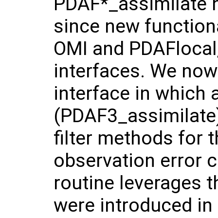
PDAF*_assimilate h
since new functiona
OMI and PDAFlocal,
interfaces. We now
interface in which 
(PDAF3_assimilate)
filter methods for 
observation error 
routine leverages t
were introduced in