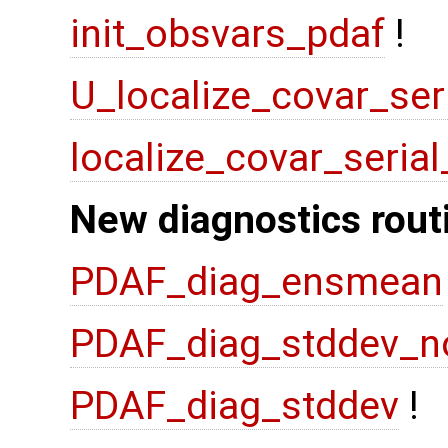
init_obsvars_pdaf
!
U_localize_covar_ser
localize_covar_seria
New diagnostics rout
PDAF_diag_ensmean
PDAF_diag_stddev_n
PDAF_diag_stddev
!