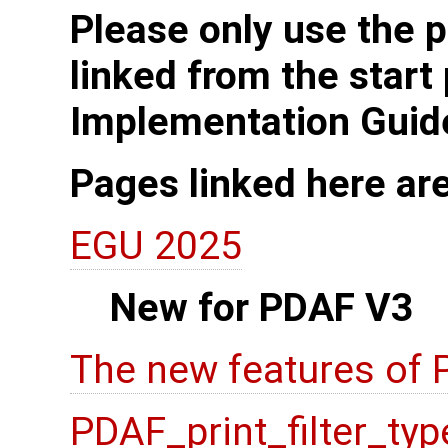
Please only use the p
linked from the start
Implementation Guid
Pages linked here ar
EGU 2025
New for PDAF V3
The new features of
PDAF_print_filter_typ