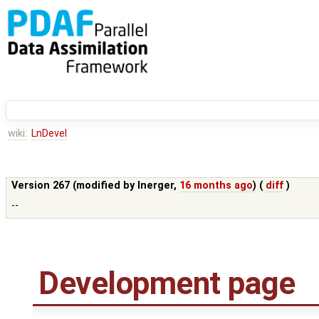
wiki:
LnDevel
Version 267 (modified by
lnerger
,
16 months ago
) (
diff
)
--
Development page