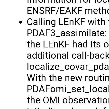
ENSRF/EAKF method
Calling LEnKF with 
PDAF3_assimilate: 
the LEnKF had its o
additional call-bac
localize_covar_pdaf
With the new routi
PDAFomi_set_locali
the OMI observatio