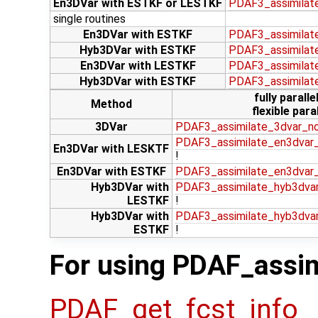
En3DVar with ESTKF or LESTKF
PDAF3_assimilat
single routines
En3DVar with ESTKF
PDAF3_assimilat
Hyb3DVar with ESTKF
PDAF3_assimilat
En3DVar with LESTKF
PDAF3_assimilat
Hyb3DVar with ESTKF
PDAF3_assimilat
fully paralle
Method
flexible paral
3DVar
PDAF3_assimilate_3dvar_n
PDAF3_assimilate_en3dvar_
En3DVar with LESKTF
!
En3DVar with ESTKF
PDAF3_assimilate_en3dvar
Hyb3DVar with
PDAF3_assimilate_hyb3dvar
LESTKF
!
Hyb3DVar with
PDAF3_assimilate_hyb3dva
ESTKF
!
For using PDAF_assim
PDAF_get_fcst_info