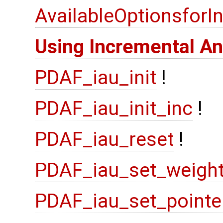
AvailableOptionsfor
Using Incremental An
PDAF_iau_init
!
PDAF_iau_init_inc
!
PDAF_iau_reset
!
PDAF_iau_set_weigh
PDAF_iau_set_pointe