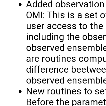
Added observation 
OMI: This is a set o
user access to the
including the obse
observed ensemble 
are routines comput
difference beetwee
observed ensembl
New routines to se
Before the paramete