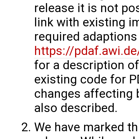
release it is not p
link with existing 
required adaptions 
https://pdaf.awi.d
for a description o
existing code for 
changes affecting 
also described.
We have marked thi