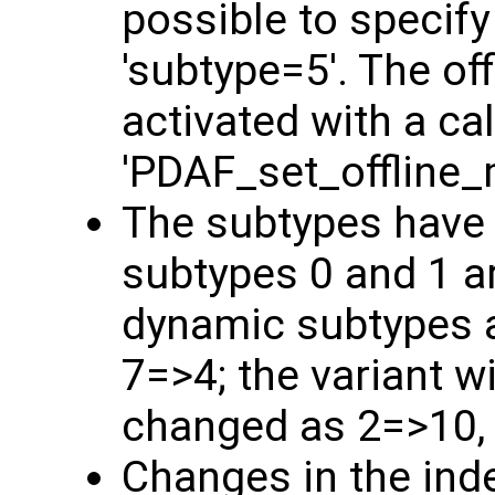
possible to specify
'subtype=5'. The o
activated with a cal
'PDAF_set_offline_
The subtypes have
subtypes 0 and 1 a
dynamic subtypes a
7=>4; the variant w
changed as 2=>10,
Changes in the ind