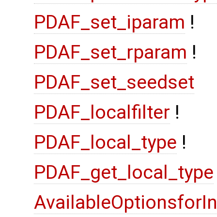
PDAF_set_iparam
!
PDAF_set_rparam
!
PDAF_set_seedset
PDAF_localfilter
!
PDAF_local_type
!
PDAF_get_local_type
AvailableOptionsforI