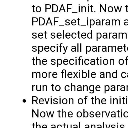
to PDAF_init. Now 
PDAF_set_iparam 
set selected param
specify all parame
the specification 
more flexible and c
run to change para
Revision of the init
Now the observation
the actual analysis