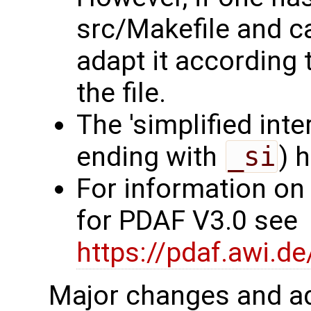
src/Makefile and c
adapt it according 
the file.
The 'simplified int
ending with
_si
) 
For information on
for PDAF V3.0 see
https://pdaf.awi.d
Major changes and ad