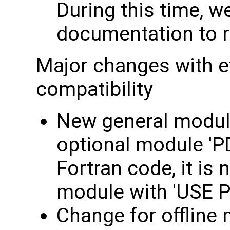
During this time, we
documentation to re
Major changes with e
compatibility
New general module
optional module 'P
Fortran code, it is 
module with 'USE P
Change for offline 