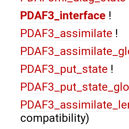
PDAF3_interface
!
PDAF3_assimilate
!
PDAF3_assimilate_gl
PDAF3_put_state
!
PDAF3_put_state_glo
PDAF3_assimilate_le
compatibility)