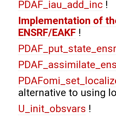
PDAF_iau_add_inc
!
Implementation of the
ENSRF/EAKF
!
PDAF_put_state_ensr
PDAF_assimilate_ens
PDAFomi_set_localiz
alternative to using 
U_init_obsvars
!