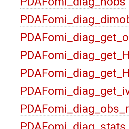
PDAFomi_diag_nobs
PDAFomi_diag_dimo
PDAFomi_diag_get_o
PDAFomi_diag_get_
PDAFomi_diag_get_
PDAFomi_diag_get_i
PDAFomi_diag_obs_
PDAFomi_diag_stats