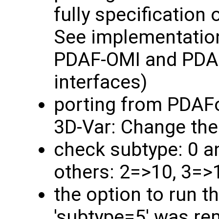
fully specification 
See implementatio
PDAF-OMI and PDAF
interfaces)
porting from PDAF
3D-Var: Change the
check subtype: 0 a
others: 2=>10, 3=>
the option to run t
'subtype=5' was rem