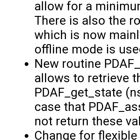
allow for a minim
There is also the 
which is now main
offline mode is use
New routine PDAF_g
allows to retrieve t
PDAF_get_state (nst
case that PDAF_ass
not return these va
Change for flexible p