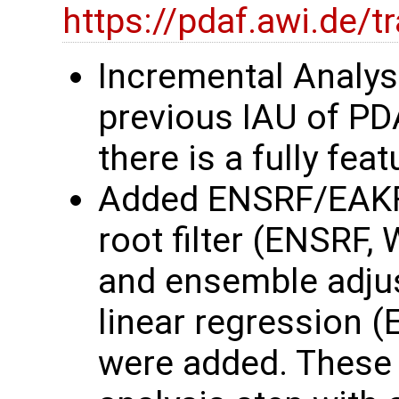
https://pdaf.awi.de/
Incremental Analys
previous IAU of P
there is a fully fe
Added ENSRF/EAKF
root filter (ENSRF,
and ensemble adjust
linear regression 
were added. These 