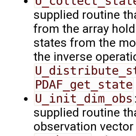
U_collect_stat
supplied routine tha
from the array hol
states from the mod
the inverse operati
U_distribute_s
PDAF_get_state
U_init_dim_obs
supplied routine th
observation vector