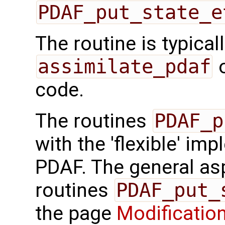
PDAF_put_state_e
The routine is typicall
assimilate_pdaf
o
code.
The routines
PDAF_p
with the 'flexible' im
PDAF. The general aspe
routines
PDAF_put_
the page
Modification