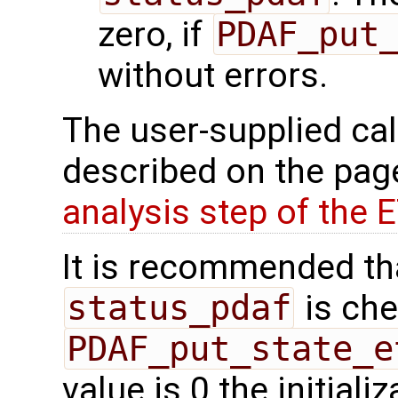
zero, if
PDAF_put
without errors.
The user-supplied cal
described on the pa
analysis step of the 
It is recommended tha
status_pdaf
is che
PDAF_put_state_e
value is 0 the initial