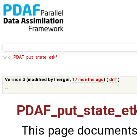
wiki:
PDAF_put_state_etkf
Version 3 (modified by
lnerger
,
17 months ago
) (
diff
)
--
PDAF_put_state_et
This page documents 