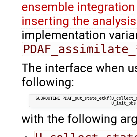
ensemble integration
inserting the analysis
implementation varian
PDAF_assimilate_
The interface when us
following:
  SUBROUTINE PDAF_put_state_etkf(U_collect_s
with the following a