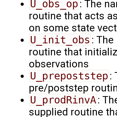
U_obs_op
: The na
routine that acts a
on some state vect
U_init_obs
: The
routine that initial
observations
U_prepoststep
:
pre/poststep routi
U_prodRinvA
: Th
supplied routine t