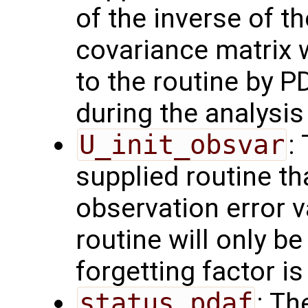
of the inverse of t
covariance matrix 
to the routine by P
during the analysis 
U_init_obsvar
:
supplied routine t
observation error 
routine will only be
forgetting factor i
status_pdaf
: Th