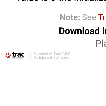
Note:
See
Tr
Download i
Pl
Powered by
Trac 1.5.3
By
Edgewall Software
.