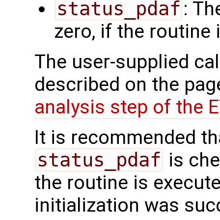
status_pdaf
: Th
zero, if the routine
The user-supplied cal
described on the pa
analysis step of the 
It is recommended tha
status_pdaf
is che
the routine is executed
initialization was suc