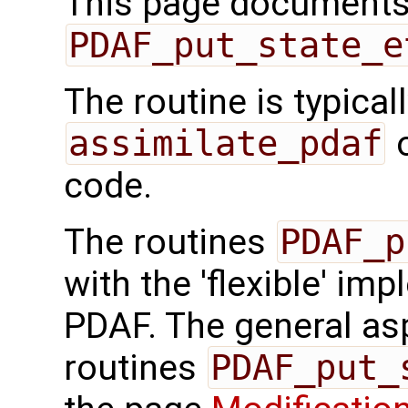
This page documents 
PDAF_put_state_e
The routine is typicall
assimilate_pdaf
o
code.
The routines
PDAF_p
with the 'flexible' im
PDAF. The general aspe
routines
PDAF_put_