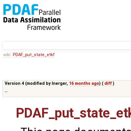
wiki:
PDAF_put_state_etkf
Version 4 (modified by
lnerger
,
16 months ago
) (
diff
)
--
PDAF_put_state_et