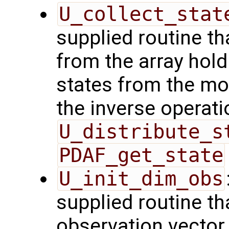
U_collect_stat
supplied routine tha
from the array hol
states from the mod
the inverse operati
U_distribute_s
PDAF_get_state
U_init_dim_obs
supplied routine th
observation vector