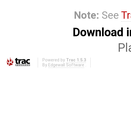
Note:
See
Tr
Download i
Pl
Powered by
Trac 1.5.3
By
Edgewall Software
.