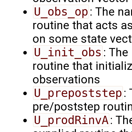
U_obs_op
: The na
routine that acts a
on some state vect
U_init_obs
: The
routine that initial
observations
U_prepoststep
:
pre/poststep routi
U_prodRinvA
: Th