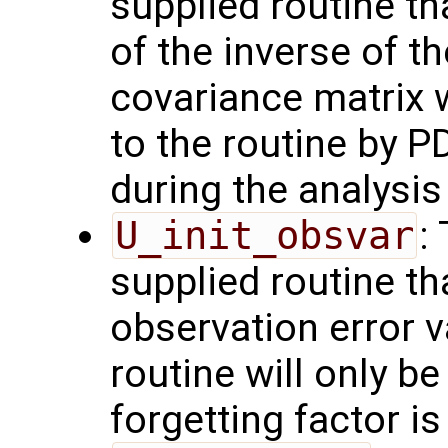
supplied routine t
of the inverse of t
covariance matrix 
to the routine by P
during the analysis 
U_init_obsvar
:
supplied routine t
observation error 
routine will only be
forgetting factor i