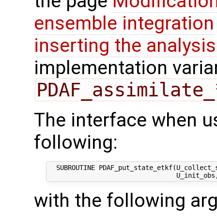
the page
Modification
ensemble integration
inserting the analysis
implementation varian
PDAF_assimilate_
The interface when us
following:
  SUBROUTINE PDAF_put_state_etkf(U_collect_s
with the following a