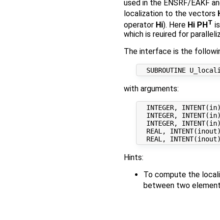
used in the ENSRF/EAKF and 
localization to the vectors
T
operator
Hi
). Here
Hi PH
is
which is reuired for paralleli
The interface is the followi
with arguments:
  INTEGER, INTENT(in)
  INTEGER, INTENT(in)
  INTEGER, INTENT(in)
  REAL, INTENT(inout
Hints:
To compute the locali
between two elements