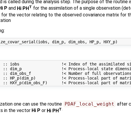
is called during the analysis step. The purpose of the routine i
T
Hi P
and
Hi PH
for the assimilation of a single observation (de
 for the vector relating to the observed covariance matrix for th
zation
ng:
 :: iobs                  !< Index of the assimilated si
 :: dim_p                 !< Process-local state dimensi
 :: dim_obs_f             !< Number of full observations
) :: HP_p(dim_p)           !< Process-local part of matri
zation one can use the routine
PDAF_local_weight
after 
T
.
 in the vector
Hi P
or
Hi PH