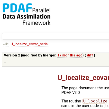
wiki:
U_localize_covar_serial
Version 2 (modified by
lnerger
,
17 months ago
) (
diff
)
--
U_localize_covar
The page document the user
PDAF V3.0.
The routine
U_localize
name in the user code is
l