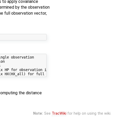
s to apply covariance
termined by the observation
e full observation vector,
ngle observation

on



x HP for observation iobs

computing the distance
Note:
See
TracWiki
for help on using the wiki.