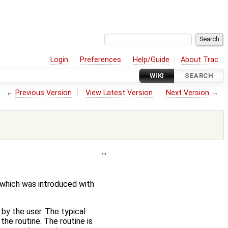
Login
Preferences
Help/Guide
About Trac
WIKI
SEARCH
←
Previous Version
View Latest Version
Next Version
→
 which was introduced with
 by the user. The typical
the routine. The routine is