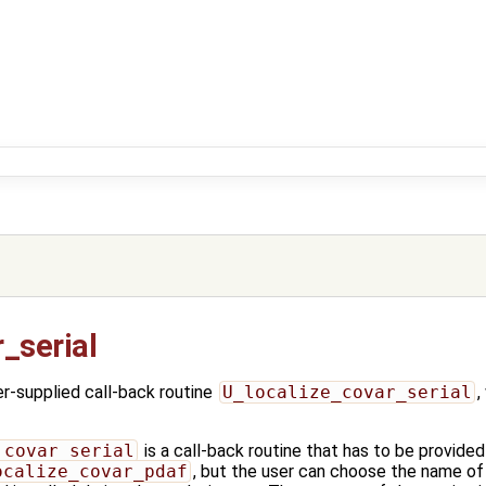
_serial
-supplied call-back routine
U_localize_covar_serial
,
_covar_serial
is a call-back routine that has to be provided
ocalize_covar_pdaf
, but the user can choose the name of 