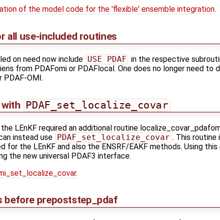
ation of the model code for the 'flexible' ensemble integration
.
r all use-included routines
led on need now include
USE PDAF
in the respective subrout
tiens from PDAFomi or PDAFlocal. One does no longer need to dis
or PDAF-OMI.
n with
PDAF_set_localize_covar
n the LEnKF required an additional routine localize_covar_pdafo
can instead use
PDAF_set_localize_covar
. This routine
s used for the LEnKF and also the ENSRF/EAKF methods. Using this
ng the new universal PDAF3 interface.
i_set_localize_covar
.
ons before prepoststep_pdaf