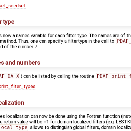
et_seedset
ertype
 now a names variable for each filter type. The names are of t
n method. Thus, one can specify a filtertype in the call to
PDAF
d of the number 7.
mes and numbers
AF_DA_X
) can be listed by calling the routine
PDAF_print_
int_filter_types
.
calization
ses localization can now be done using the Fortran function (inst
he return value will be =1 for domain localized filters (e.g. LEST
local type
allows to distinguish global filters, domain locali