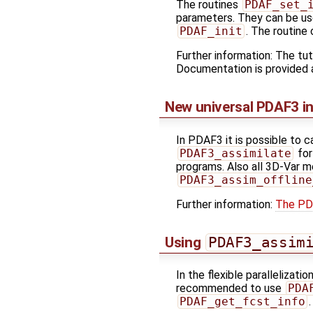
The routines
PDAF_set_
parameters. They can be us
PDAF_init
. The routine
Further information: The tut
Documentation is provided
New universal PDAF3 in
In PDAF3 it is possible to c
PDAF3_assimilate
for
programs. Also all 3D-Var 
PDAF3_assim_offline
Further information:
The PD
Using
PDAF3_assim
In the flexible parallelizat
recommended to use
PDA
PDAF_get_fcst_info
.