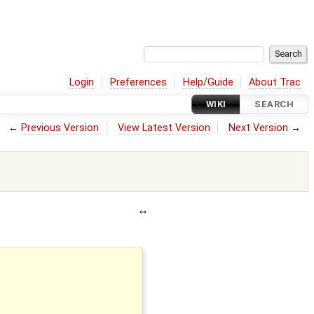
Login
Preferences
Help/Guide
About Trac
WIKI
SEARCH
←
Previous Version
View Latest Version
Next Version
→