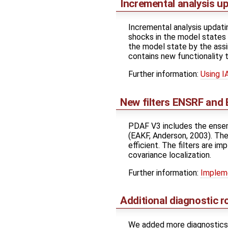
Incremental analysis u
Incremental analysis updatin
shocks in the model states
the model state by the ass
contains new functionality t
Further information:
Using I
New filters ENSRF and
PDAF V3 includes the ensemb
(EAKF, Anderson, 2003). Thes
efficient. The filters are i
covariance localization.
Further information:
Impleme
Additional diagnostic r
We added more diagnostics r