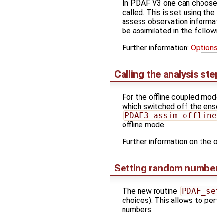
In PDAF V3 one can choose t
called. This is set using th
assess observation informa
be assimilated in the follow
Further information:
Options
Calling the analysis ste
For the offline coupled mo
which switched off the ense
PDAF3_assim_offline
offline mode.
Further information on the o
Setting random number
The new routine
PDAF_se
choices). This allows to per
numbers.