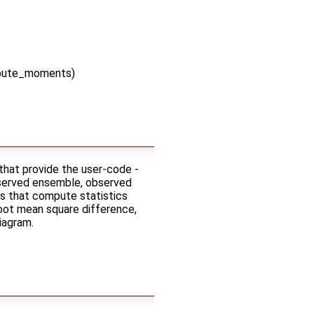
mpute_moments)
that provide the user-code -
bserved ensemble, observed
es that compute statistics
oot mean square difference,
diagram.