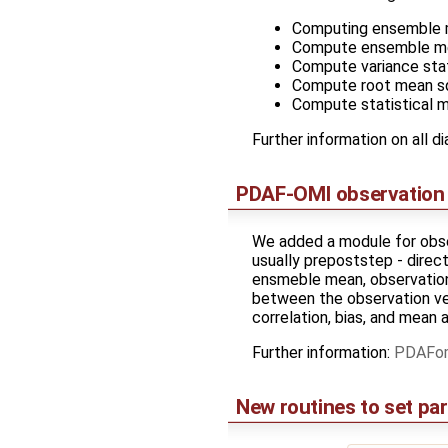
Computing ensemble
Compute ensemble me
Compute variance sta
Compute root mean s
Compute statistical 
Further information on all d
PDAF-OMI observation 
We added a module for obser
usually prepoststep - direc
ensmeble mean, observation 
between the observation ve
correlation, bias, and mean 
Further information:
PDAFomi
New routines to set pa