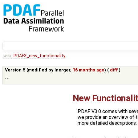
wiki:
PDAF3_new_functionality
Version 5 (modified by
lnerger
,
16 months ago
) (
diff
)
--
New Functionali
PDAF V3.0 comes with seve
we provide an overview of t
more detailed descriptions: