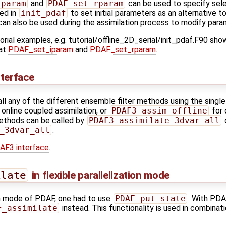
iparam
and
PDAF_set_rparam
can be used to specify sele
ed in
init_pdaf
to set initial parameters as an alternative t
 can also be used during the assimilation process to modify para
orial examples, e.g. tutorial/offline_2D_serial/init_pdaf.F90 sh
 at
PDAF_set_iparam
and
PDAF_set_rparam
.
terface
all any of the different ensemble filter methods using the single
 online coupled assimilation, or
PDAF3_assim_offline
for 
methods can be called by
PDAF3_assimilate_3dvar_all
_3dvar_all
.
AF3 interface
.
ilate
in flexible parallelization mode
ion mode of PDAF, one had to use
PDAF_put_state
. With PDAF
F_assimilate
instead. This functionality is used in combinati