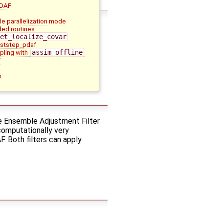
PDAF
ble parallelization mode
uded routines
et_localize_covar
poststep_pdaf
upling with
assim_offline
F
s
he Ensemble Adjustment Filter
 computationally very
. Both filters can apply