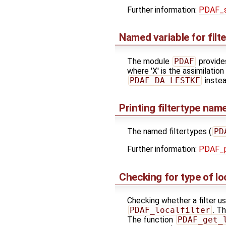
Further information:
PDAF_s
Named variable for filt
The module
PDAF
provides
where 'X' is the assimilatio
PDAF_DA_LESTKF
instea
Printing filtertype na
The named filtertypes (
PD
Further information:
PDAF_pr
Checking for type of lo
Checking whether a filter u
PDAF_localfilter
. T
The function
PDAF_get_