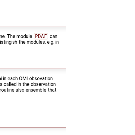
ine. The module
PDAF
can
tingish the modules, e.g. in
mi in each OMI obsevation
 is called in the observation
 routine also ensemble that