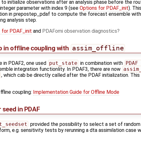
o initialize observations after an analysis phase before the ro
e integer parameter with index 9 (see
Options for PDAF_init
). Th
tion in prepostep_pdaf to compute the forecast ensemble with 
ing analysis step.
 for PDAF_init
and
PDAFomi observation diagnostics
p in offline coupling with
assim_offline
de in PDAF2, one used
put_state
in combination with
PDAF
mble integration functionlity. In PDAF3, there are now
assim
, which cab be directly called after the PDAF initialization. This
ffline coupling:
Implementation Guide for Offline Mode
 seed in PDAF
t_seedset
provided the possibility to select a set of rando
form, e.g. sensitivity tests by rerunning a dta assimilation case 