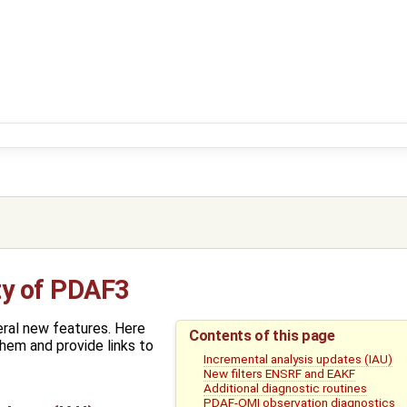
ty of PDAF3
ral new features. Here
Contents of this page
hem and provide links to
Incremental analysis updates (IAU)
New filters ENSRF and EAKF
Additional diagnostic routines
PDAF-OMI observation diagnostics