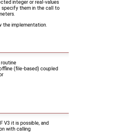
cted integer or real-values
o specify them in the call to
meters.
ow the implementation.
 routine
offline (file-based) coupled
or
 V3 it is possible, and
on with calling