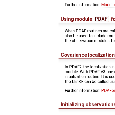
Further information:
Modific
Using module
PDAF
fo
When PDAF routines are cal
also be used to include rou
the observation modules f
Covariance localizatio
In PDAF2 the localization i
module. With PDAF V3 one 
initialization routine. It i
the LEnKF can be called usi
Further information:
PDAFom
Initializing observati