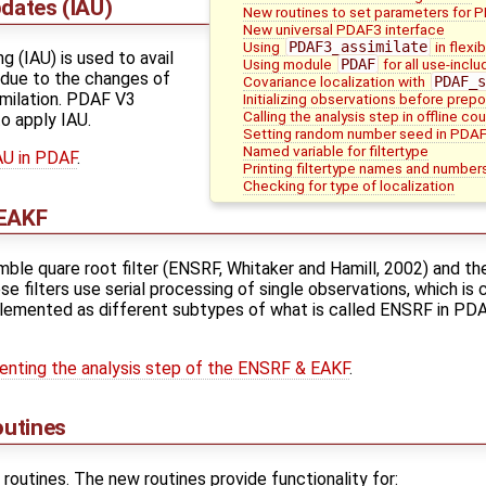
pdates (IAU)
New routines to set parameters for 
New universal PDAF3 interface
Using
PDAF3_assimilate
in flexi
g (IAU) is used to avail
Using module
PDAF
for all use-incl
 due to the changes of
Covariance localization with
PDAF_s
imilation. PDAF V3
Initializing observations before pre
Calling the analysis step in offline co
o apply IAU.
Setting random number seed in PDA
Named variable for filtertype
AU in PDAF
.
Printing filtertype names and number
Checking for type of localization
 EAKF
le quare root filter (ENSRF, Whitaker and Hamill, 2002) and t
e filters use serial processing of single observations, which is
mplemented as different subtypes of what is called ENSRF in PDAF
nting the analysis step of the ENSRF & EAKF
.
outines
outines. The new routines provide functionality for: