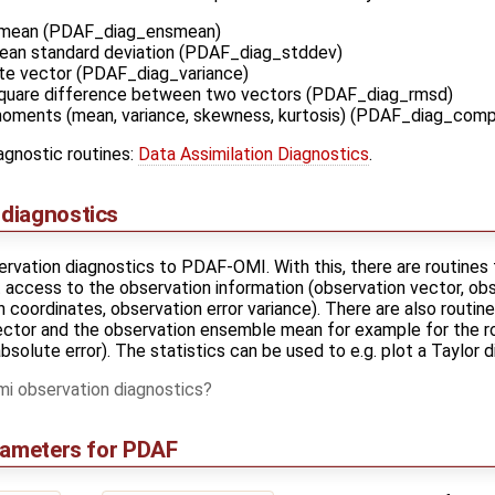
 mean (PDAF_diag_ensmean)
an standard deviation (PDAF_diag_stddev)
te vector (PDAF_diag_variance)
quare difference between two vectors (PDAF_diag_rmsd)
moments (mean, variance, skewness, kurtosis) (PDAF_diag_co
iagnostic routines:
Data Assimilation Diagnostics
.
diagnostics
vation diagnostics to PDAF-OMI. With this, there are routines 
t access to the observation information (observation vector, o
coordinates, observation error variance). There are also routin
ctor and the observation ensemble mean for example for the r
absolute error). The statistics can be used to e.g. plot a Taylor 
 observation diagnostics
rameters for PDAF