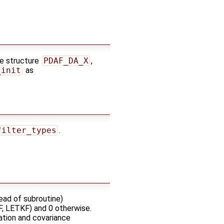
he structure
PDAF_DA_X
,
_init
as
filter_types
.
ead of subroutine)
KF, LETKF) and 0 otherwise.
zation and covariance