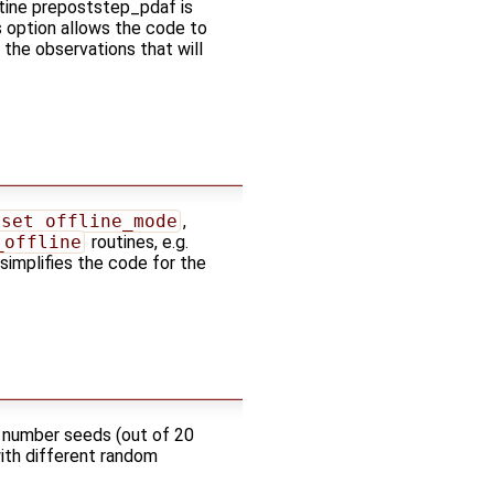
utine prepoststep_pdaf is
is option allows the code to
the observations that will
_set_offline_mode
,
_offline
routines, e.g.
 simplifies the code for the
m number seeds (out of 20
with different random