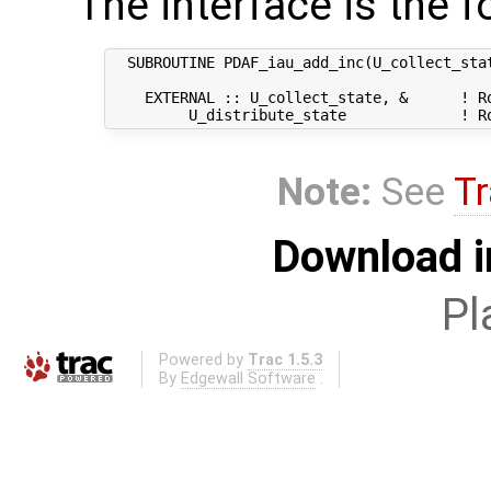
The interface is the f
  SUBROUTINE PDAF_iau_add_inc(U_collect_stat
    EXTERNAL :: U_collect_state, &      ! Ro
Note:
See
Tr
Download i
Pl
Powered by
Trac 1.5.3
By
Edgewall Software
.