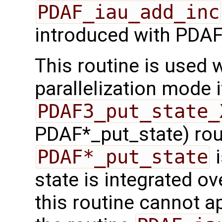
PDAF_iau_add_inc
introduced with PDAF
This routine is used w
parallelization mode i
PDAF3_put_state_
PDAF*_put_state) rout
PDAF*_put_state
i
state is integrated ov
this routine cannot a