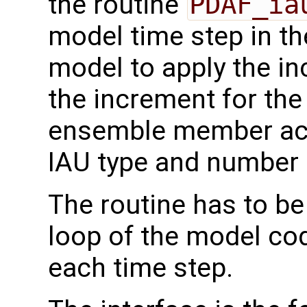
the routine
PDAF_ia
model time step in th
model to apply the in
the increment for the
ensemble member acc
IAU type and number 
The routine has to be
loop of the model code
each time step.