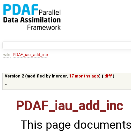
wiki:
PDAF_iau_add_inc
Version 2 (modified by
lnerger
,
17 months ago
) (
diff
)
--
PDAF_iau_add_inc
This page documents 