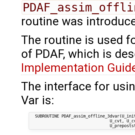
PDAF_assim_offli
routine was introduc
The routine is used f
of PDAF, which is des
Implementation Guide 
The interface for usi
Var is:
  SUBROUTINE PDAF_assim_offline_3dvar(U_init
                                 U_cvt, U_cv