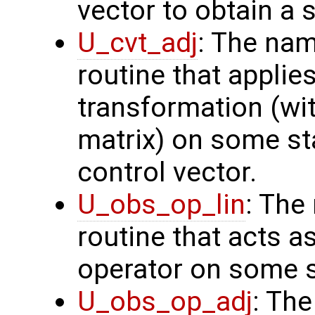
vector to obtain a s
U_cvt_adj
: The nam
routine that applie
transformation (wit
matrix) on some sta
control vector.
U_obs_op_lin
: The
routine that acts a
operator on some s
U_obs_op_adj
: Th