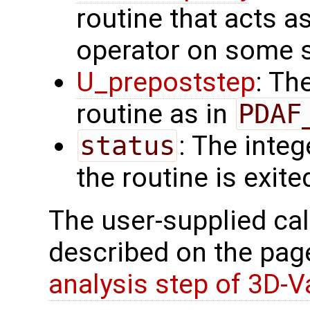
routine that acts a
operator on some s
U_prepoststep
: Th
routine as in
PDAF
status
: The intege
the routine is exite
The user-supplied cal
described on the pa
analysis step of 3D-V