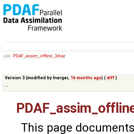
wiki:
PDAF_assim_offline_3dvar
Version 3 (modified by
lnerger
,
16 months ago
) (
diff
)
--
PDAF_assim_offlin
This page documents 