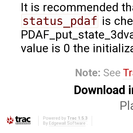
It is recommended tha
status_pdaf
is che
PDAF_put_state_3dvar 
value is 0 the initial
Note:
See
Tr
Download i
Pl
Powered by
Trac 1.5.3
By
Edgewall Software
.