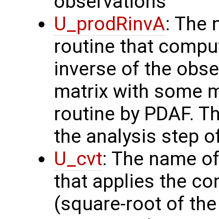
observations
U_prodRinvA
: The 
routine that compu
inverse of the obse
matrix with some m
routine by PDAF. T
the analysis step o
U_cvt
: The name of
that applies the co
(square-root of th