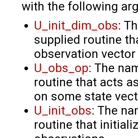
with the following a
U_init_dim_obs
: T
supplied routine th
observation vector
U_obs_op
: The na
routine that acts a
on some state vect
U_init_obs
: The na
routine that initial