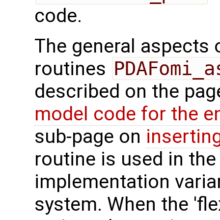
code.
The general aspects of
routines
PDAFomi_a
described on the pa
model code for the e
sub-page on
insertin
routine is used in the 
implementation varian
system. When the 'fle