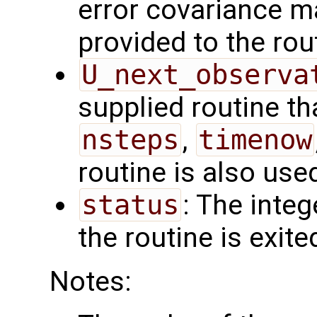
error covariance m
provided to the rou
U_next_observa
supplied routine tha
nsteps
,
timenow
routine is also use
status
: The intege
the routine is exite
Notes: