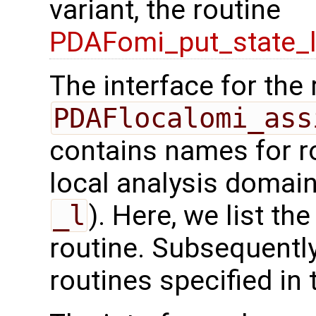
variant, the routine
PDAFomi_put_state_
The interface for the 
PDAFlocalomi_ass
contains names for ro
local analysis domain
_l
). Here, we list the
routine. Subsequently
routines specified in 