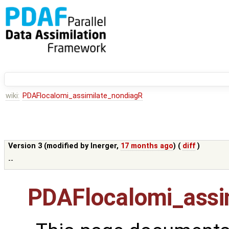
wiki:
PDAFlocalomi_assimilate_nondiagR
Version 3 (modified by
lnerger
,
17 months ago
) (
diff
)
--
PDAFlocalomi_assi