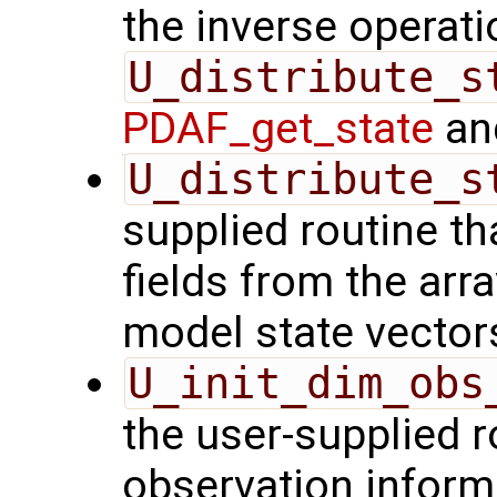
the inverse operati
U_distribute_s
PDAF_get_state
and
U_distribute_s
supplied routine th
fields from the arr
model state vector
U_init_dim_obs
the user-supplied ro
observation inform