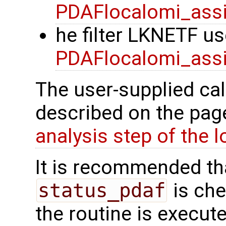
PDAFlocalomi_assi
he filter LKNETF us
PDAFlocalomi_assi
The user-supplied cal
described on the pa
analysis step of the lo
It is recommended tha
status_pdaf
is che
the routine is executed