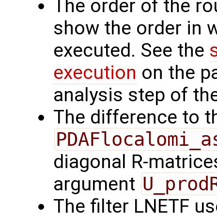
The order of the r
show the order in 
executed. See the
execution
on the p
analysis step of the
The difference to t
PDAFlocalomi_a
diagonal R-matrices
argument
U_prod
The filter LNETF us