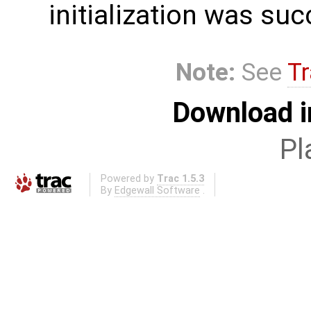
initialization was suc
Note:
See
Tr
Download i
Pl
Powered by
Trac 1.5.3
By
Edgewall Software
.