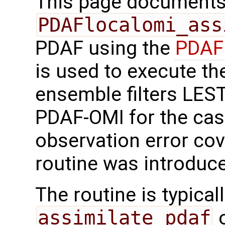
This page documents 
PDAFlocalomi_ass
PDAF using the
PDAFl
is used to execute the
ensemble filters LES
PDAF-OMI for the cas
observation error cov
routine was introduc
The routine is typicall
assimilate_pdaf
o