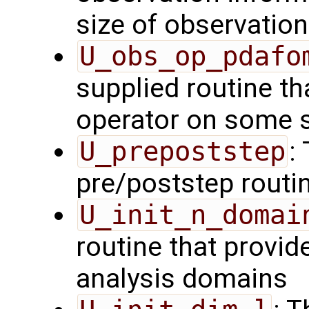
size of observation
U_obs_op_pdafo
supplied routine th
operator on some s
U_prepoststep
:
pre/poststep routi
U_init_n_domai
routine that provid
analysis domains