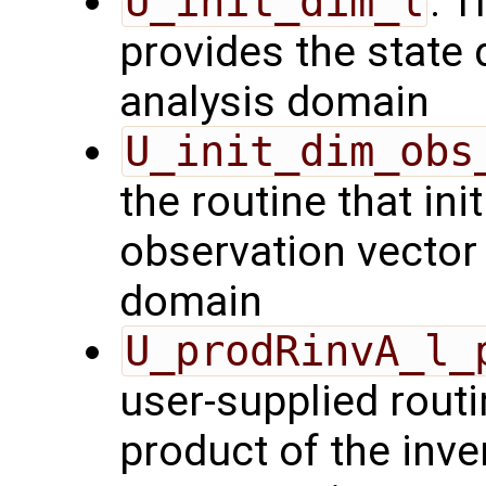
U_init_dim_l
: T
provides the state 
analysis domain
U_init_dim_obs
the routine that init
observation vector 
domain
U_prodRinvA_l_
user-supplied rout
product of the inve