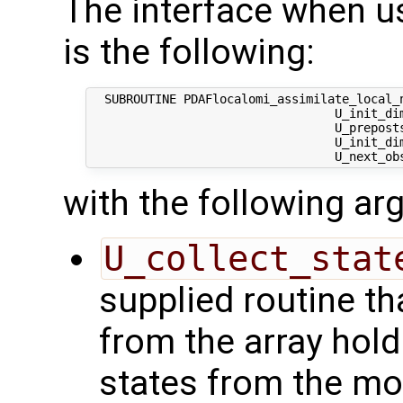
The interface when usi
is the following:
  SUBROUTINE PDAFlocalomi_assimilate_local_n
                                  U_init_dim
                                  U_preposts
                                  U_init_dim
with the following a
U_collect_stat
supplied routine tha
from the array hol
states from the mod